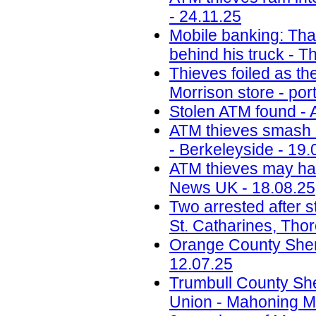
- 24.11.25
Mobile banking: Thai
behind his truck - T
Thieves foiled as t
Morrison store - por
Stolen ATM found - 
ATM thieves smash i
- Berkeleyside - 19.
ATM thieves may have
News UK - 18.08.25
Two arrested after s
St. Catharines, Tho
Orange County Sherif
12.07.25
Trumbull County Sher
Union - Mahoning Ma