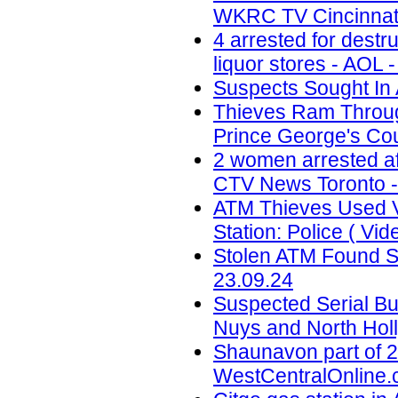
WKRC TV Cincinnati
4 arrested for destr
liquor stores - AOL 
Suspects Sought In 
Thieves Ram Through
Prince George's Coun
2 women arrested af
CTV News Toronto -
ATM Thieves Used V
Station: Police ( Vid
Stolen ATM Found St
23.09.24
Suspected Serial Bu
Nuys and North Holl
Shaunavon part of 2
WestCentralOnline.