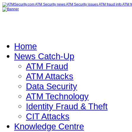
Home
News Catch-Up
ATM Fraud
ATM Attacks
Data Security
ATM Technology
Identity Fraud & Theft
CIT Attacks
Knowledge Centre