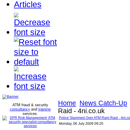
Articles
Home
News Catch-Up
ATM fraud & security
consultancy
and
training
Raid - 4ni.co.uk
services
.
Police Slammed Over ATM Ram-Raid - 4ni.co
Monday, 06 July 2009 09:20