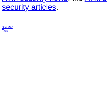
security articles
.
Site Map
Tags