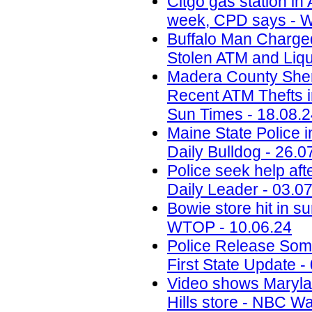
Citgo gas station in 
week, CPD says - W
Buffalo Man Charged 
Stolen ATM and Liqu
Madera County Sheri
Recent ATM Thefts i
Sun Times - 18.08.
Maine State Police 
Daily Bulldog - 26.0
Police seek help aft
Daily Leader - 03.0
Bowie store hit in s
WTOP - 10.06.24
Police Release Som
First State Update -
Video shows Marylan
Hills store - NBC W