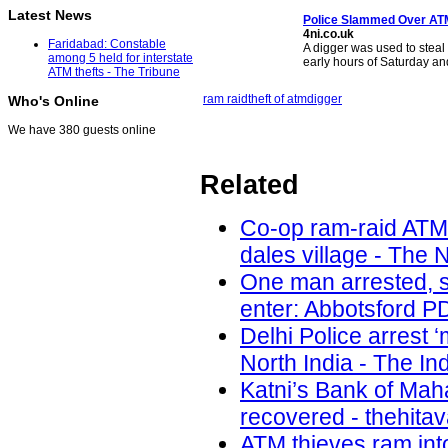
Latest News
Police Slammed Over
AT
4ni.co.uk
Faridabad: Constable
A digger was used to steal
among 5 held for interstate
early hours of Saturday a
ATM thefts - The Tribune
ram raid
theft of atm
digger
Who's Online
We have 380 guests online
Related
Co-op ram-raid ATM
dales village - The 
One man arrested, s
enter: Abbotsford PD
Delhi Police arrest 
North India - The In
Katni’s Bank of Ma
recovered - thehita
ATM thieves ram int