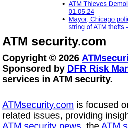
ATM Thieves Demolis
01.05.24
Mayor, Chicago polic
string of ATM theft
ATM security
.com
Copyright © 2026
ATMsecuri
Sponsored by
DFR Risk Ma
services in
ATM security
.
ATMsecurity.com
is focused 
related issues, providing insigh
ATM security news
, the
ATM s