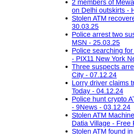
2 members of Mewati
on Delhi outskirts -
Stolen ATM recovered
30.03.25
Police arrest two sus
MSN - 25.03.25
Police searching fo
- PIX11 New York N
Three suspects arr
City - 07.12.24
Lorry driver claims 
Today - 04.12.24
Police hunt crypto 
- 9News - 03.12.24
Stolen ATM Machine
Datia Village - Free
Stolen ATM found in