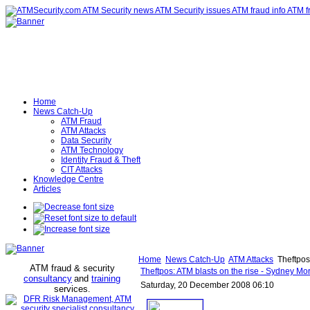
Home
News Catch-Up
ATM Fraud
ATM Attacks
Data Security
ATM Technology
Identity Fraud & Theft
CIT Attacks
Knowledge Centre
Articles
Home
News Catch-Up
ATM Attacks
Theftpos
ATM fraud & security
Theftpos: ATM blasts on the rise - Sydney Mo
consultancy
and
training
Saturday, 20 December 2008 06:10
services
.