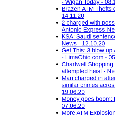
- Wigan Today - 08.
Brazen ATM Thefts o
14.11.20
2 charged with poss
Antonio Express-Ne
KSA: Saudi sentences
News - 12.10.20
Get This: 3 blow up
- LimaOhio.com - 05
Chartwell Shopping
attempted heist - N
Man charged in atte
similar crimes acros
19.06.20
Money goes boom: Ph
07.06.20
More ATM Explosions