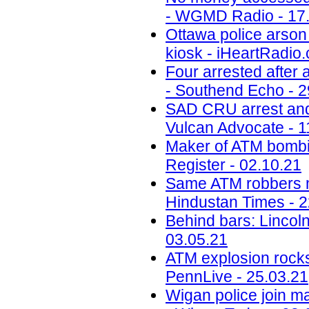
- WGMD Radio - 17
Ottawa police arson 
kiosk - iHeartRadio.
Four arrested after
- Southend Echo - 2
SAD CRU arrest and 
Vulcan Advocate - 1
Maker of ATM bombin
Register - 02.10.21
Same ATM robbers ma
Hindustan Times - 2
Behind bars: Lincolns
03.05.21
ATM explosion rocks
PennLive - 25.03.21
Wigan police join ma