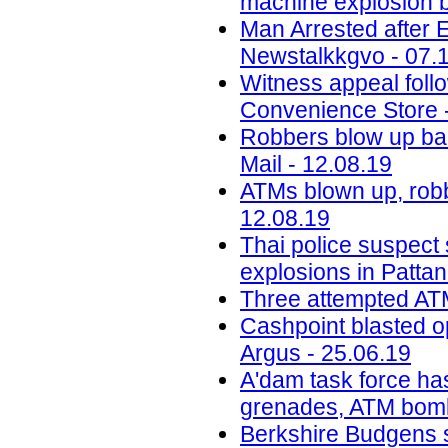
machine explosion b
Man Arrested after 
Newstalkkgvo - 07.
Witness appeal foll
Convenience Store 
Robbers blow up ba
Mail - 12.08.19
ATMs blown up, robb
12.08.19
Thai police suspect
explosions in Pattan
Three attempted ATM
Cashpoint blasted o
Argus - 25.06.19
A'dam task force ha
grenades, ATM bomb
Berkshire Budgens s