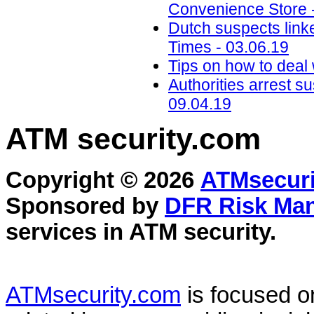
Convenience Store 
Dutch suspects link
Times - 03.06.19
Tips on how to deal 
Authorities arrest s
09.04.19
ATM security
.com
Copyright © 2026
ATMsecuri
Sponsored by
DFR Risk Ma
services in
ATM security
.
ATMsecurity.com
is focused 