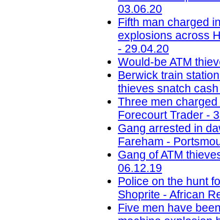
03.06.20
Fifth man charged in
explosions across H
- 29.04.20
Would-be ATM thiev
Berwick train station
thieves snatch cash
Three men charged w
Forecourt Trader - 
Gang arrested in daw
Fareham - Portsmou
Gang of ATM thieves
06.12.19
Police on the hunt
Shoprite - African R
Five men have been j