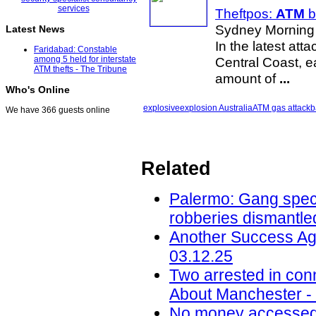
Theftpos:
ATM
b
Sydney Morning 
Latest News
In the latest at
Faridabad: Constable
Central Coast, e
among 5 held for interstate
ATM thefts - The Tribune
amount of
...
Who's Online
explosive
explosion Australia
ATM gas attack
b
We have 366 guests online
Related
Palermo: Gang speci
robberies dismantled
Another Success Ag
03.12.25
Two arrested in conn
About Manchester -
No money accessed a