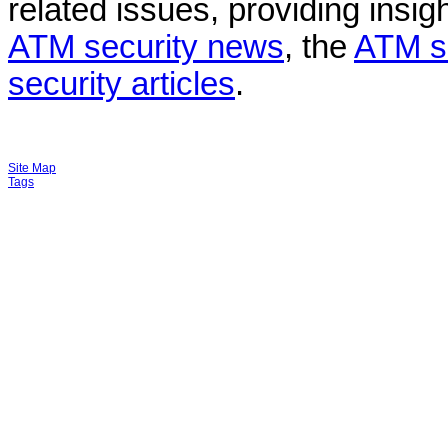
related issues, providing insigh
ATM security news
, the
ATM s
security articles
.
Site Map
Tags