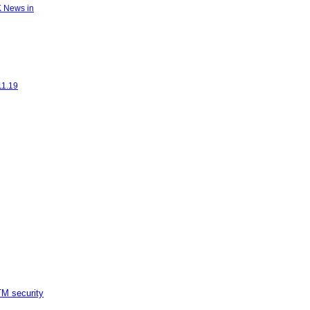
K News in
11.19
M security