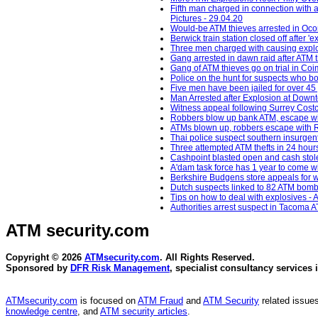
Fifth man charged in connection with 
Pictures - 29.04.20
Would-be ATM thieves arrested in Oc
Berwick train station closed off after 
Three men charged with causing explos
Gang arrested in dawn raid after ATM 
Gang of ATM thieves go on trial in Co
Police on the hunt for suspects who b
Five men have been jailed for over 45 
Man Arrested after Explosion at Down
Witness appeal following Surrey Costc
Robbers blow up bank ATM, escape wit
ATMs blown up, robbers escape with R
Thai police suspect southern insurgent
Three attempted ATM thefts in 24 hour
Cashpoint blasted open and cash stol
A'dam task force has 1 year to come 
Berkshire Budgens store appeals for w
Dutch suspects linked to 82 ATM bomb
Tips on how to deal with explosives - 
Authorities arrest suspect in Tacoma A
ATM security
.com
Copyright © 2026
ATMsecurity.com
. All Rights Reserved.
Sponsored by
DFR Risk Management
, specialist consultancy services 
ATMsecurity.com
is focused on
ATM Fraud
and
ATM Security
related issues
knowledge centre
, and
ATM security articles
.