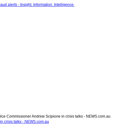
ce Commissioner Andrew Scipione in crisis talks - NEWS.com.au
n crisis talks - NEWS.com.au