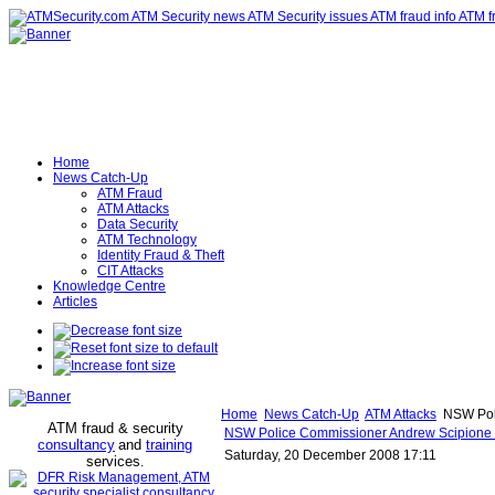
Home
News Catch-Up
ATM Fraud
ATM Attacks
Data Security
ATM Technology
Identity Fraud & Theft
CIT Attacks
Knowledge Centre
Articles
Home
News Catch-Up
ATM Attacks
NSW Poli
ATM fraud & security
NSW Police Commissioner Andrew Scipione i
consultancy
and
training
Saturday, 20 December 2008 17:11
services
.