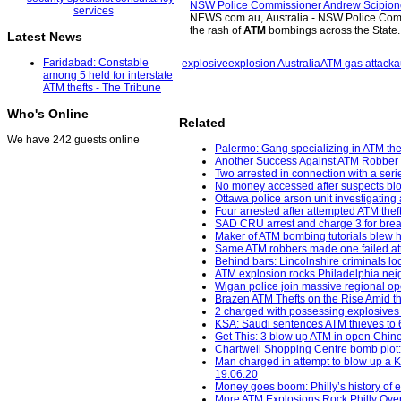
NSW Police Commissioner Andrew Scipione i
NEWS.com.au, Australia - NSW Police Commi
the rash of
ATM
bombings across the State
Latest News
Faridabad: Constable
explosive
explosion Australia
ATM gas attack
a
among 5 held for interstate
ATM thefts - The Tribune
Who's Online
Related
We have 242 guests online
Palermo: Gang specializing in ATM thef
Another Success Against ATM Robber 
Two arrested in connection with a seri
No money accessed after suspects bl
Ottawa police arson unit investigating 
Four arrested after attempted ATM the
SAD CRU arrest and charge 3 for break
Maker of ATM bombing tutorials blew h
Same ATM robbers made one failed att
Behind bars: Lincolnshire criminals loc
ATM explosion rocks Philadelphia neig
Wigan police join massive regional op
Brazen ATM Thefts on the Rise Amid th
2 charged with possessing explosives
KSA: Saudi sentences ATM thieves to 64
Get This: 3 blow up ATM in open Chine
Chartwell Shopping Centre bomb plot:
Man charged in attempt to blow up a K
19.06.20
Money goes boom: Philly’s history of
More ATM Explosions Rock Philly Over