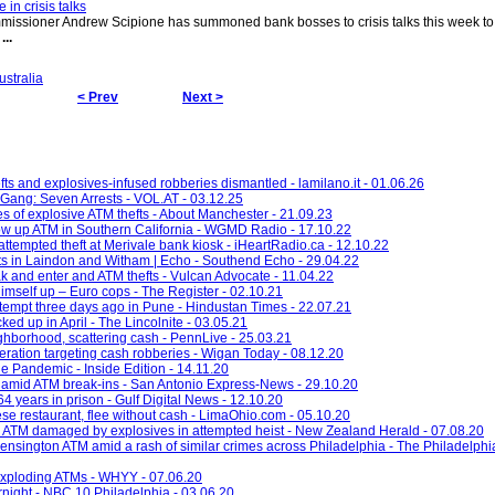
n crisis talks
ssioner Andrew Scipione has summoned bank bosses to crisis talks this week to t
.
...
ustralia
< Prev
Next >
ts and explosives-infused robberies dismantled - lamilano.it - 01.06.26
Gang: Seven Arrests - VOL.AT - 03.12.25
es of explosive ATM thefts - About Manchester - 21.09.23
ow up ATM in Southern California - WGMD Radio - 17.10.22
attempted theft at Merivale bank kiosk - iHeartRadio.ca - 12.10.22
fts in Laindon and Witham | Echo - Southend Echo - 29.04.22
 and enter and ATM thefts - Vulcan Advocate - 11.04.22
imself up – Euro cops - The Register - 02.10.21
empt three days ago in Pune - Hindustan Times - 22.07.21
ked up in April - The Lincolnite - 03.05.21
hborhood, scattering cash - PennLive - 25.03.21
eration targeting cash robberies - Wigan Today - 08.12.20
e Pandemic - Inside Edition - 14.11.20
 amid ATM break-ins - San Antonio Express-News - 29.10.20
 years in prison - Gulf Digital News - 12.10.20
se restaurant, flee without cash - LimaOhio.com - 05.10.20
 ATM damaged by explosives in attempted heist - New Zealand Herald - 07.08.20
ensington ATM amid a rash of similar crimes across Philadelphia - The Philadelphia
 exploding ATMs - WHYY - 07.06.20
night - NBC 10 Philadelphia - 03.06.20