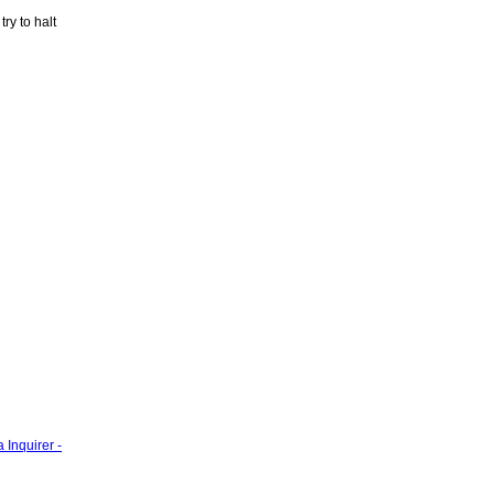
ry to halt
 Inquirer -