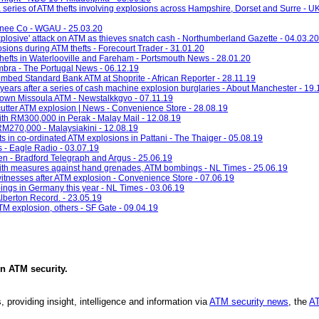
a series of ATM thefts involving explosions across Hampshire, Dorset and Surre - U
onee Co - WGAU - 25.03.20
'explosive' attack on ATM as thieves snatch cash - Northumberland Gazette - 04.03.20
ions during ATM thefts - Forecourt Trader - 31.01.20
thefts in Waterlooville and Fareham - Portsmouth News - 28.01.20
imbra - The Portugal News - 06.12.19
ombed Standard Bank ATM at Shoprite - African Reporter - 28.11.19
years after a series of cash machine explosion burglaries - About Manchester - 19.
town Missoula ATM - Newstalkkgvo - 07.11.19
utter ATM explosion | News - Convenience Store - 28.08.19
h RM300,000 in Perak - Malay Mail - 12.08.19
M270,000 - Malaysiakini - 12.08.19
s in co-ordinated ATM explosions in Pattani - The Thaiger - 05.08.19
s - Eagle Radio - 03.07.19
en - Bradford Telegraph and Argus - 25.06.19
with measures against hand grenades, ATM bombings - NL Times - 25.06.19
itnesses after ATM explosion - Convenience Store - 07.06.19
ings in Germany this year - NL Times - 03.06.19
Alberton Record. - 23.05.19
TM explosion, others - SF Gate - 09.04.19
in
ATM security
.
, providing insight, intelligence and information via
ATM security news
, the
AT