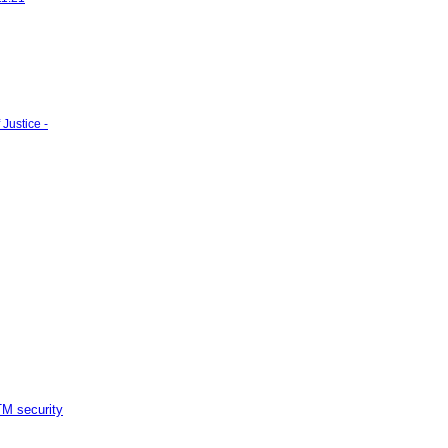
Justice -
M security