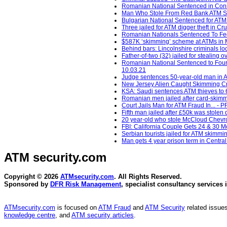
Romanian National Sentenced in Conn
Man Who Stole From Red Bank ATM Sen
Bulgarian National Sentenced for ATM
Three jailed for ATM digger theft in C
Romanian Nationals Sentenced To Fede
$587K ‘skimming’ scheme at ATMs in M
Behind bars: Lincolnshire criminals loc
Father-of-two (32) jailed for stealin
Romanian National Sentenced to Four 
10.03.21
Judge sentences 50-year-old man in AT
New Jersey Alien Caught Skimming Cr
KSA: Saudi sentences ATM thieves to 64
Romanian men jailed after card-skimmi
Court Jails Man for ATM Fraud In... - 
Fifth man jailed after £50k was stolen
20 year-old who stole McCloud Chevron
FBI: California Couple Gets 24 & 30 
Serbian tourists jailed for ATM skimm
Man gets 4 year prison term in Centra
ATM security
.com
Copyright © 2026
ATMsecurity.com
. All Rights Reserved.
Sponsored by
DFR Risk Management
, specialist consultancy services 
ATMsecurity.com
is focused on
ATM Fraud
and
ATM Security
related issues
knowledge centre
, and
ATM security articles
.