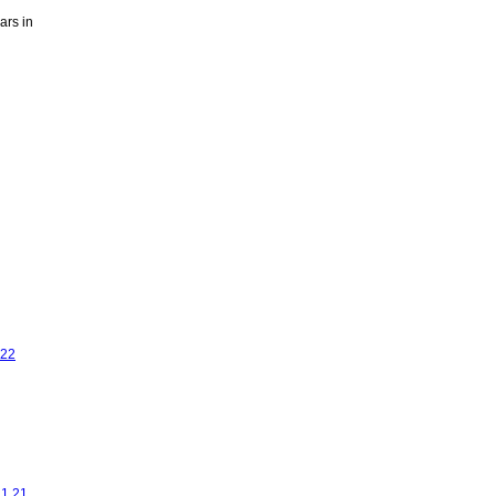
ars in
.22
11.21