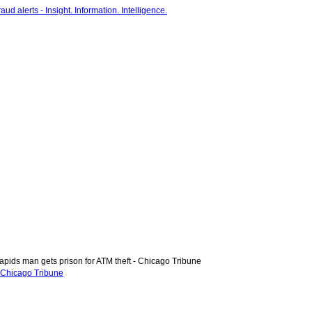
pids man gets prison for ATM theft - Chicago Tribune
- Chicago Tribune