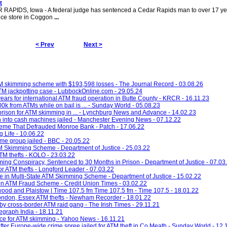
t
 RAPIDS, Iowa - A federal judge has sentenced a Cedar Rapids man to over 17 ye
ence store in Coggon
...
< Prev
Next >
M skimming scheme with $193,598 losses - The Journal Record - 03.08.26
ATM jackpotting case - LubbockOnline.com - 29.05.24
rs for international ATM fraud operation in Butte County - KRCR - 16.11.23
rom ATMs while on bail is ... - Sunday World - 05.08.23
rison for ATM skimming in ... - Lynchburg News and Advance - 14.02.23
h into cash machines jailed - Manchester Evening News - 07.12.22
me That Defrauded Monroe Bank - Patch - 17.06.22
 Life - 10.06.22
ime group jailed - BBC - 20.05.22
M Skimming Scheme - Department of Justice - 25.03.22
ATM thefts - KOLO - 23.03.22
ing Conspiracy, Sentenced to 30 Months in Prison - Department of Justice - 07.03
 for ATM thefts - Longford Leader - 07.03.22
 in Multi-State ATM Skimming Scheme - Department of Justice - 15.02.22
n ATM Fraud Scheme - Credit Union Times - 03.02.22
twood and Plaistow | Time 107.5 fm Time 107.5 fm - Time 107.5 - 18.01.22
London, Essex ATM thefts - Newham Recorder - 18.01.22
by cross-border ATM raid gang - The Irish Times - 29.11.21
legraph India - 18.11.21
ce for ATM skimming - Yahoo News - 16.11.21
fter Europe-wide crime spree jailed for ATM theft in Co Meath - Sunday World - 12.