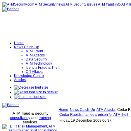
Home
News Catch-Up
ATM Fraud
ATM Attacks
Data Security
ATM Technology
Identity Fraud & Theft
CIT Attacks
Knowledge Centre
Articles
Home
News Catch-Up
ATM Attacks
Cedar Ra
ATM fraud & security
Cedar Rapids man gets prison for ATM theft 
consultancy
and
training
Friday, 19 December 2008 06:37
services
.