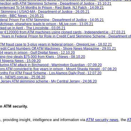
ection with ATM Skimming Scheme - Department of Justice - 15.10.21
tenced To 54 Months In Prison - Red Bank, NJ Patch - 14.09.21
 Skimming | USAO-MA - Department of Justice - 26.05.21
rumlin - BBC News - 24.05.21
ral Prison For ATM Skimming - Department of Justice - 14.05.21
ichigan, elsewhere leads to prison - MLive.com - 13.05.21
ked up in April - The Lincolnite - 03.05.21
g over €120000 from ATM machines using cloned cards - Independent.ie - 27.03.21
Years in Federal Prison for Role in Credit Card Skimming Scheme - Department of 
M fraud case to 3-plus years in federal prison - OregonLive - 18.02.21
edit Card Numbers Off ATM Machines - Shore News Magazine - 29.01.21
 years in prison - Gulf Digital News - 12.10.20
ng ring steals $75,000 from Kiwis - 1News - 08.10.20
PR Nigeria News - 15.09.20
 during ATM attack in Birchwood - Warrington Guardian - 07.09.20
s ATM convicted to five years in prison - Mount Shasta Herald - 07.08.20
Months For ATM Fraud Scheme - Los Alamos Daily Post - 12.07.20
ing - NEWS.com.au - 25.06.20
l Jersey ATM skimming scheme - My Central Jersey - 24.06.20
in
ATM security
.
, providing insight, intelligence and information via
ATM security news
, the
AT