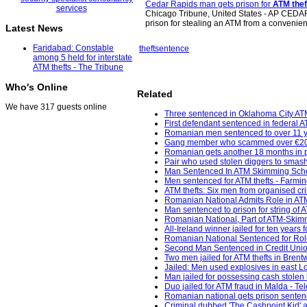
Cedar Rapids man gets prison for
ATM thef
Chicago Tribune, United States - AP CEDAR
prison for stealing an ATM from a conveni
Latest News
Faridabad: Constable
theft
sentence
among 5 held for interstate
ATM thefts - The Tribune
Who's Online
Related
We have 317 guests online
Three sentenced in Oklahoma City AT
First defendant sentenced in federal 
Romanian men sentenced to over 11 yea
Gang member who scammed over €200k f
Romanian gets another 18 months in p
Pair who used stolen diggers to smas
Man Sentenced In ATM Skimming Sche
Men sentenced for ATM thefts - Farming
ATM thefts: Six men from organised cr
Romanian National Admits Role in AT
Man sentenced to prison for string of 
Romanian National, Part of ATM-Skimm
All-Ireland winner jailed for ten years
Romanian National Sentenced for Role
Second Man Sentenced in Credit Unio
Two men jailed for ATM thefts in Bren
Jailed: Men used explosives in east 
Man jailed for possessing cash stolen 
Duo jailed for ATM fraud in Malda - Te
Romanian national gets prison senten
Criminal dubbed 'The Cashpoint Kid' a