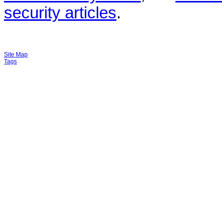
security articles
.
Site Map
Tags