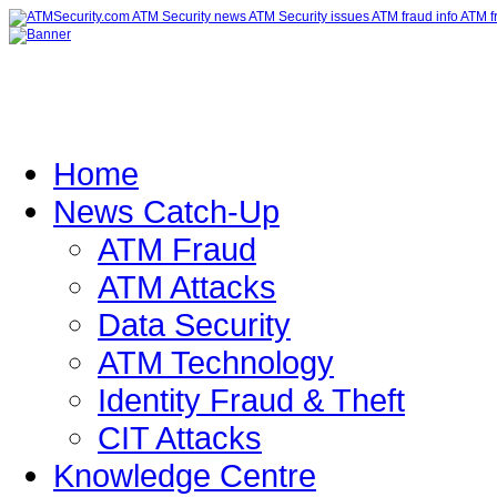
Home
News Catch-Up
ATM Fraud
ATM Attacks
Data Security
ATM Technology
Identity Fraud & Theft
CIT Attacks
Knowledge Centre