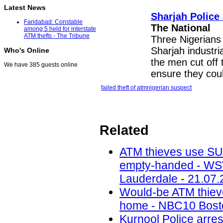
Latest News
Sharjah Police
Faridabad: Constable
The National
among 5 held for interstate
ATM thefts - The Tribune
Three Nigerians 
Sharjah industri
Who's Online
the men cut off 
We have 385 guests online
ensure they coul
failed theft of atm
nigerian suspect
Related
ATM thieves use SUV
empty-handed - WSV
Lauderdale - 21.07.
Would-be ATM thiev
home - NBC10 Bosto
Kurnool Police arres