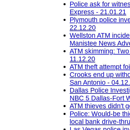
Police ask for witne
Express - 21.01.21
Plymouth police inve
22.12.20
Wellston ATM inciden
Manistee News Advo
ATM skimming: Two f
11.12.20
ATM theft attempt fo
Crooks end up withdr
San Antonio - 04.12
Dallas Police Invest
NBC 5 Dallas-Fort W
ATM thieves didn't g
Police: Would-be thi
local bank drive-th
Las Vegas police in