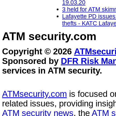
19.03.20
3 held for ATM skimm
Lafayette PD issues
thefts - KATC Lafay
ATM security
.com
Copyright © 2026
ATMsecuri
Sponsored by
DFR Risk Ma
services in
ATM security
.
ATMsecurity.com
is focused 
related issues, providing insigh
ATM security news
, the
ATM s