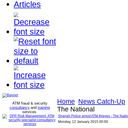
Articles
Home
News Catch-Up
ATM fraud & security
consultancy
and
training
The National
services
.
Sharjah Police arrest ATM thieves - The Nati
Monday, 12 January 2015 00:00