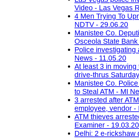
Video - Las Vegas R
4 Men Trying To Upr
NDTV - 29.06.20
Manistee Co. Deputi
Osceola State Bank
Police investigating
News - 11.05.20
At least 3 in moving
drive-thrus Saturday
Manistee Co. Police
to Steal ATM - MI N
3 arrested after ATM 
employee, vendor - 
ATM thieves arrested
Examiner - 19.03.20
Delhi: 2 e-rickshaw 