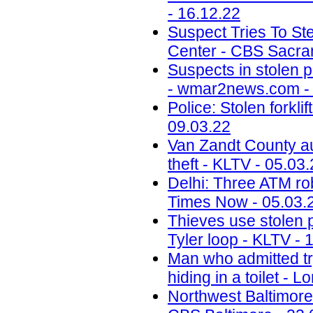
- 16.12.22
Suspect Tries To St
Center - CBS Sacra
Suspects in stolen p
- wmar2news.com - 
Police: Stolen forkl
09.03.22
Van Zandt County au
theft - KLTV - 05.03
Delhi: Three ATM rob
Times Now - 05.03.
Thieves use stolen p
Tyler loop - KLTV - 
Man who admitted tr
hiding in a toilet - 
Northwest Baltimore