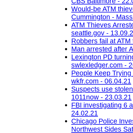
CBS Baltimore - 22.
Would-be ATM thieves
Cummington - MassL
ATM Thieves Arrested
seattle.gov - 13.09.
Robbers fail at ATM 
Man arrested after A
Lexington PD turning
swlexledger.com - 2
People Keep Trying 
wkfr.com - 06.04.21
Suspects use stolen
1011now - 23.03.21
FBI investigating 6 
24.02.21
Chicago Police Inve
Northwest Sides Sa