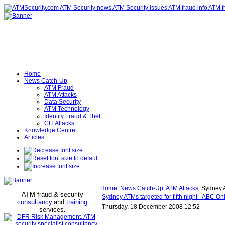
Home
News Catch-Up
ATM Fraud
ATM Attacks
Data Security
ATM Technology
Identity Fraud & Theft
CIT Attacks
Knowledge Centre
Articles
Home
News Catch-Up
ATM Attacks
Sydney AT
ATM fraud & security
Sydney ATMs targeted for fifth night - ABC On
consultancy
and
training
Thursday, 18 December 2008 12:52
services
.