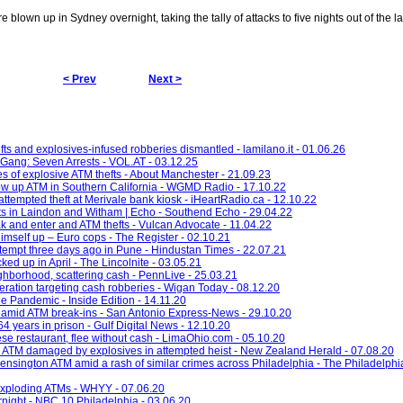
lown up in Sydney overnight, taking the tally of attacks to five nights out of the l
< Prev
Next >
ts and explosives-infused robberies dismantled - lamilano.it - 01.06.26
Gang: Seven Arrests - VOL.AT - 03.12.25
es of explosive ATM thefts - About Manchester - 21.09.23
ow up ATM in Southern California - WGMD Radio - 17.10.22
attempted theft at Merivale bank kiosk - iHeartRadio.ca - 12.10.22
fts in Laindon and Witham | Echo - Southend Echo - 29.04.22
 and enter and ATM thefts - Vulcan Advocate - 11.04.22
imself up – Euro cops - The Register - 02.10.21
empt three days ago in Pune - Hindustan Times - 22.07.21
ked up in April - The Lincolnite - 03.05.21
hborhood, scattering cash - PennLive - 25.03.21
eration targeting cash robberies - Wigan Today - 08.12.20
e Pandemic - Inside Edition - 14.11.20
 amid ATM break-ins - San Antonio Express-News - 29.10.20
 years in prison - Gulf Digital News - 12.10.20
se restaurant, flee without cash - LimaOhio.com - 05.10.20
 ATM damaged by explosives in attempted heist - New Zealand Herald - 07.08.20
ensington ATM amid a rash of similar crimes across Philadelphia - The Philadelphia
 exploding ATMs - WHYY - 07.06.20
night - NBC 10 Philadelphia - 03.06.20