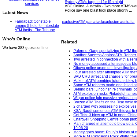
Sydney ATMs targeted for fifth night
ABC Online, Australia - Two more ATMS were b
Police say one blast took place shortly
...
Latest News
Faridabad: Constable
explosive
ATM gas attack
explosion australia
among 5 held for interstate
ATM thefts - The Tribune
Who's Online
Related
We have 383 guests online
Palermo: Gang specializing in ATM thef
Another Success Against ATM Robber 
Two arrested in connection with a seri
No money accessed after suspects bl
Ottawa police arson unit investigating 
Four arrested after attempted ATM the
SAD CRU arrest and charge 3 for break
Maker of ATM bombing tutorials blew h
Same ATM robbers made one failed att
Behind bars: Lincolnshire criminals loc
ATM explosion rocks Philadelphia neig
Wigan police join massive regional op
Brazen ATM Thefts on the Rise Amid th
2 charged with possessing explosives
KSA: Saudi sentences ATM thieves to 64
Get This: 3 blow up ATM in open Chine
Chartwell Shopping Centre bomb plot:
Man charged in attempt to blow up a K
19.06.20
Money goes boom: Philly’s history of
More ATM Explosions Rock Philly Over