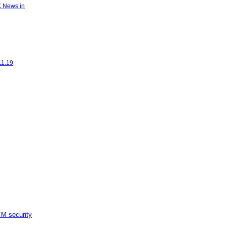
K News in
11.19
M security