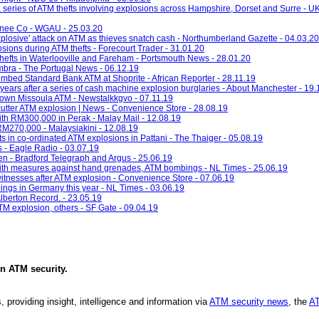
a series of ATM thefts involving explosions across Hampshire, Dorset and Surre - U
onee Co - WGAU - 25.03.20
'explosive' attack on ATM as thieves snatch cash - Northumberland Gazette - 04.03.20
ions during ATM thefts - Forecourt Trader - 31.01.20
thefts in Waterlooville and Fareham - Portsmouth News - 28.01.20
imbra - The Portugal News - 06.12.19
ombed Standard Bank ATM at Shoprite - African Reporter - 28.11.19
years after a series of cash machine explosion burglaries - About Manchester - 19.
town Missoula ATM - Newstalkkgvo - 07.11.19
utter ATM explosion | News - Convenience Store - 28.08.19
h RM300,000 in Perak - Malay Mail - 12.08.19
M270,000 - Malaysiakini - 12.08.19
s in co-ordinated ATM explosions in Pattani - The Thaiger - 05.08.19
s - Eagle Radio - 03.07.19
en - Bradford Telegraph and Argus - 25.06.19
with measures against hand grenades, ATM bombings - NL Times - 25.06.19
itnesses after ATM explosion - Convenience Store - 07.06.19
ings in Germany this year - NL Times - 03.06.19
Alberton Record. - 23.05.19
TM explosion, others - SF Gate - 09.04.19
in
ATM security
.
, providing insight, intelligence and information via
ATM security news
, the
AT