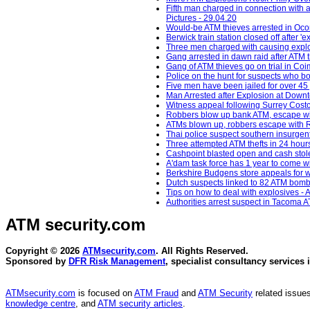
Fifth man charged in connection with 
Pictures - 29.04.20
Would-be ATM thieves arrested in Oc
Berwick train station closed off after 
Three men charged with causing explos
Gang arrested in dawn raid after ATM 
Gang of ATM thieves go on trial in Co
Police on the hunt for suspects who b
Five men have been jailed for over 45 
Man Arrested after Explosion at Down
Witness appeal following Surrey Costc
Robbers blow up bank ATM, escape wit
ATMs blown up, robbers escape with R
Thai police suspect southern insurgent
Three attempted ATM thefts in 24 hour
Cashpoint blasted open and cash stol
A'dam task force has 1 year to come 
Berkshire Budgens store appeals for w
Dutch suspects linked to 82 ATM bomb
Tips on how to deal with explosives - 
Authorities arrest suspect in Tacoma A
ATM security
.com
Copyright © 2026
ATMsecurity.com
. All Rights Reserved.
Sponsored by
DFR Risk Management
, specialist consultancy services 
ATMsecurity.com
is focused on
ATM Fraud
and
ATM Security
related issues
knowledge centre
, and
ATM security articles
.