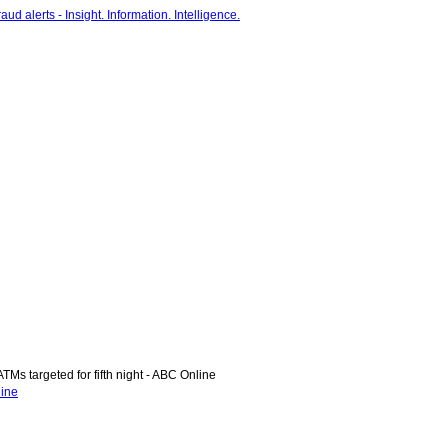
Ms targeted for fifth night - ABC Online
line