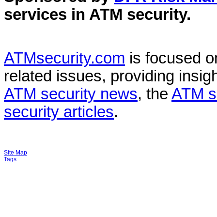
services in
ATM security
.
ATMsecurity.com
is focused 
related issues, providing insigh
ATM security news
, the
ATM s
security articles
.
Site Map
Tags