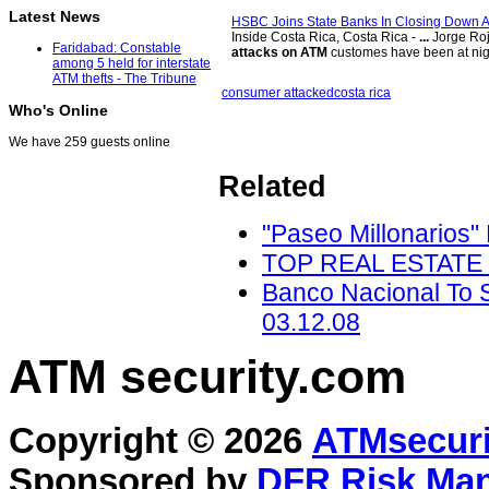
Latest News
HSBC Joins State Banks In Closing Down 
Inside Costa Rica, Costa Rica -
...
Jorge Roj
Faridabad: Constable
attacks on ATM
customes have been at nig
among 5 held for interstate
ATM thefts - The Tribune
consumer attacked
costa rica
Who's Online
We have 259 guests online
Related
"Paseo Millonarios"
TOP REAL ESTATE - 
Banco Nacional To S
03.12.08
ATM security
.com
Copyright © 2026
ATMsecuri
Sponsored by
DFR Risk Ma