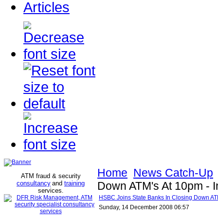
Articles
Home
News Catch-Up
ATM fraud & security
consultancy
and
training
Down ATM's At 10pm - I
services
.
HSBC Joins State Banks In Closing Down ATM
Sunday, 14 December 2008 06:57