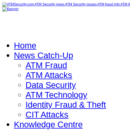
Home
News Catch-Up
ATM Fraud
ATM Attacks
Data Security
ATM Technology
Identity Fraud & Theft
CIT Attacks
Knowledge Centre