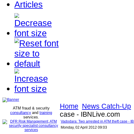
Articles
Home
News Catch-Up
ATM fraud & security
consultancy
and
training
case - IBNLive.com
services
.
Vadodara: Two arrested in ATM theft case - 
Monday, 02 April 2012 09:03