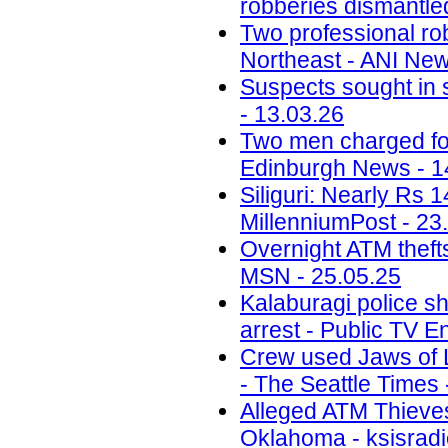
robberies dismantled
Two professional ro
Northeast - ANI New
Suspects sought in 
- 13.03.26
Two men charged fol
Edinburgh News - 1
Siliguri: Nearly Rs 
MillenniumPost - 23
Overnight ATM thefts
MSN - 25.05.25
Kalaburagi police sh
arrest - Public TV E
Crew used Jaws of Li
- The Seattle Times 
Alleged ATM Thieve
Oklahoma - ksisradi