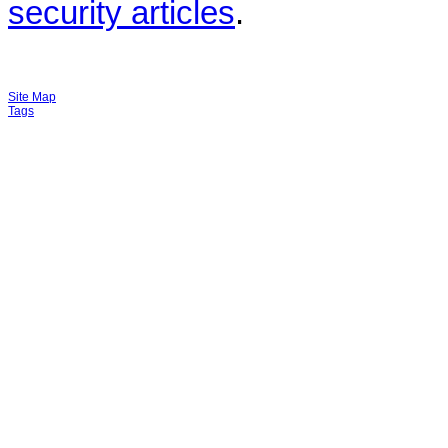
security articles
.
Site Map
Tags