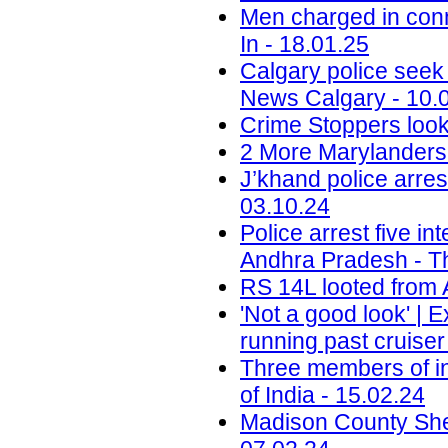
Men charged in conn
In - 18.01.25
Calgary police seek
News Calgary - 10.
Crime Stoppers look
2 More Marylanders 
J’khand police arre
03.10.24
Police arrest five in
Andhra Pradesh - T
RS 14L looted from 
'Not a good look' | 
running past cruise
Three members of in
of India - 15.02.24
Madison County Sheri