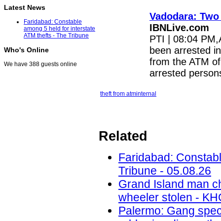
Latest News
Vadodara: Two 
Faridabad: Constable
IBNLive.com
among 5 held for interstate
ATM thefts - The Tribune
PTI | 08:04 PM,
been arrested in
Who's Online
from the ATM of
We have 388 guests online
arrested perso
theft from atm
internal
Related
Faridabad: Constable
Tribune - 05.08.26
Grand Island man ch
wheeler stolen - KH
Palermo: Gang speci