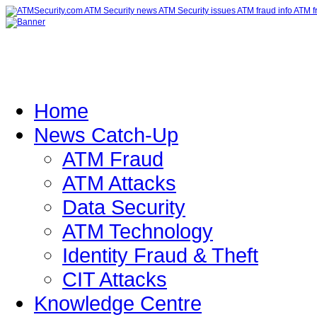
Home
News Catch-Up
ATM Fraud
ATM Attacks
Data Security
ATM Technology
Identity Fraud & Theft
CIT Attacks
Knowledge Centre