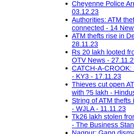
Cheyenne Police Arr
03.12.23
Authorities: ATM the
connected - 14 News
ATM thefts rise in D
28.11.23
Rs 20 lakh looted f
OTV News - 27.11.
CATCH-A-CROOK: Sal
- KY3 - 17.11.23
Thieves cut open ATM
with ?5 lakh - Hindu
String of ATM thefts
- WJLA - 11.11.23
Tk26 lakh stolen fr
- The Business Stan
Nagpur: Gang disman