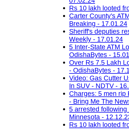
07.02.24
Rs 10 lakh looted fr
Carter County's ATM 
Breaking - 17.01.24
Sheriff's deputies r
Weekly - 17.01.24
5 Inter-State ATM Lo
OdishaBytes - 15.0
Over Rs 7.5 Lakh Lo
- OdishaBytes - 17.
Video: Gas Cutter U
In SUV - NDTV - 16
Charges: 5 men rip 
- Bring Me The News
5 arrested following
Minnesota - 12.12.2
Rs 10 lakh looted fr