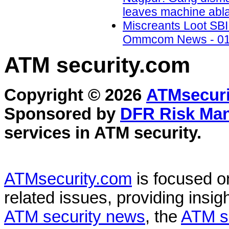
leaves machine abla
Miscreants Loot SBI 
Ommcom News - 01
ATM security
.com
Copyright © 2026
ATMsecuri
Sponsored by
DFR Risk Ma
services in
ATM security
.
ATMsecurity.com
is focused 
related issues, providing insigh
ATM security news
, the
ATM s