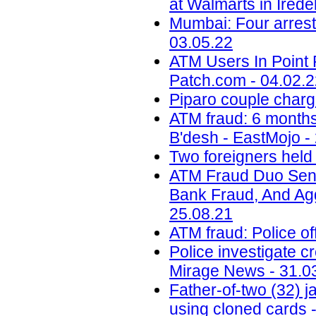
at Walmarts in Ired
Mumbai: Four arrest
03.05.22
ATM Users In Point 
Patch.com - 04.02.
Piparo couple charg
ATM fraud: 6 months 
B'desh - EastMojo -
Two foreigners held
ATM Fraud Duo Sent
Bank Fraud, And Aggr
25.08.21
ATM fraud: Police of
Police investigate c
Mirage News - 31.0
Father-of-two (32) 
using cloned cards -