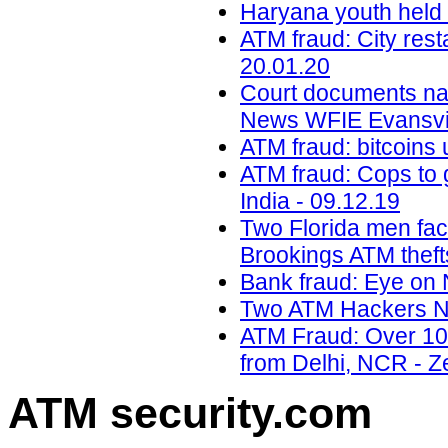
Haryana youth held i
ATM fraud: City res
20.01.20
Court documents na
News WFIE Evansvil
ATM fraud: bitcoins 
ATM fraud: Cops to g
India - 09.12.19
Two Florida men faci
Brookings ATM theft
Bank fraud: Eye on 
Two ATM Hackers Na
ATM Fraud: Over 100
from Delhi, NCR - Z
ATM security
.com