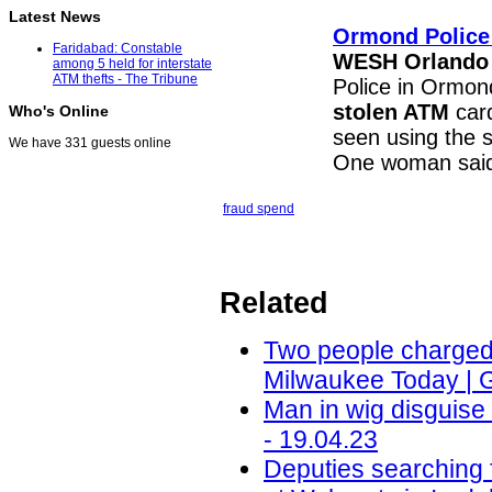
Latest News
Ormond Police
Faridabad: Constable
WESH Orlando
among 5 held for interstate
ATM thefts - The Tribune
Police in Ormond
stolen ATM
card
Who's Online
seen using the 
We have 331 guests online
One woman said
fraud spend
Related
Two people charged i
Milwaukee Today | 
Man in wig disguis
- 19.04.23
Deputies searching 