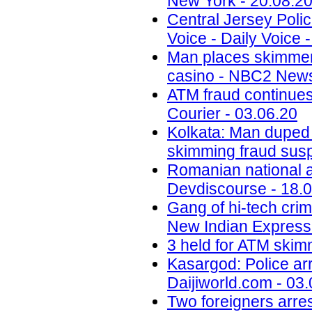
New York - 20.08.2
Central Jersey Polic
Voice - Daily Voice 
Man places skimmer
casino - NBC2 News
ATM fraud continues
Courier - 03.06.20
Kolkata: Man duped
skimming fraud sus
Romanian national ar
Devdiscourse - 18.
Gang of hi-tech crim
New Indian Express 
3 held for ATM skimm
Kasargod: Police arr
Daijiworld.com - 03
Two foreigners arre