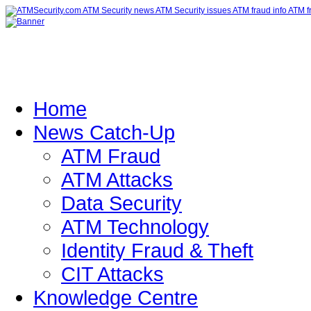
Home
News Catch-Up
ATM Fraud
ATM Attacks
Data Security
ATM Technology
Identity Fraud & Theft
CIT Attacks
Knowledge Centre