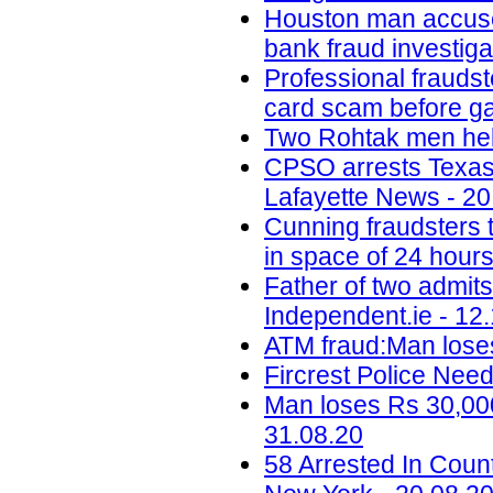
Houston man accused 
bank fraud investig
Professional fraudst
card scam before ga
Two Rohtak men held
CPSO arrests Texas m
Lafayette News - 20
Cunning fraudsters
in space of 24 hours
Father of two admit
Independent.ie - 12
ATM fraud:Man loses
Fircrest Police Nee
Man loses Rs 30,000
31.08.20
58 Arrested In Cou