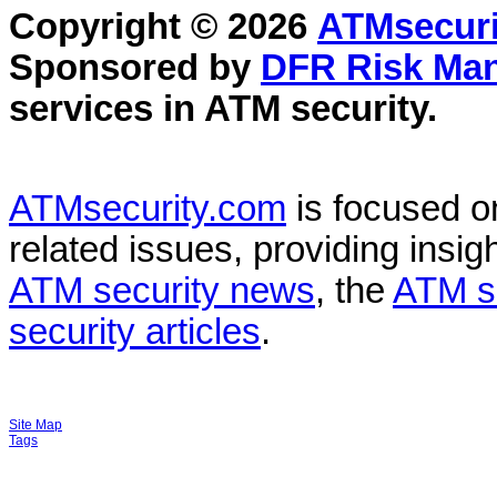
Copyright © 2026
ATMsecuri
Sponsored by
DFR Risk Ma
services in
ATM security
.
ATMsecurity.com
is focused 
related issues, providing insigh
ATM security news
, the
ATM s
security articles
.
Site Map
Tags