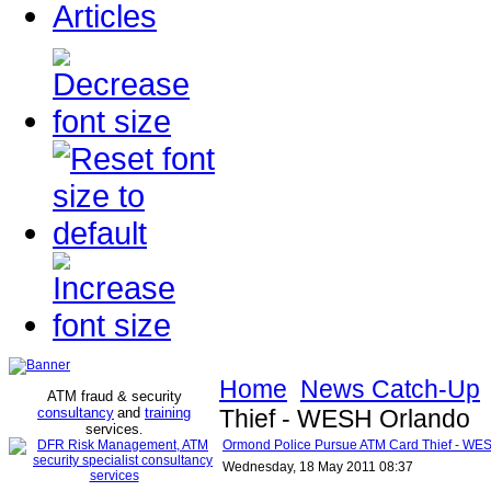
Articles
Home
News Catch-Up
ATM fraud & security
consultancy
and
training
Thief - WESH Orlando
services
.
Ormond Police Pursue ATM Card Thief - WE
Wednesday, 18 May 2011 08:37