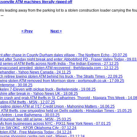
sonville ATM machines literally ripped off
bris leading away from the parking lot to a stolen construction loader carrying the fo
s
...
< Prev
Next >
 after chase in County Durham dales village - The Northern Echo - 20.07.26
d after Sunday night break and enter: Abbotsford PD - Fraser Valley Today - 09.03
d series of ATM thefts across North India - The Indian Express - 27.12.25
eyaccused arrested, stolen ATM recovered - thehitavada.com - 12.12.25
telehandler - Yahoo News Canada - 24.11.25
ch retiree towing stolen ATM behind his truck - The Straits Times - 22.09.25
wing stolen ATM removed from Morrison store - portsmouth.co.uk - 17.09.25
nterprise - 30.08.25
eley 7-Eleven with pickup truck - Berkeleyside - 19.08.25
shire after break in - Yahoo News UK - 18.08.25
 in crash and grab ATM thefts in St. Catharines, Thorold - Niagara This Week - 14.0
gating ATM thefts - MSN - 12.07.25
tigating stolen ATM at 7/17 Credit Union - Mahoning Matters - 16.06.25
ATM thefts, cow smuggling held on Delhi outskirts - Hindustan Times - 15.05.25
n Antrim - Love Ballymena - 30.03.25
 pursuit, two still at large - MSN - 25.03.25
ATMs from businesses across NYC - PIX11 New York News - 07.01.25
eft in SW OKC - KFOR Oklahoma City - 07.12.24
 stolen ATM - Free Malaysia Today - 04.12.24
bourne shopping centre ram raid - 9News - 03.12.24