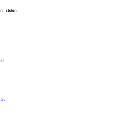
urth
stolen
.26
8.25