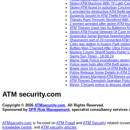
Stolen ATM Machine With ?9 Lakh Cash
Stolen ATM found in suburban Cincinna
4 arrested for destructive ATM thefts t
Suspects Sought In ATM Thefts From S
Thieves Ram Through Storefront With P
2 women arrested after stolen ATM fou
ATM Thieves Used Van As Battering Ram
Stolen ATM Found Stripped Of Cash In
Suspected Serial Burglar Apprehended 
Shaunavon part of 20 connected ATM t
Citgo gas station in Avalon Park robb
Buffalo Man Charged After Utica Polic
Madera County Sheriff Seeks Public’s 
Sierra Sun Times - 18.08.24
Maine State Police investigates stole
Police seek help after ATM theft spree
Bowie store hit in surge of ATM thefts
Police Release Some Details In ATM C
Video shows Maryland ATM thieves usin
ATM Thieves Demolish Gueydan Police 
Mayor, Chicago police to discuss strat
ATM security
.com
Copyright © 2026
ATMsecurity.com
. All Rights Reserved.
Sponsored by
DFR Risk Management
, specialist consultancy services 
ATMsecurity.com
is focused on
ATM Fraud
and
ATM Security
related issues
knowledge centre
, and
ATM security articles
.