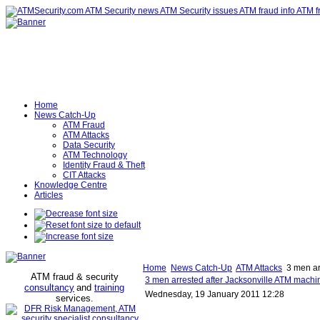
Home
News Catch-Up
ATM Fraud
ATM Attacks
Data Security
ATM Technology
Identity Fraud & Theft
CIT Attacks
Knowledge Centre
Articles
Home
News Catch-Up
ATM Attacks
3 men arr
ATM fraud & security
3 men arrested after Jacksonville ATM machine
consultancy
and
training
Wednesday, 19 January 2011 12:28
services
.