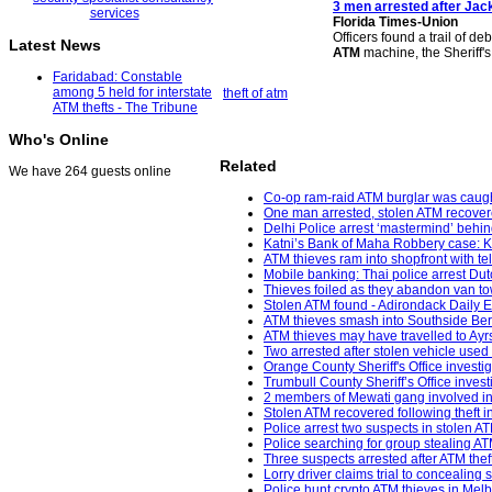
3 men arrested after Jack
Florida Times-Union
Officers found a trail of de
Latest News
ATM
machine, the Sheriff'
Faridabad: Constable
among 5 held for interstate
theft of atm
ATM thefts - The Tribune
Who's Online
Related
We have 264 guests online
Co-op ram-raid ATM burglar was caught
One man arrested, stolen ATM recovere
Delhi Police arrest ‘mastermind’ behin
Katni’s Bank of Maha Robbery case: K
ATM thieves ram into shopfront with 
Mobile banking: Thai police arrest Dut
Thieves foiled as they abandon van to
Stolen ATM found - Adirondack Daily E
ATM thieves smash into Southside Berk
ATM thieves may have travelled to Ayr
Two arrested after stolen vehicle used
Orange County Sheriff's Office investi
Trumbull County Sheriff’s Office inves
2 members of Mewati gang involved in 
Stolen ATM recovered following theft i
Police arrest two suspects in stolen ATM
Police searching for group stealing 
Three suspects arrested after ATM th
Lorry driver claims trial to concealing
Police hunt crypto ATM thieves in Mel