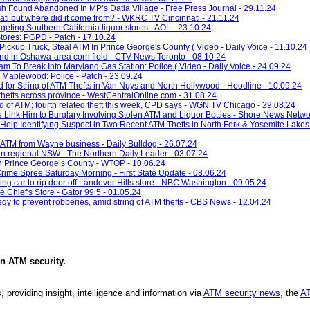
 Found Abandoned In MP’s Datia Village - Free Press Journal - 29.11.24
ti but where did it come from? - WKRC TV Cincinnati - 21.11.24
argeting Southern California liquor stores - AOL - 23.10.24
tores: PGPD - Patch - 17.10.24
ickup Truck, Steal ATM In Prince George's County ( Video - Daily Voice - 11.10.24
nd in Oshawa-area corn field - CTV News Toronto - 08.10.24
 To Break Into Maryland Gas Station: Police ( Video - Daily Voice - 24.09.24
 Maplewood: Police - Patch - 23.09.24
for String of ATM Thefts in Van Nuys and North Hollywood - Hoodline - 10.09.24
hefts across province - WestCentralOnline.com - 31.08.24
ed of ATM; fourth related theft this week, CPD says - WGN TV Chicago - 29.08.24
e Link Him to Burglary Involving Stolen ATM and Liquor Bottles - Shore News Netwo
Help Identifying Suspect in Two Recent ATM Thefts in North Fork & Yosemite Lakes
n ATM from Wayne business - Daily Bulldog - 26.07.24
 in regional NSW - The Northern Daily Leader - 03.07.24
 in Prince George’s County - WTOP - 10.06.24
rime Spree Saturday Morning - First State Update - 08.06.24
g car to rip door off Landover Hills store - NBC Washington - 09.05.24
Chief's Store - Gator 99.5 - 01.05.24
egy to prevent robberies, amid string of ATM thefts - CBS News - 12.04.24
in
ATM security
.
, providing insight, intelligence and information via
ATM security news
, the
AT