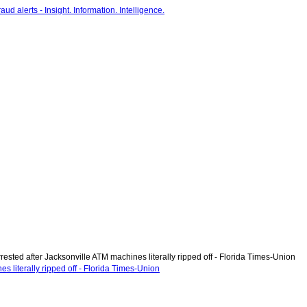
ested after Jacksonville ATM machines literally ripped off - Florida Times-Union
s literally ripped off - Florida Times-Union