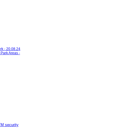
rk - 20.08.24
 Park Areas -
M security