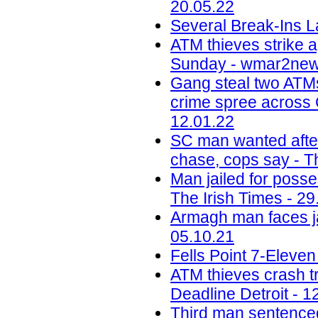
20.05.22
Several Break-Ins L
ATM thieves strike a
Sunday - wmar2new
Gang steal two ATMs
crime spree across 
12.01.22
SC man wanted after
chase, cops say - Th
Man jailed for poss
The Irish Times - 29
Armagh man faces jai
05.10.21
Fells Point 7-Eleve
ATM thieves crash tru
Deadline Detroit - 1
Third man sentenced