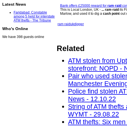
Latest News
Bank offers £25000 reward for
ram
-
raid
con
This is Local London, UK -
...
ram
-
raid
its F
Faridabad: Constable
Marlow, and used it to dig a
cash point
out 
among 5 held for interstate
ATM thefts - The Tribune
ram raid
uk
digger
Who's Online
We have 398 guests online
Related
ATM stolen from Upt
storefront: NOPD -
Pair who used stole
Manchester Evening
Police find stolen A
News - 12.10.22
String of ATM thefts
WYMT - 29.08.22
ATM thefts: Six men 