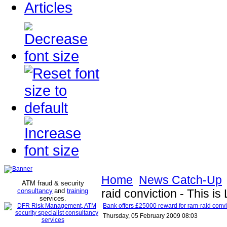
Articles
Home
News Catch-Up
ATM fraud & security
consultancy
and
training
raid conviction - This i
services
.
Bank offers £25000 reward for ram-raid convi
Thursday, 05 February 2009 08:03