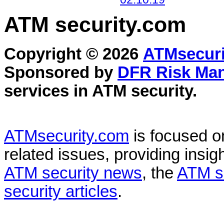
ATM security
.com
Copyright © 2026
ATMsecuri
Sponsored by
DFR Risk Ma
services in
ATM security
.
ATMsecurity.com
is focused 
related issues, providing insigh
ATM security news
, the
ATM s
security articles
.