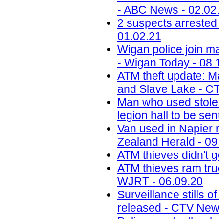
- ABC News - 02.02
2 suspects arreste
01.02.21
Wigan police join ma
- Wigan Today - 08.
ATM theft update: M
and Slave Lake - C
Man who used stolen
legion hall to be se
Van used in Napier 
Zealand Herald - 09
ATM thieves didn't g
ATM thieves ram truck
WJRT - 06.09.20
Surveillance stills 
released - CTV New