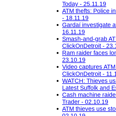
Today - 25.11.19
ATM thefts: Police i
- 18.11.19
Gardaí investigate a
16.11.19
Smash-and-grab ATM 
ClickOnDetroit - 23.
Ram raider faces lon
23.10.19
Video captures ATM
ClickOnDetroit - 11.
WATCH: Thieves use 
Latest Suffolk and 
Cash machine raiders
Trader - 02.10.19
ATM thieves use sto
02.10.19