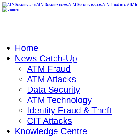
Home
News Catch-Up
ATM Fraud
ATM Attacks
Data Security
ATM Technology
Identity Fraud & Theft
CIT Attacks
Knowledge Centre