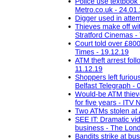
Police use textbook 
Metro.co.uk - 24.01
Digger used in attem
Thieves make off wit
Stratford Cinemas -
Court told over £80
Times - 19.12.19
ATM theft arrest fo
11.12.19
Shoppers left furiou
Belfast Telegraph - 
Would-be ATM thieves
for five years - ITV
Two ATMs stolen at 
SEE IT: Dramatic vi
business - The Lond
Bandits strike at b