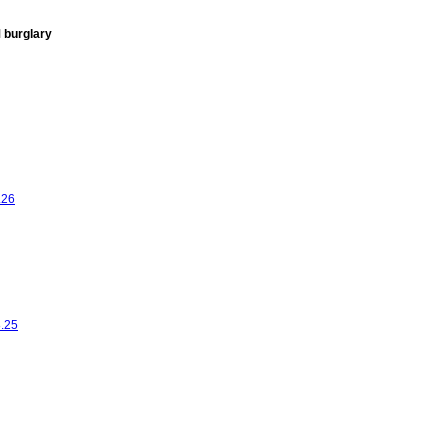
 burglary
.26
8.25