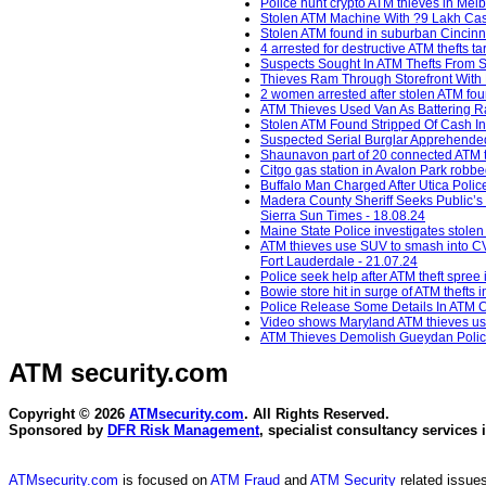
Police hunt crypto ATM thieves in Mel
Stolen ATM Machine With ?9 Lakh Cash
Stolen ATM found in suburban Cincinna
4 arrested for destructive ATM thefts t
Suspects Sought In ATM Thefts From S
Thieves Ram Through Storefront With P
2 women arrested after stolen ATM fou
ATM Thieves Used Van As Battering Ram
Stolen ATM Found Stripped Of Cash In
Suspected Serial Burglar Apprehended 
Shaunavon part of 20 connected ATM t
Citgo gas station in Avalon Park robb
Buffalo Man Charged After Utica Polic
Madera County Sheriff Seeks Public’s 
Sierra Sun Times - 18.08.24
Maine State Police investigates stole
ATM thieves use SUV to smash into C
Fort Lauderdale - 21.07.24
Police seek help after ATM theft spree
Bowie store hit in surge of ATM thefts
Police Release Some Details In ATM C
Video shows Maryland ATM thieves usin
ATM Thieves Demolish Gueydan Police 
ATM security
.com
Copyright © 2026
ATMsecurity.com
. All Rights Reserved.
Sponsored by
DFR Risk Management
, specialist consultancy services 
ATMsecurity.com
is focused on
ATM Fraud
and
ATM Security
related issues