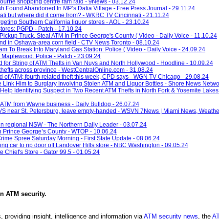
bourne shopping centre ram raid - 9News - 03.12.24
 Found Abandoned In MP’s Datia Village - Free Press Journal - 29.11.24
ti but where did it come from? - WKRC TV Cincinnati - 21.11.24
argeting Southern California liquor stores - AOL - 23.10.24
tores: PGPD - Patch - 17.10.24
ickup Truck, Steal ATM In Prince George's County ( Video - Daily Voice - 11.10.24
nd in Oshawa-area corn field - CTV News Toronto - 08.10.24
 To Break Into Maryland Gas Station: Police ( Video - Daily Voice - 24.09.24
 Maplewood: Police - Patch - 23.09.24
for String of ATM Thefts in Van Nuys and North Hollywood - Hoodline - 10.09.24
hefts across province - WestCentralOnline.com - 31.08.24
ed of ATM; fourth related theft this week, CPD says - WGN TV Chicago - 29.08.24
e Link Him to Burglary Involving Stolen ATM and Liquor Bottles - Shore News Netwo
Help Identifying Suspect in Two Recent ATM Thefts in North Fork & Yosemite Lakes
n ATM from Wayne business - Daily Bulldog - 26.07.24
VS near St. Petersburg, leave empty-handed - WSVN 7News | Miami News, Weather,
 in regional NSW - The Northern Daily Leader - 03.07.24
 in Prince George’s County - WTOP - 10.06.24
rime Spree Saturday Morning - First State Update - 08.06.24
g car to rip door off Landover Hills store - NBC Washington - 09.05.24
Chief's Store - Gator 99.5 - 01.05.24
in
ATM security
.
, providing insight, intelligence and information via
ATM security news
, the
AT