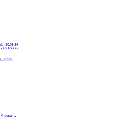
rk - 20.08.24
 Park Areas -
 Sports |
M security