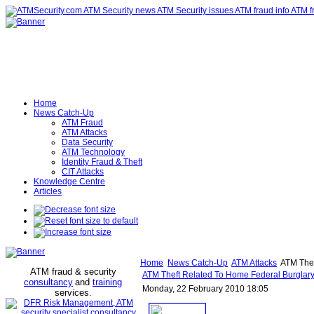
Home
News Catch-Up
ATM Fraud
ATM Attacks
Data Security
ATM Technology
Identity Fraud & Theft
CIT Attacks
Knowledge Centre
Articles
Home
News Catch-Up
ATM Attacks
ATM Thef
ATM fraud & security
ATM Theft Related To Home Federal Burglar
consultancy
and
training
Monday, 22 February 2010 18:05
services
.