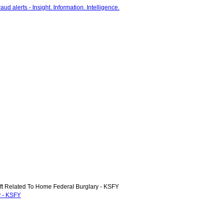
t Related To Home Federal Burglary - KSFY
y - KSFY