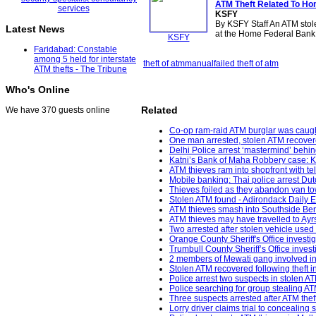
ATM Theft
Related To Ho
KSFY
By KSFY Staff An ATM stole
Latest News
at the Home Federal Bank
KSFY
Faridabad: Constable
among 5 held for interstate
theft of atm
manual
failed theft of atm
ATM thefts - The Tribune
Who's Online
Related
We have 370 guests online
Co-op ram-raid ATM burglar was caught
One man arrested, stolen ATM recovere
Delhi Police arrest ‘mastermind’ behin
Katni’s Bank of Maha Robbery case: K
ATM thieves ram into shopfront with 
Mobile banking: Thai police arrest Dut
Thieves foiled as they abandon van to
Stolen ATM found - Adirondack Daily E
ATM thieves smash into Southside Berk
ATM thieves may have travelled to Ayr
Two arrested after stolen vehicle used
Orange County Sheriff's Office investi
Trumbull County Sheriff’s Office inves
2 members of Mewati gang involved in 
Stolen ATM recovered following theft i
Police arrest two suspects in stolen ATM
Police searching for group stealing 
Three suspects arrested after ATM th
Lorry driver claims trial to concealing