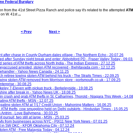
me Federal Burglary
n from the 41st Street Pizza Ranch and police say it's related to the attempted
ATM
 on W. 41st
...
< Prev
Next >
 after chase in County Durham dales village - The Northern Echo - 20.07.26
d after Sunday night break and enter: Abbotsford PD - Fraser Valley Today - 09.03
d series of ATM thefts across North India - The Indian Express - 27.12.25
eyaccused arrested, stolen ATM recovered - thehitavada.com - 12.12.25
telehandler - Yahoo News Canada - 24.11.25
ch retiree towing stolen ATM behind his truck - The Straits Times - 22.09.25
wing stolen ATM removed from Morrison store - portsmouth.co.uk - 17.09.25
nterprise - 30.08.25
eley 7-Eleven with pickup truck - Berkeleyside - 19.08.25
shire after break in - Yahoo News UK - 18.08.25
 in crash and grab ATM thefts in St. Catharines, Thorold - Niagara This Week - 14.0
gating ATM thefts - MSN - 12.07.25
tigating stolen ATM at 7/17 Credit Union - Mahoning Matters - 16.06.25
ATM thefts, cow smuggling held on Delhi outskirts - Hindustan Times - 15.05.25
n Antrim - Love Ballymena - 30.03.25
 pursuit, two still at large - MSN - 25.03.25
ATMs from businesses across NYC - PIX11 New York News - 07.01.25
eft in SW OKC - KFOR Oklahoma City - 07.12.24
 stolen ATM - Free Malaysia Today - 04.12.24