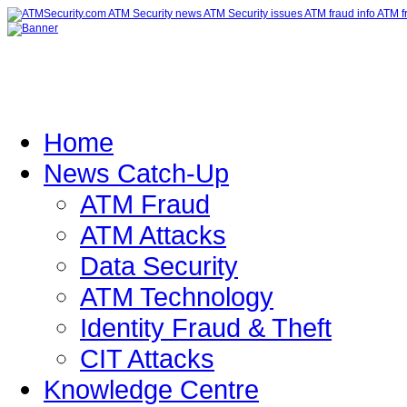
Home
News Catch-Up
ATM Fraud
ATM Attacks
Data Security
ATM Technology
Identity Fraud & Theft
CIT Attacks
Knowledge Centre