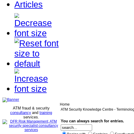
Articles
Home
ATM fraud & security
ATM Security Knowledge Centre - Terminolo
consultancy
and
training
services
.
You can always search for entries.