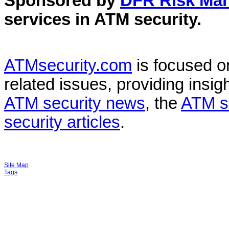
Sponsored by
DFR Risk Ma
services in
ATM security
.
ATMsecurity.com
is focused 
related issues, providing insigh
ATM security news
, the
ATM s
security articles
.
Site Map
Tags