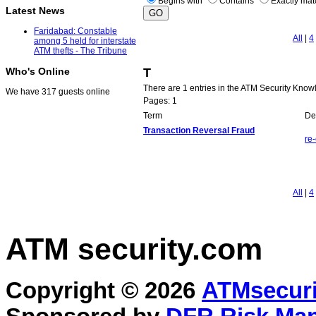
Begins with
Contains
Exactly ma
Latest News
Faridabad: Constable
All
|
4
among 5 held for interstate
ATM thefts - The Tribune
T
Who's Online
There are 1 entries in the ATM Security Know
We have 317 guests online
Pages: 1
Term
Def
Transaction Reversal Fraud
re
All
|
4
ATM security
.com
Copyright © 2026
ATMsecuri