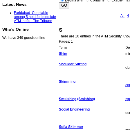
Begins with
Contains
Exactly ma
Latest News
Faridabad: Constable
All
|
4
among 5 held for interstate
ATM thefts - The Tribune
S
Who's Online
There are 10 entries in the ATM Security Kn
We have 349 guests online
Pages: 1
Term
Def
Shim
mi
Shoulder Surfing
ob
Skimming
co
Smsishing (Smishing)
ty
Social Engineering
us
Sofia Skimmer