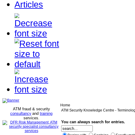
Articles
Home
ATM fraud & security
ATM Security Knowledge Centre - Terminolo
consultancy
and
training
services
.
You can always search for entries.