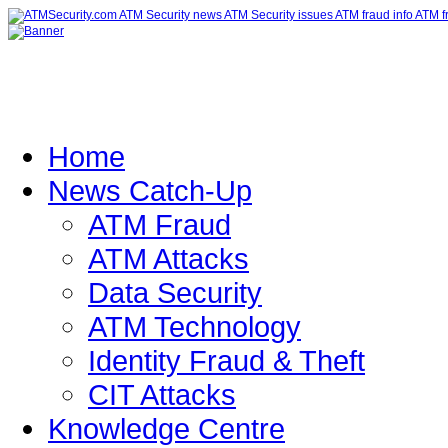
Home
News Catch-Up
ATM Fraud
ATM Attacks
Data Security
ATM Technology
Identity Fraud & Theft
CIT Attacks
Knowledge Centre