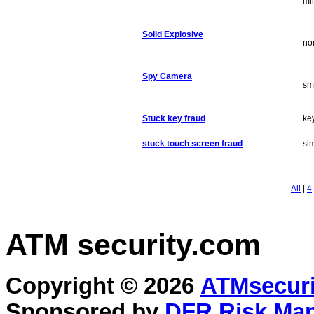
mi
Solid Explosive
no
Spy Camera
sm
Stuck key fraud
ke
stuck touch screen fraud
sim
All
|
4
ATM security
.com
Copyright © 2026
ATMsecuri
Sponsored by
DFR Risk Ma