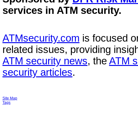
services in
ATM security
.
ATMsecurity.com
is focused 
related issues, providing insigh
ATM security news
, the
ATM s
security articles
.
Site Map
Tags