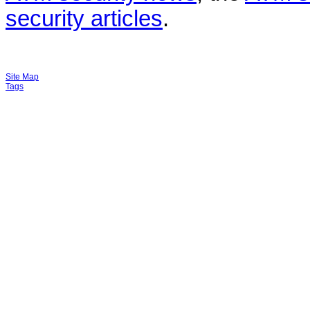
security articles
.
Site Map
Tags