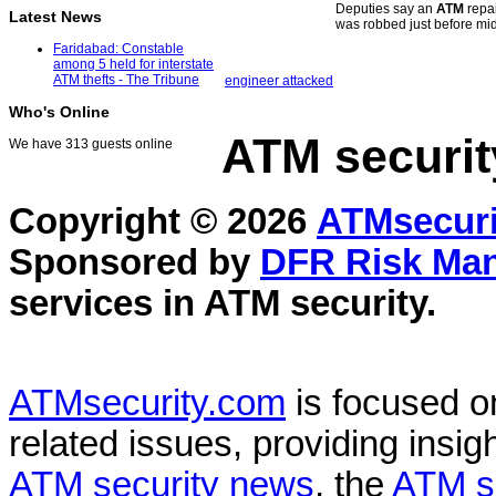
Deputies say an
ATM
repai
Latest News
was robbed just before mi
Faridabad: Constable
among 5 held for interstate
ATM thefts - The Tribune
engineer attacked
Who's Online
ATM securit
We have 313 guests online
Copyright © 2026
ATMsecuri
Sponsored by
DFR Risk Ma
services in
ATM security
.
ATMsecurity.com
is focused 
related issues, providing insigh
ATM security news
, the
ATM s