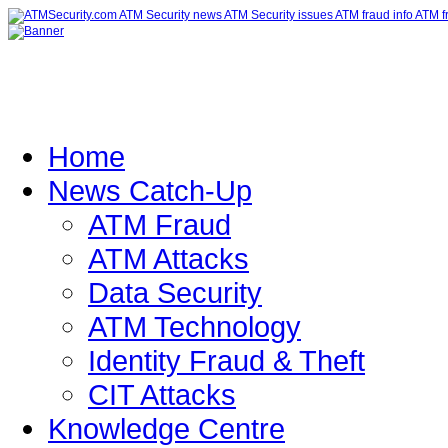
Home
News Catch-Up
ATM Fraud
ATM Attacks
Data Security
ATM Technology
Identity Fraud & Theft
CIT Attacks
Knowledge Centre