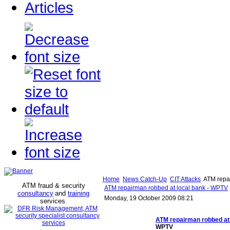
Articles
Home
News Catch-Up
CIT Attacks
ATM repai
ATM fraud & security
ATM repairman robbed at local bank - WPTV
consultancy
and
training
Monday, 19 October 2009 08:21
services
.
ATM repairman robbed
at
WPTV