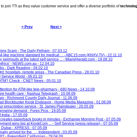
d to join TTI as they value customer service and offer a diverse portfolio of
technolo
< Prev
Next >
ming Scam - The Daily Pelham - 07.03.12
like machine standard for medical ... - ABC15.com (KNXV-TV) - 22.11.10
y swimsuits at the latest self-service ... - MiamiHerald.com - 19.08.10
thics' - NEWS.com.au - 12.04.10
cks - Dark Reading - 04.02.10
n Ont. hospitals, remote areas - The Canadian Press - 28.01.10
f-Service World - 06.01.10
ch ATM? Check - CNET News - 05.01.10
ttention for ATM-like tele-pharmacy - 680 News - 14.10.09
ture health care - Nashua Telegraph - 10.08.09
ham - Richmond County Daily Journal - 11.06.09
ad Blockbuster Kiosk Endeavor - Home Media Magazine - 01.06.09
r prescription service - St. James Plaindealer - 20.05.09
growing demand - Forex Pros - 19.05.09
 India - 17.05.09
creates paperback books in minutes - Exchange Morning Post - 07.05.09
ent wins big at KioskCom ... - Self Service (press release) - 07.05.09
in Dubai - XPRESS - 07.05.09
lly arrived for the ... - Independent - 03.05.09
it? - Bakersfield Californian - 29.04.09