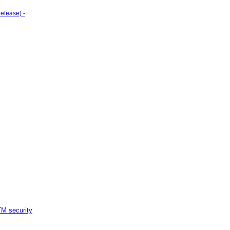
elease) -
M security