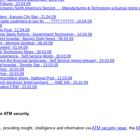
Tribune - 23.04.09
quires North America's Second ... - Manufacturing & Technology eJournal (press r
tem - Kansas City Star - 21.04.09
ble customers to pay for ... - ???? ?????? - 16.04.09
09
on Post - 12.04.09
Jump-Starts Reform - Government Technology - 10.04.09
field hospital - Bangor Daily News - 08.04.09
y - Morning Sentinel - 08.04.09
ement - 01.04.09
k Technology News - 30.03.09
experience - Self-Service World - 30.03.09
ng the financial landscape - Self Service (press release) - 24.03.09
t hospital - Toronto Star - 23.03.09
Post - 16.03.09
Post - 16.03.09
scription drugs - National Post - 13.03.09
h electronic ticket payment ... - AME Info - 25.02.09
nation CRM - 23.02.09
in
ATM security
.
, providing insight, intelligence and information via
ATM security news
, the
AT