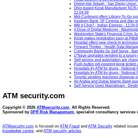
Diving into Splash - San Diego Union 
Ohio-based Kiosk Manufacturer NCR Ac
22.04.09
Mid-Continent offers Library-To-Go sys
Kasikorn Bank, SF Cinema and dtac ena
Will it Click? - Indian Express - 12.04.
A Dose of Digital Medicine - Washingt
Washington State's Financial Crisis 
Kiosk makes registration easy at Pitts
Hospital offers new check-in technolog
Forward Thinker - Health Data Manag
Community Banks Go Self Serve - Ban
U*tique upgrades vending to a luxury 
Self-service and automation are changi
Push-button pill-popping kiosk tested a
Hospitals try ATM for drugs - National 
Hospitals try ATM for drugs - National 
Toronto vending machines dispense pre
Air Arabia and Dubai Islamic Bank launc
Self-Service Goes Mainstream - Desti
ATM security
.com
Copyright © 2026
ATMsecurity.com
. All Rights Reserved.
Sponsored by
DFR Risk Management
, specialist consultancy services 
ATMsecurity.com
is focused on
ATM Fraud
and
ATM Security
related issues
knowledge centre
, and
ATM security articles
.