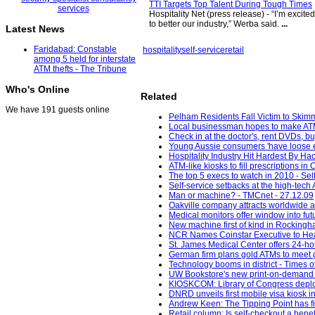
TTI Targets Top Talent During Tough Times
Hospitality Net (press release) - “I’m excite
to better our industry,” Werba said.
...
Latest News
Faridabad: Constable
hospitality
self-service
retail
among 5 held for interstate
ATM thefts - The Tribune
Who's Online
Related
We have 191 guests online
Pelham Residents Fall Victim to Skim
Local businessman hopes to make ATM-
Check in at the doctor's, rent DVDs, bu
Young Aussie consumers 'have loose e
Hospitality Industry Hit Hardest By Ha
ATM-like kiosks to fill prescriptions i
The top 5 execs to watch in 2010 - Sel
Self-service setbacks at the high-te
Man or machine? - TMCnet - 27.12.09
Oakville company attracts worldwide a
Medical monitors offer window into fu
New machine first of kind in Rocking
NCR Names Coinstar Executive to He
St. James Medical Center offers 24-hou
German firm plans gold ATMs to meet 
Technology booms in district - Times of
UW Bookstore's new print-on-demand 
KIOSKCOM: Library of Congress deploym
DNRD unveils first mobile visa kiosk 
Andrew Keen: The Tipping Point has fina
Retail column: Is self-checkout a benef