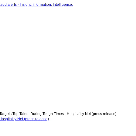
Targets Top Talent During Tough Times - Hospitality Net (press release)
ospitality Net (press release)