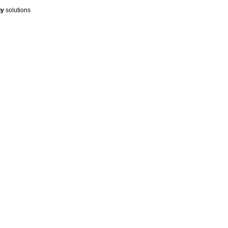
gy
solutions