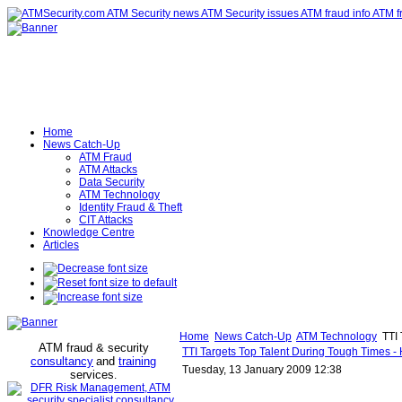
Home
News Catch-Up
ATM Fraud
ATM Attacks
Data Security
ATM Technology
Identity Fraud & Theft
CIT Attacks
Knowledge Centre
Articles
Home
News Catch-Up
ATM Technology
TTI 
ATM fraud & security
TTI Targets Top Talent During Tough Times - H
consultancy
and
training
Tuesday, 13 January 2009 12:38
services
.