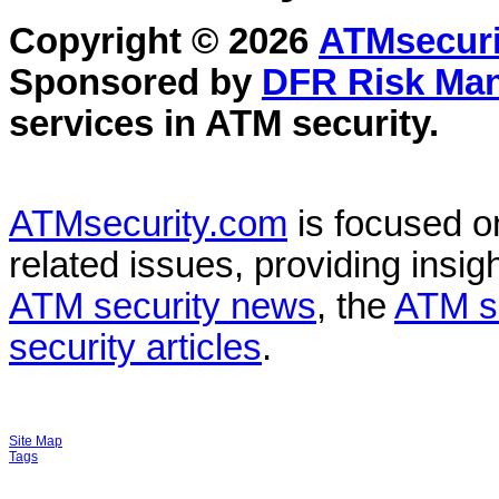
Copyright © 2026
ATMsecuri
Sponsored by
DFR Risk Ma
services in
ATM security
.
ATMsecurity.com
is focused 
related issues, providing insigh
ATM security news
, the
ATM s
security articles
.
Site Map
Tags