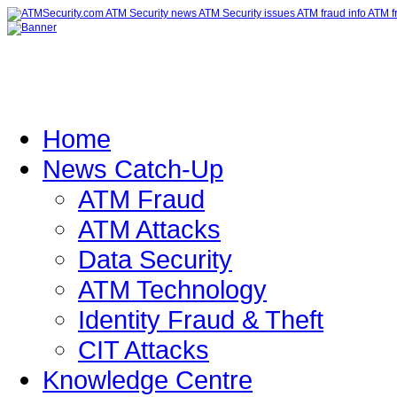
Home
News Catch-Up
ATM Fraud
ATM Attacks
Data Security
ATM Technology
Identity Fraud & Theft
CIT Attacks
Knowledge Centre