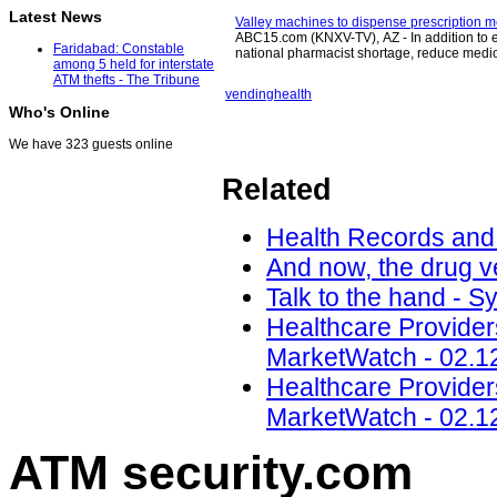
Latest News
Valley machines to dispense prescription m
ABC15.com (KNXV-TV), AZ - In addition to e
Faridabad: Constable
national pharmacist shortage, reduce medi
among 5 held for interstate
ATM thefts - The Tribune
vending
health
Who's Online
We have 323 guests online
Related
Health Records and 
And now, the drug v
Talk to the hand - 
Healthcare Providers
MarketWatch - 02.1
Healthcare Providers
MarketWatch - 02.1
ATM security
.com