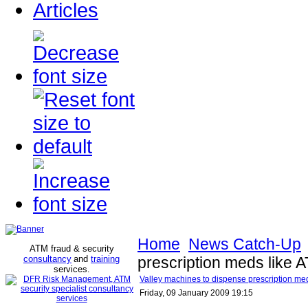
Articles
Home
News Catch-Up
ATM fraud & security
consultancy
and
training
prescription meds like
services
.
Valley machines to dispense prescription m
Friday, 09 January 2009 19:15