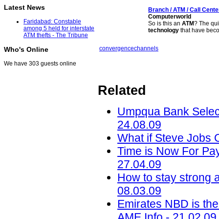
Latest News
Branch /
ATM
/ Call Cent
Computerworld
Faridabad: Constable
So is this an
ATM
? The qui
among 5 held for interstate
technology
that have be
ATM thefts - The Tribune
convergence
channels
Who's Online
We have 303 guests online
Related
Umpqua Bank Select
24.08.09
What if Steve Jobs
Time is Now For Pa
27.04.09
How to stay strong a
08.03.09
Emirates NBD is the 
AME Info - 21.02.09