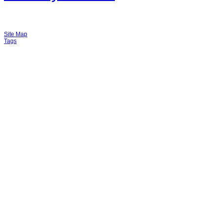
Site Map
Tags