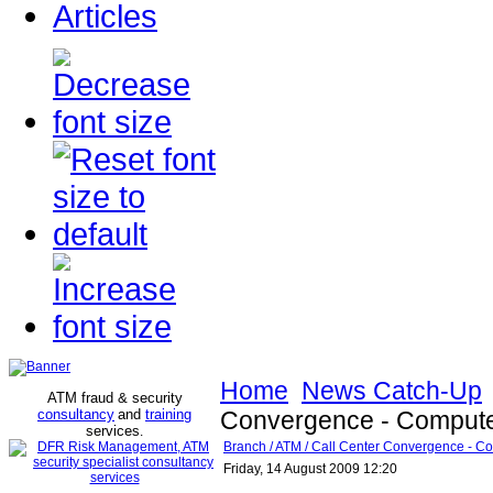
Articles
Home
News Catch-Up
ATM fraud & security
consultancy
and
training
Convergence - Compute
services
.
Branch / ATM / Call Center Convergence - C
Friday, 14 August 2009 12:20