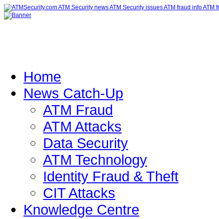
Home
News Catch-Up
ATM Fraud
ATM Attacks
Data Security
ATM Technology
Identity Fraud & Theft
CIT Attacks
Knowledge Centre