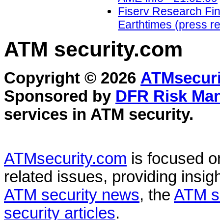
Fiserv Research Find
Earthtimes (press re
ATM security
.com
Copyright © 2026
ATMsecuri
Sponsored by
DFR Risk Ma
services in
ATM security
.
ATMsecurity.com
is focused 
related issues, providing insigh
ATM security news
, the
ATM s
security articles
.