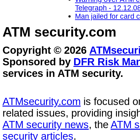
Telegraph - 12.12.0
Man jailed for card 
ATM security
.com
Copyright © 2026
ATMsecuri
Sponsored by
DFR Risk Ma
services in
ATM security
.
ATMsecurity.com
is focused 
related issues, providing insigh
ATM security news
, the
ATM s
security articles
.