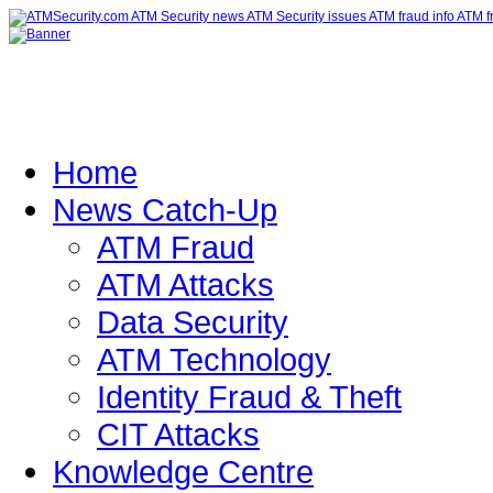
Home
News Catch-Up
ATM Fraud
ATM Attacks
Data Security
ATM Technology
Identity Fraud & Theft
CIT Attacks
Knowledge Centre