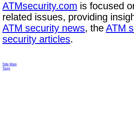
ATMsecurity.com
is focused 
related issues, providing insigh
ATM security news
, the
ATM s
security articles
.
Site Map
Tags