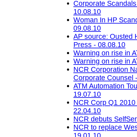
Corporate Scandals
10.08.10
Woman In HP Scand
09.08.10
AP source: Ousted H
Press - 08.08.10
Warning on rise in 
Warning on rise in 
NCR Corporation Na
Corporate Counsel -
ATM Automation Tou
19.07.10
NCR Corp Q1 2010 Ea
22.04.10
NCR debuts SelfServ
NCR to replace Wes
19.01.10