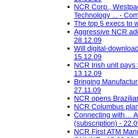
NCR Corp., Westpac 
Technology ... - Co
The top 5 execs to w
Aggressive NCR adds
28.12.09
Will digital-downloa
15.12.09
NCR Irish unit pays
13.12.09
Bringing Manufactur
27.11.09
NCR opens Brazilian
NCR Columbus plant 
Connecting with… A
(subscription) - 22.
NCR First ATM Manuf