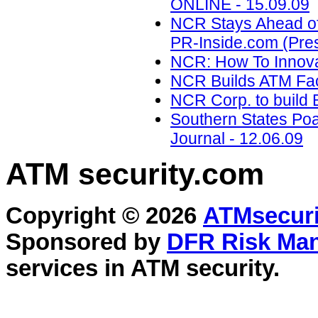
ONLINE - 15.09.09
NCR Stays Ahead of 
PR-Inside.com (Pres
NCR: How To Innova
NCR Builds ATM Faci
NCR Corp. to build Br
Southern States Po
Journal - 12.06.09
ATM security
.com
Copyright © 2026
ATMsecuri
Sponsored by
DFR Risk Ma
services in
ATM security
.