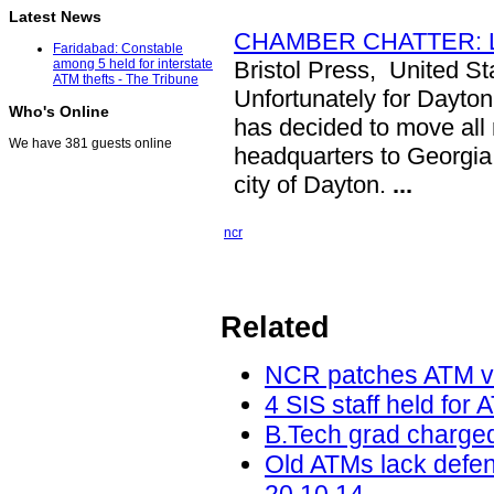
Latest News
CHAMBER CHATTER: Legi
Faridabad: Constable
Bristol Press, United St
among 5 held for interstate
ATM thefts - The Tribune
Unfortunately for Dayton
Who's Online
has decided to move all
We have 381 guests online
headquarters to Georgia 
city of Dayton.
...
ncr
Related
NCR patches ATM vu
4 SIS staff held for 
B.Tech grad charged
Old ATMs lack defe