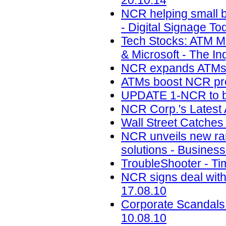
20.10.14
NCR helping small ba
- Digital Signage To
Tech Stocks: ATM M
& Microsoft - The Inq
NCR expands ATMs in 
ATMs boost NCR profi
UPDATE 1-NCR to buy
NCR Corp.'s Latest
Wall Street Catches
NCR unveils new ra
solutions - Business
TroubleShooter - Ti
NCR signs deal with
17.08.10
Corporate Scandals
10.08.10