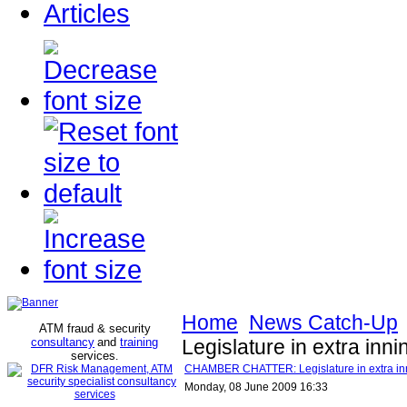
Articles
Home
News Catch-Up
ATM fraud & security
consultancy
and
training
Legislature in extra inni
services
.
CHAMBER CHATTER: Legislature in extra inni
Monday, 08 June 2009 16:33