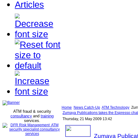
Articles
Home
News Catch-Up
ATM Technology
Zuma
ATM fraud & security
Zumaya Publications takes the Espresso cha
consultancy
and
training
Thursday, 21 May 2009 13:42
services
.
Zumaya Publicat