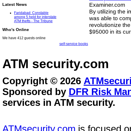
Examiner.com
Latest News
By utilizing the 
Faridabad: Constable
was able to com
among 5 held for interstate
ATM thefts - The Tribune
revolutionize th
Who's Online
$95000 in its cur
We have 412 guests online
self-service books
ATM security
.com
Copyright © 2026
ATMsecuri
Sponsored by
DFR Risk Ma
services in
ATM security
.
ATMsecurity.com
is focused 