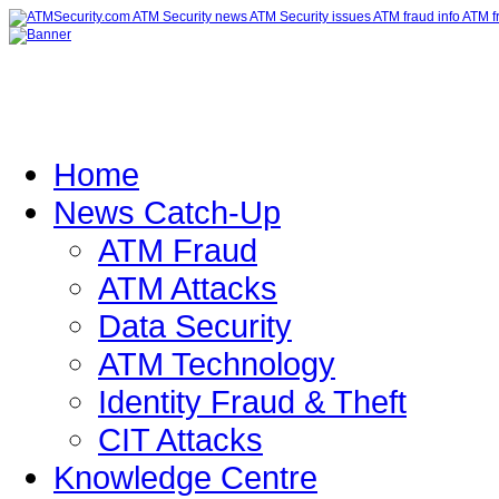
Home
News Catch-Up
ATM Fraud
ATM Attacks
Data Security
ATM Technology
Identity Fraud & Theft
CIT Attacks
Knowledge Centre