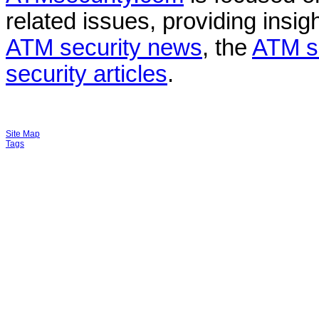
related issues, providing insigh
ATM security news
, the
ATM s
security articles
.
Site Map
Tags