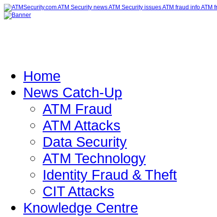
Home
News Catch-Up
ATM Fraud
ATM Attacks
Data Security
ATM Technology
Identity Fraud & Theft
CIT Attacks
Knowledge Centre