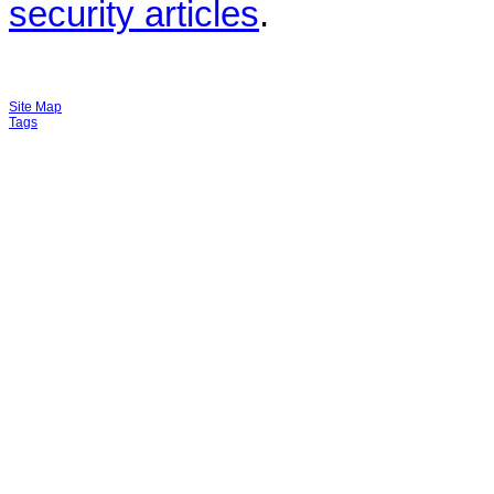
security articles
.
Site Map
Tags