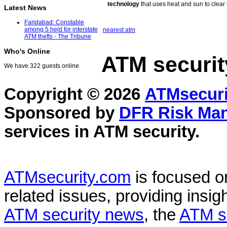
technology
that uses heat and sun to clear
Latest News
Faridabad: Constable
among 5 held for interstate
nearest atm
ATM thefts - The Tribune
Who's Online
ATM securit
We have 322 guests online
Copyright © 2026
ATMsecuri
Sponsored by
DFR Risk Ma
services in
ATM security
.
ATMsecurity.com
is focused 
related issues, providing insigh
ATM security news
, the
ATM s