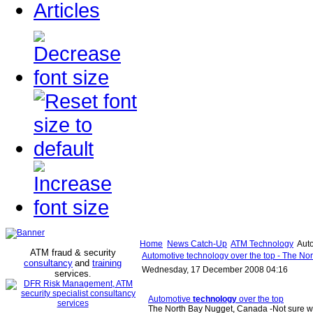
Articles
Home
News Catch-Up
ATM Technology
Auto
ATM fraud & security
Automotive technology over the top - The No
consultancy
and
training
Wednesday, 17 December 2008 04:16
services
.
Automotive
technology
over the top
The North Bay Nugget, Canada -Not sure w