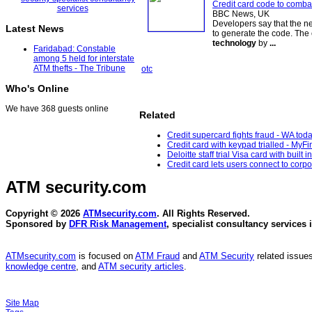
Credit card code to comba
BBC News, UK
Developers say that the 
Latest News
to generate the code. The 
technology
by
...
Faridabad: Constable
among 5 held for interstate
ATM thefts - The Tribune
otc
Who's Online
We have 368 guests online
Related
Credit supercard fights fraud - WA tod
Credit card with keypad trialled - MyF
Deloitte staff trial Visa card with built 
Credit card lets users connect to cor
ATM security
.com
Copyright © 2026
ATMsecurity.com
. All Rights Reserved.
Sponsored by
DFR Risk Management
, specialist consultancy services 
ATMsecurity.com
is focused on
ATM Fraud
and
ATM Security
related issues
knowledge centre
, and
ATM security articles
.
Site Map