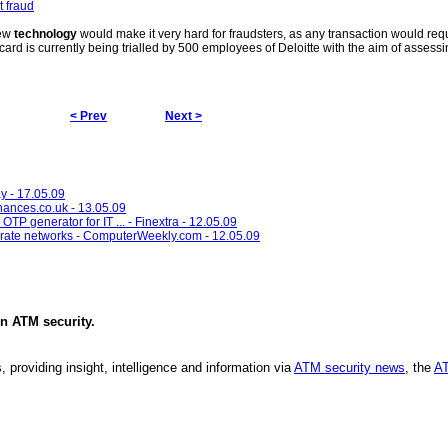
t fraud
new
technology
would make it very hard for fraudsters, as any transaction would requ
card is currently being trialled by 500 employees of Deloitte with the aim of assessi
< Prev
Next >
ay - 17.05.09
inances.co.uk - 13.05.09
in OTP generator for IT ... - Finextra - 12.05.09
porate networks - ComputerWeekly.com - 12.05.09
in
ATM security
.
, providing insight, intelligence and information via
ATM security news
, the
AT