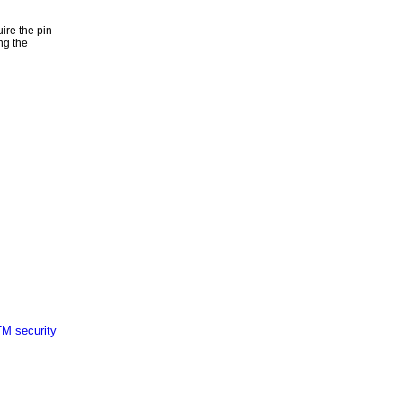
ire the pin
ng the
M security