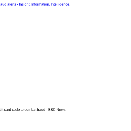
it card code to combat fraud - BBC News
s