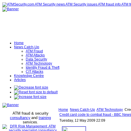
Home
News Catch-Up
ATM Fraud
ATM Attacks
Data Security
ATM Technology
Identity Fraud & Theft
CIT Attacks
Knowledge Centre
Articles
Home
News Catch-Up
ATM Technology
Cred
ATM fraud & security
Credit card code to combat fraud - BBC New
consultancy
and
training
Tuesday, 12 May 2009 22:09
services
.