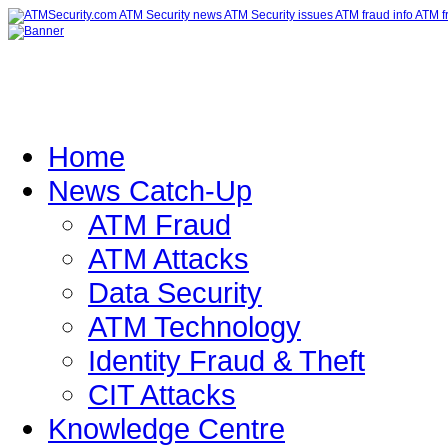
Home
News Catch-Up
ATM Fraud
ATM Attacks
Data Security
ATM Technology
Identity Fraud & Theft
CIT Attacks
Knowledge Centre