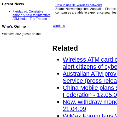
Latest News
How to use 3G wireless networks
SearchNetworking.com, Australia - Financial
Faridabad: Constable
companies are able to experience seamles
among 5 held for interstate
ATM thefts - The Tribune
wireless
Who's Online
We have 362 guests online
Related
Wireless ATM card c
alert citizens of cy
Australian ATM prov
Service (press relea
China Mobile plans 
Federation - 12.05.
Now, withdraw money 
21.04.09
WiMax Forum taps Ve