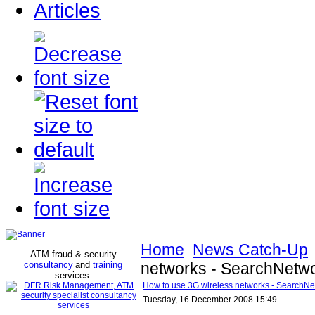
Articles
Home
News Catch-Up
ATM fraud & security
consultancy
and
training
networks - SearchNetw
services
.
How to use 3G wireless networks - SearchN
Tuesday, 16 December 2008 15:49