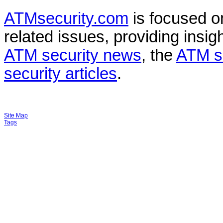
ATMsecurity.com
is focused 
related issues, providing insigh
ATM security news
, the
ATM s
security articles
.
Site Map
Tags