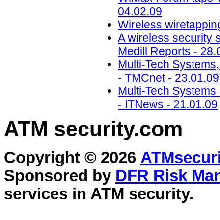
04.02.09
Wireless wiretapping
A wireless security 
Medill Reports - 28.
Multi-Tech Systems
- TMCnet - 23.01.09
Multi-Tech Systems 
- ITNews - 21.01.09
ATM security
.com
Copyright © 2026
ATMsecuri
Sponsored by
DFR Risk Ma
services in
ATM security
.