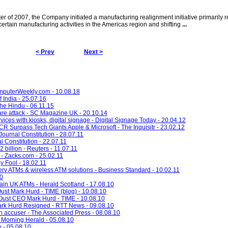
er of 2007, the Company initiated a manufacturing realignment initiative primarily re
ertain manufacturing activities in the Americas region and shifting
...
< Prev
Next >
omputerWeekly.com - 10.08.18
f India - 25.07.16
The Hindu - 06.11.15
re attack - SC Magazine UK - 20.10.14
ces with kiosks, digital signage - Digital Signage Today - 20.04.12
 Surpass Tech Giants Apple & Microsoft - The Inquisitr - 23.02.12
ournal Constitution - 28.07.11
l Constitution - 22.07.11
billion - Reuters - 11.07.11
- Zacks.com - 25.02.11
y Fool - 18.02.11
v ATMs & wireless ATM solutions - Business Standard - 10.02.11
10
ain UK ATMs - Herald Scotland - 17.08.10
st Mark Hurd - TIME (blog) - 10.08.10
ust CEO Mark Hurd - TIME - 10.08.10
k Hurd Resigned - RTT News - 09.08.10
 accuser - The Associated Press - 08.08.10
 Morning Herald - 05.08.10
e - 05.08.10