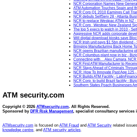
NCR Corporation Names New General C
ATM Automation Touches Spain and th
NCR Corp Q1 2010 Earnings Call Trans
NCR debuts SelfServ 28 - Atlanta Busi
NCR to replace Westpac ATMs in NZ -
NCR Corp., Westpac New Zealand Sign 9
The top 5 execs to watch in 2010 - Sel
Aggressive NCR adds corporate develo
Will digital-download kiosks save Bloc
NCR Irish unit pays $1.5bn dividend -
Bringing Manufacturing Back Home To 
NCR opens Brazilian manufacturing pla
NCR Columbus plant now in biz - Bizj
Connecting with… Alex Camara, NCR En
NCR First ATM Manufacturer to Receiv
NCR Stays Ahead of Criminals Through
NCR: How To Innovate Past Age 125 - 
NCR Builds ATM Facility - LatinFinanc
NCR Corp. to build Brazil facility - Bi
Southern States Poach Businesses Ami
ATM security
.com
Copyright © 2026
ATMsecurity.com
. All Rights Reserved.
Sponsored by
DFR Risk Management
, specialist consultancy services 
ATMsecurity.com
is focused on
ATM Fraud
and
ATM Security
related issues
knowledge centre
, and
ATM security articles
.