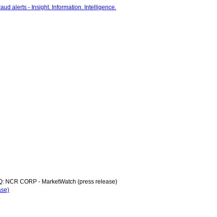
: NCR CORP - MarketWatch (press release)
ase)