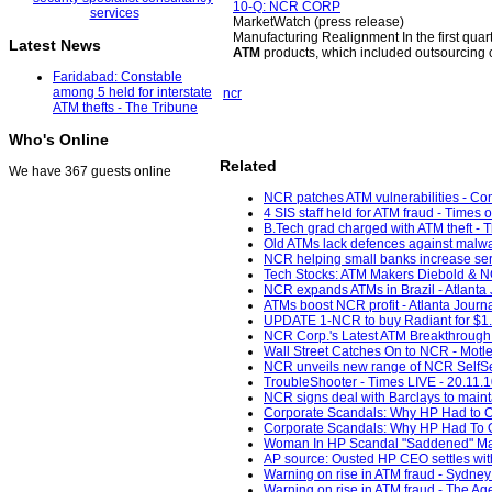
10-Q: NCR CORP
MarketWatch (press release)
Manufacturing Realignment In the first quart
Latest News
ATM
products, which included outsourcing c
Faridabad: Constable
among 5 held for interstate
ncr
ATM thefts - The Tribune
Who's Online
Related
We have 367 guests online
NCR patches ATM vulnerabilities - C
4 SIS staff held for ATM fraud - Times o
B.Tech grad charged with ATM theft - 
Old ATMs lack defences against malwa
NCR helping small banks increase servi
Tech Stocks: ATM Makers Diebold & NCR
NCR expands ATMs in Brazil - Atlanta J
ATMs boost NCR profit - Atlanta Journa
UPDATE 1-NCR to buy Radiant for $1.2 
NCR Corp.'s Latest ATM Breakthrough 
Wall Street Catches On to NCR - Motle
NCR unveils new range of NCR SelfSer
TroubleShooter - Times LIVE - 20.11.
NCR signs deal with Barclays to maint
Corporate Scandals: Why HP Had to Ou
Corporate Scandals: Why HP Had To O
Woman In HP Scandal "Saddened" Mar
AP source: Ousted HP CEO settles with
Warning on rise in ATM fraud - Sydney
Warning on rise in ATM fraud - The Ag