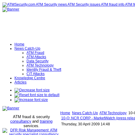
Home
News Catch-Up
ATM Fraud
ATM Attacks
Data Security
ATM Technology
Identity Fraud & Theft
CIT Attacks
Knowledge Centre
Articles
Home
News Catch-Up
ATM Technology
10-Q
ATM fraud & security
10-Q: NCR CORP - MarketWatch (press rele
consultancy
and
training
Thursday, 30 April 2009 14:48
services
.