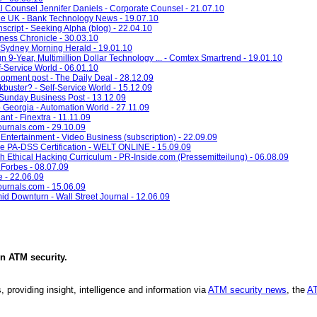
ounsel Jennifer Daniels - Corporate Counsel - 21.07.10
e UK - Bank Technology News - 19.07.10
cript - Seeking Alpha (blog) - 22.04.10
ness Chronicle - 30.03.10
 Sydney Morning Herald - 19.01.10
-Year, Multimillion Dollar Technology ... - Comtex Smartrend - 19.01.10
f-Service World - 06.01.10
pment post - The Daily Deal - 28.12.09
kbuster? - Self-Service World - 15.12.09
 Sunday Business Post - 13.12.09
Georgia - Automation World - 27.11.09
nt - Finextra - 11.11.09
ournals.com - 29.10.09
tertainment - Video Business (subscription) - 22.09.09
e PA-DSS Certification - WELT ONLINE - 15.09.09
 Ethical Hacking Curriculum - PR-Inside.com (Pressemitteilung) - 06.08.09
Forbes - 08.07.09
e - 22.06.09
zjournals.com - 15.06.09
d Downturn - Wall Street Journal - 12.06.09
in
ATM security
.
, providing insight, intelligence and information via
ATM security news
, the
AT