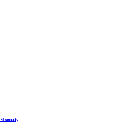
M security