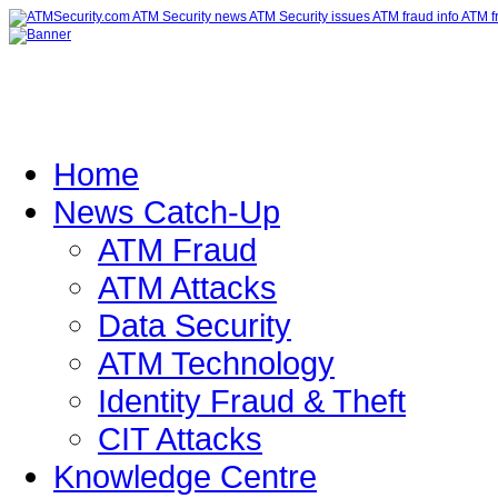
Home
News Catch-Up
ATM Fraud
ATM Attacks
Data Security
ATM Technology
Identity Fraud & Theft
CIT Attacks
Knowledge Centre