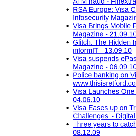
ATM fraud - Finextra
RSA Europe: Visa Co
Infosecurity Magazi
Visa Brings Mobile 
Magazine - 21.09.1
Glitch: The Hidden 
informIT - 13.09.10
Visa suspends ePass
Magazine - 06.09.1
Police banking on Vi
www.thisisretford.co
Visa Launches One-
04.06.10
Visa Eases up on Tr
Challenges' - Digita
Three years to catc
08.12.09