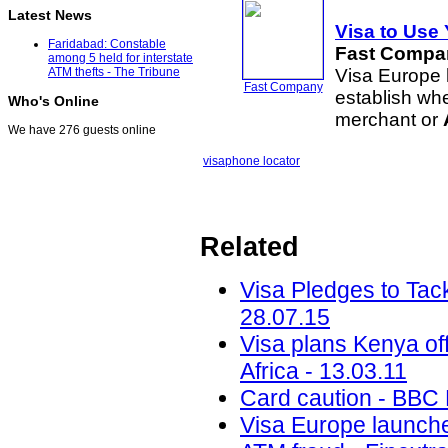
Latest News
Visa to Use
Faridabad: Constable
Fast Compa
among 5 held for interstate
Visa Europe 
ATM thefts - The Tribune
Fast Company
establish wh
Who's Online
merchant or
We have 276 guests online
visa
phone locator
Related
Visa Pledges to Tac
28.07.15
Visa plans Kenya off
Africa - 13.03.11
Card caution - BBC
Visa Europe launches