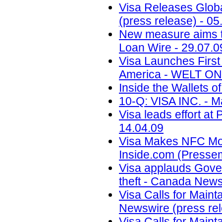
Visa Releases Globa
(press release) - 05
New measure aims to
Loan Wire - 29.07.0
Visa Launches First
America - WELT ONL
Inside the Wallets o
10-Q: VISA INC. - M
Visa leads effort at
14.04.09
Visa Makes NFC Mobi
Inside.com (Pressemi
Visa applauds Gove
theft - Canada News
Visa Calls for Maint
Newswire (press rel
Visa Calls for Maint