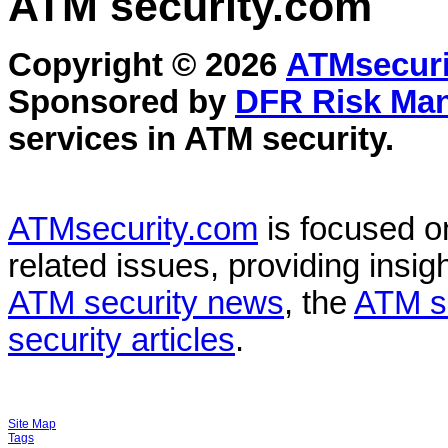
ATM security
.com
Copyright © 2026
ATMsecuri
Sponsored by
DFR Risk Ma
services in
ATM security
.
ATMsecurity.com
is focused 
related issues, providing insigh
ATM security news
, the
ATM s
security articles
.
Site Map
Tags