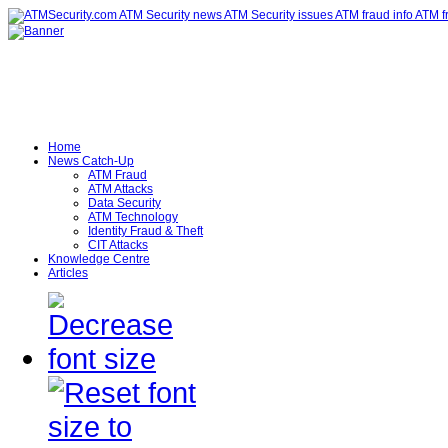
Home
News Catch-Up
ATM Fraud
ATM Attacks
Data Security
ATM Technology
Identity Fraud & Theft
CIT Attacks
Knowledge Centre
Articles