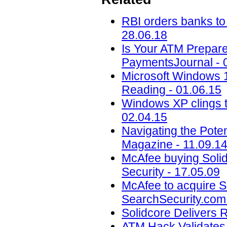
RBI orders banks to
28.06.18
Is Your ATM Prepare
PaymentsJournal - 
Microsoft Windows 1
Reading - 01.06.15
Windows XP clings t
02.04.15
Navigating the Pote
Magazine - 11.09.1
McAfee buying Solidc
Security - 17.05.09
McAfee to acquire So
SearchSecurity.com 
Solidcore Delivers 
ATM Hack Validates 