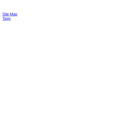
Site Map
Tags