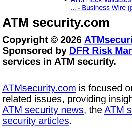
... - Business Wire 
ATM security
.com
Copyright © 2026
ATMsecuri
Sponsored by
DFR Risk Ma
services in
ATM security
.
ATMsecurity.com
is focused 
related issues, providing insigh
ATM security news
, the
ATM s
security articles
.