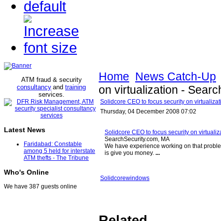
Home
News Catch-Up
ATM fraud & security
consultancy
and
training
on virtualization - Sear
services
.
Solidcore CEO to focus security on virtualiza
Thursday, 04 December 2008 07:02
Latest News
Solidcore CEO to focus security on virtualiz
SearchSecurity.com, MA
Faridabad: Constable
We have experience working on that probl
among 5 held for interstate
is give you money.
...
ATM thefts - The Tribune
Who's Online
Solidcore
windows
We have 387 guests online
Related