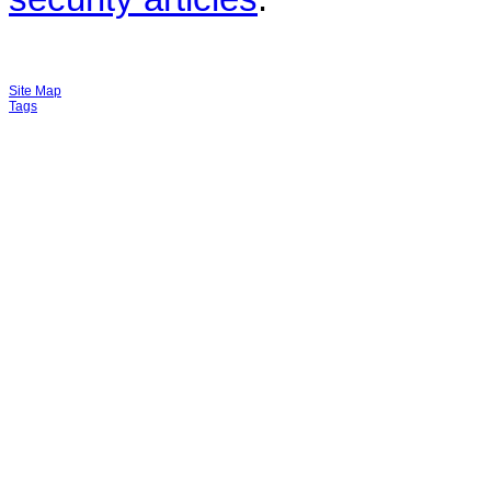
Site Map
Tags