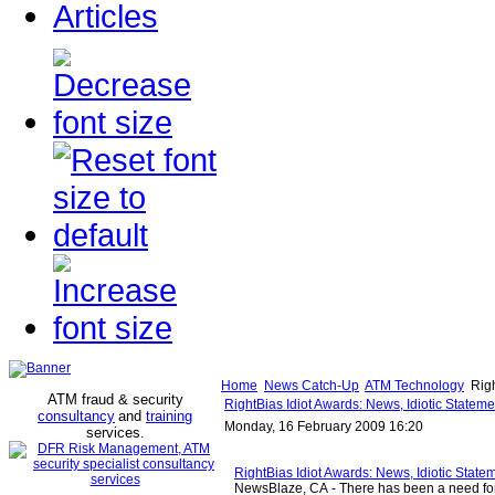
Articles
Home
News Catch-Up
ATM Technology
Righ
ATM fraud & security
RightBias Idiot Awards: News, Idiotic Statem
consultancy
and
training
Monday, 16 February 2009 16:20
services
.
RightBias Idiot Awards: News, Idiotic State
NewsBlaze, CA - There has been a need f