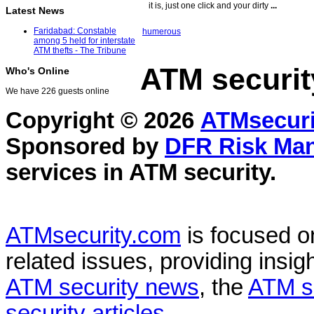
it is, just one click and your dirty
...
Latest News
Faridabad: Constable
humerous
among 5 held for interstate
ATM thefts - The Tribune
ATM securit
Who's Online
We have 226 guests online
Copyright © 2026
ATMsecuri
Sponsored by
DFR Risk Ma
services in
ATM security
.
ATMsecurity.com
is focused 
related issues, providing insigh
ATM security news
, the
ATM s
security articles
.