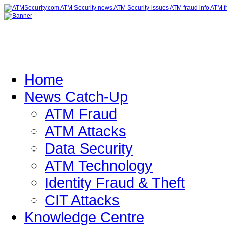
Home
News Catch-Up
ATM Fraud
ATM Attacks
Data Security
ATM Technology
Identity Fraud & Theft
CIT Attacks
Knowledge Centre