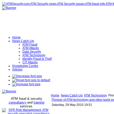
Home
News Catch-Up
ATM Fraud
ATM Attacks
Data Security
ATM Technology
Identity Fraud & Theft
CIT Attacks
Knowledge Centre
Articles
Home
News Catch-Up
ATM Technology
Pion
ATM fraud & security
Pioneer of ATM technology and other bank in
consultancy
and
training
Saturday, 29 May 2010 19:51
services
.