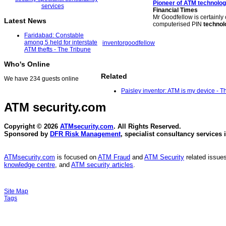
Pioneer of
ATM technolo
Financial Times
Mr Goodfellow is certainly 
Latest News
computerised PIN
technol
Faridabad: Constable
among 5 held for interstate
inventor
goodfellow
ATM thefts - The Tribune
Who's Online
Related
We have 234 guests online
Paisley inventor: ATM is my device - T
ATM security
.com
Copyright © 2026
ATMsecurity.com
. All Rights Reserved.
Sponsored by
DFR Risk Management
, specialist consultancy services 
ATMsecurity.com
is focused on
ATM Fraud
and
ATM Security
related issues
knowledge centre
, and
ATM security articles
.
Site Map
Tags