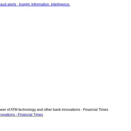
eer of ATM technology and other bank innovations - Financial Times
novations - Financial Times