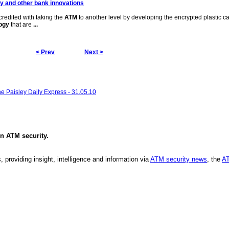
gy
and other bank innovations
credited with taking the
ATM
to another level by developing the encrypted plastic c
ogy
that are
...
< Prev
Next >
he Paisley Daily Express - 31.05.10
in
ATM security
.
, providing insight, intelligence and information via
ATM security news
, the
AT