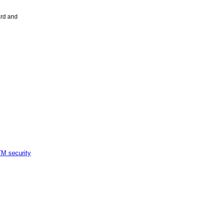
ard and
M security