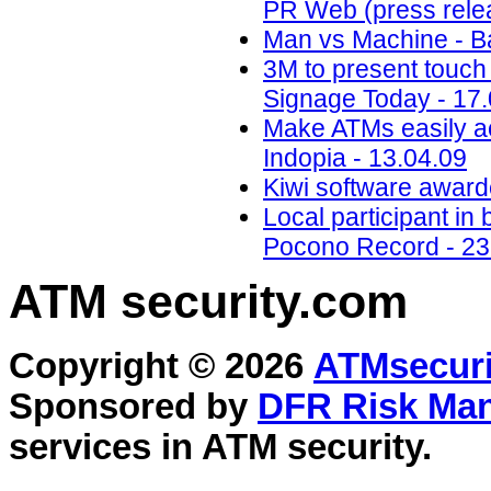
PR Web (press relea
Man vs Machine - B
3M to present touch 
Signage Today - 17
Make ATMs easily acc
Indopia - 13.04.09
Kiwi software awarde
Local participant i
Pocono Record - 23
ATM security
.com
Copyright © 2026
ATMsecuri
Sponsored by
DFR Risk Ma
services in
ATM security
.