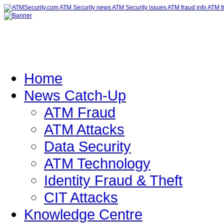
Home
News Catch-Up
ATM Fraud
ATM Attacks
Data Security
ATM Technology
Identity Fraud & Theft
CIT Attacks
Knowledge Centre