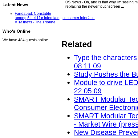
OS News - Oh, and is that why I'm seeing m
Latest News
replacing the newer touchscreen
...
Faridabad: Constable
consumer interface
among 5 held for interstate
ATM thefts - The Tribune
Who's Online
We have 484 guests online
Related
Type the characters 
08.11.09
Study Pushes the But
Module to drive LED
22.05.09
SMART Modular Techn
Consumer Electronic
SMART Modular Techn
- Market Wire (press
New Disease Prevent