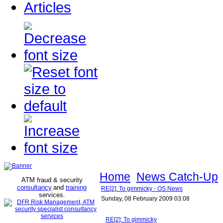
Articles
Home
News Catch-Up
ATM fraud & security
consultancy
and
training
RE[2]: To gimmicky - OS News
services
.
Sunday, 08 February 2009 03:08
RE[2]: To gimmicky