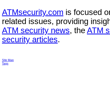
ATMsecurity.com
is focused 
related issues, providing insigh
ATM security news
, the
ATM s
security articles
.
Site Map
Tags