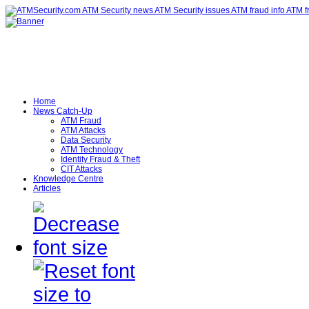
Home
News Catch-Up
ATM Fraud
ATM Attacks
Data Security
ATM Technology
Identity Fraud & Theft
CIT Attacks
Knowledge Centre
Articles