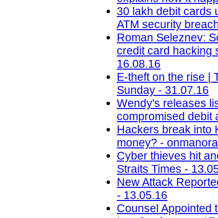
30 lakh debit cards 
ATM security breach 
Roman Seleznev: Son
credit card hacking
16.08.16
E-theft on the rise
Sunday - 31.07.16
Wendy's releases lis
compromised debit a
Hackers break into 
money? - onmanora
Cyber thieves hit an
Straits Times - 13.0
New Attack Reporte
- 13.05.16
Counsel Appointed t