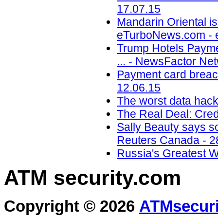
17.07.15
Mandarin Oriental is
eTurboNews.com - 
Trump Hotels Payme
... - NewsFactor Ne
Payment card breach
12.06.15
The worst data hack
The Real Deal: Cred
Sally Beauty says so
Reuters Canada - 2
Russia's Greatest 
ATM security
.com
Copyright © 2026
ATMsecuri