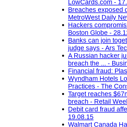
LowCards.com - 17
Breaches exposed dat
MetroWest Daily Ne
Hackers compromise
Boston Globe - 28.1
Banks can join toget
judge says - Ars Tec
A Russian hacker jus
breach the ... - Busi
Financial fraud: Pla
Wyndham Hotels Los
Practices - The Con
Target reaches $67m
breach - Retail Wee
Debit card fraud af
19.08.15
Walmart Canada Hack