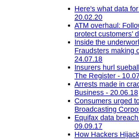
Here's what data for
20.02.20
ATM overhaul: Follow
protect customers' d
Inside the underworl
Fraudsters making on
24.07.18
Insurers hurl sueba
The Register - 10.0
Arrests made in cra
Business - 20.06.18
Consumers urged to b
Broadcasting Corpor
Equifax data breach c
09.09.17
How Hackers Hijacke