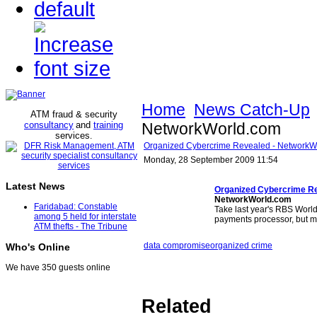
Home
News Catch-Up
ATM fraud & security
consultancy
and
training
NetworkWorld.com
services
.
Organized Cybercrime Revealed - NetworkW
Monday, 28 September 2009 11:54
Latest News
Organized Cybercrime R
NetworkWorld.com
Faridabad: Constable
Take last year's RBS World
among 5 held for interstate
payments processor, but 
ATM thefts - The Tribune
data compromise
organized crime
Who's Online
We have 350 guests online
Related