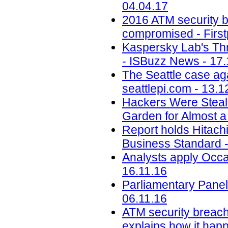
04.04.17
2016 ATM security b
compromised - First
Kaspersky Lab's Thr
- ISBuzz News - 17.
The Seattle case aga
seattlepi.com - 13.1
Hackers Were Steal
Garden for Almost a
Report holds Hitachi 
Business Standard -
Analysts apply Occa
16.11.16
Parliamentary Panel
06.11.16
ATM security breach
explains how it happ