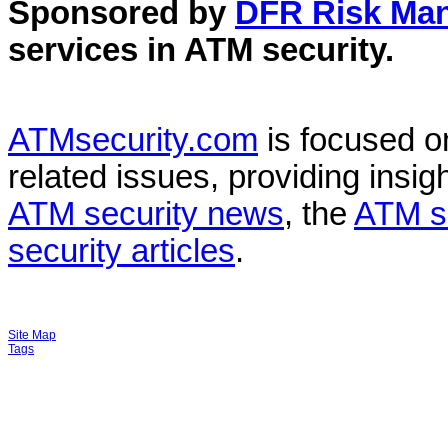
Sponsored by
DFR Risk Ma
services in
ATM security
.
ATMsecurity.com
is focused 
related issues, providing insigh
ATM security news
, the
ATM s
security articles
.
Site Map
Tags