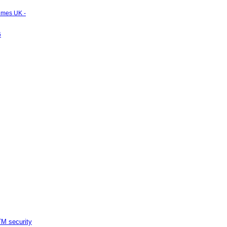
Times UK -
6
M security