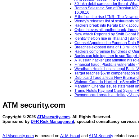
30 lakh debit cards under threat: What
Roman Seleznev: Son of Russian MP to 
16.08.16
E-theft on the rise | TNS - The News
Wendy's releases list of restaurants h
Hackers break into Kerala bank accou
Cyber thieves hit another bank, through
New Attack Reported by Swift Global 
Identity theft on rise in Thailand | Ba
Counsel Appointed to Experian Data 
Breaches exposed data of 1.3 million 
Hackers compromise hundreds of Quinc
Banks can join together to sue Target 
A Russian hacker just admitted his role
Financial fraud: Plastic is vulnerable
Wyndham Hotels Loses Legal Battle Wi
Target reaches $67m compensation sett
Debit card fraud affects New Brunswic
Walmart Canada Hacked - eSecurity Pla
Mandarin Oriental issues statement o
Trump Hotels Payment Card System Hac
Payment card breach at Holiday Valle
ATM security
.com
Copyright © 2026
ATMsecurity.com
. All Rights Reserved.
Sponsored by
DFR Risk Management
, specialist consultancy services 
ATMsecurity.com
is focused on
ATM Fraud
and
ATM Security
related issues