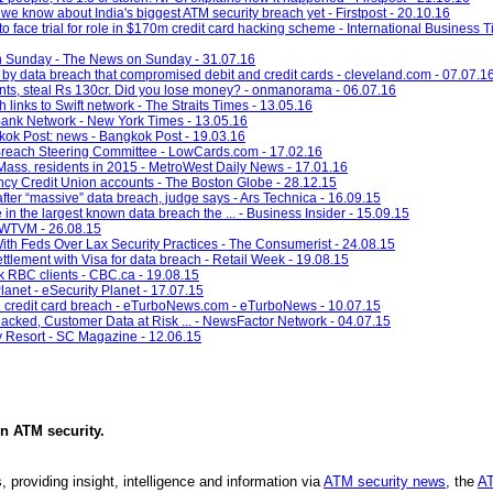
 we know about India's biggest ATM security breach yet - Firstpost - 20.10.16
face trial for role in $170m credit card hacking scheme - International Business 
 on Sunday - The News on Sunday - 31.07.16
it by data breach that compromised debit and credit cards - cleveland.com - 07.07.1
nts, steal Rs 130cr. Did you lose money? - onmanorama - 06.07.16
 links to Swift network - The Straits Times - 13.05.16
Bank Network - New York Times - 13.05.16
ngkok Post: news - Bangkok Post - 19.03.16
Breach Steering Committee - LowCards.com - 17.02.16
Mass. residents in 2015 - MetroWest Daily News - 17.01.16
y Credit Union accounts - The Boston Globe - 28.12.15
after “massive” data breach, judge says - Ars Technica - 16.09.15
 in the largest known data breach the ... - Business Insider - 15.09.15
 - WTVM - 26.08.15
th Feds Over Lax Security Practices - The Consumerist - 24.08.15
lement with Visa for data breach - Retail Week - 19.08.15
k RBC clients - CBC.ca - 19.08.15
net - eSecurity Planet - 17.07.15
n credit card breach - eTurboNews.com - eTurboNews - 10.07.15
ked, Customer Data at Risk ... - NewsFactor Network - 04.07.15
y Resort - SC Magazine - 12.06.15
in
ATM security
.
, providing insight, intelligence and information via
ATM security news
, the
AT