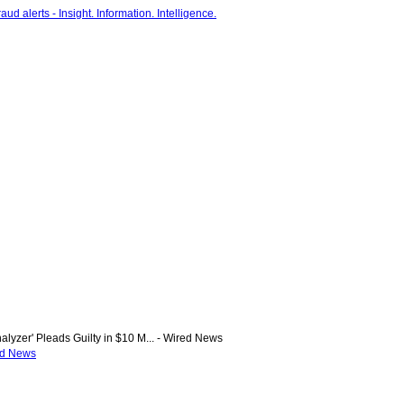
alyzer' Pleads Guilty in $10 M... - Wired News
red News