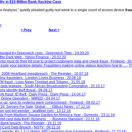
ilty in $10 Million Bank Hacking Case
Analyzer,” quietly pleaded guilty last week to a single count of access device
fra
e
< Prev
Next >
d busted by Greenwich cops - Greenwich Time - 24.09.20
n the Dark Web - Yahoo Finance - 20.02.20
ks must do their bit now to protect customers' data and check fraud - Firstpost - 30
trade your banking details: Fraudsters making online videos teaching how to ... - T
er 2008 Heartland megabreach - The Register - 10.07.18
ine fraudsters - London Loves Business - 20.06.18
TM fraud - Loop News Trinidad and Tobago - 31.05.18
 data leakage - South African Broadcasting Corporation - 25.10.17
ng identity theft threat - 09.09.17
 fraud, ID theft - Daily Press - Daily Press - 14.04.17
 Online Operation - WIRED - 04.04.17
s-up, says its systems were compromised - Firstpost - 09.02.17
6: Servers For Sale, Global ... - ISBuzz News - 17.12.16
r just got weirder - seattlepi.com - 13.12.16
ta From Madison Square Garden for Almost a Year - Gizmodo - 23.11.16
bit card data theft | Business ... - Business Standard - 23.11.16
 Bank breach - The Register - 16.11.16
it Card Data Breach - NDTV - 06.11.16
 people; Rs 1.3 cr stolen: NPCI explains how it happened - Firstpost - 21.10.16