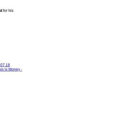
ud
for his
.07.18
his is Money -