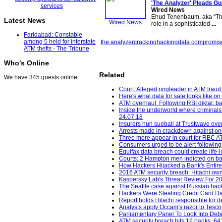
'The Analyzer' Pleads Gu
Wired News
Ehud Tenenbaum, aka “The 
Latest News
Wired News
role in a sophisticated
...
Faridabad: Constable
among 5 held for interstate
the analyzer
cracking
hacking
data compromis
ATM thefts - The Tribune
Who's Online
Related
We have 345 guests online
Court: Alleged ringleader in ATM frau
Here's what data for sale looks like o
ATM overhaul: Following RBI diktat, ban
Inside the underworld where criminals 
24.07.18
Insurers hurl sueball at Trustwave ov
Arrests made in crackdown against onl
Three more appear in court for RBC A
Consumers urged to be alert following
Equifax data breach could create life-lo
Courts: 2 Hampton men indicted on bank
How Hackers Hijacked a Bank's Entire
2016 ATM security breach: Hitachi own
Kaspersky Lab's Threat Review For 201
The Seattle case against Russian hacke
Hackers Were Stealing Credit Card Da
Report holds Hitachi responsible for de
Analysts apply Occam's razor to Tesco
Parliamentary Panel To Look Into Deb
ATM security breach hits 19 banks, 641