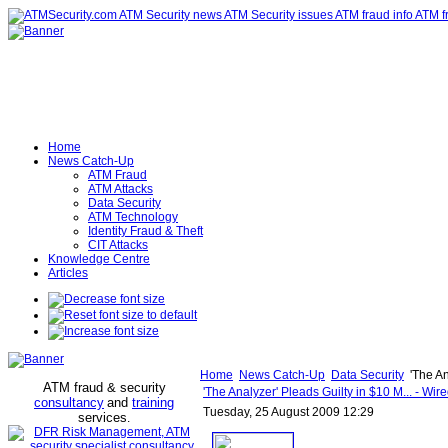
Home
News Catch-Up
ATM Fraud
ATM Attacks
Data Security
ATM Technology
Identity Fraud & Theft
CIT Attacks
Knowledge Centre
Articles
Home
News Catch-Up
Data Security
'The An
ATM fraud & security
'The Analyzer' Pleads Guilty in $10 M... - Wi
consultancy
and
training
Tuesday, 25 August 2009 12:29
services
.