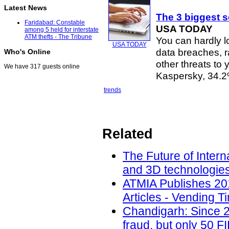
Latest News
The 3 biggest s
Faridabad: Constable
USA TODAY
among 5 held for interstate
ATM thefts - The Tribune
You can hardly l
USA TODAY
data breaches, 
Who's Online
other threats to
We have 317 guests online
Kaspersky, 34.
trends
Related
The Future of Intern
and 3D technologies
ATMIA Publishes 20
Articles - Vending T
Chandigarh: Since 2
fraud, but only 50 F