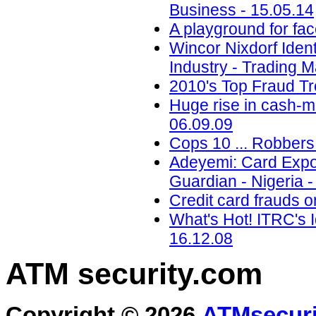
Business - 15.05.14
A playground for fac
Wincor Nixdorf Iden
Industry - Trading M
2010's Top Fraud Tr
Huge rise in cash-m
06.09.09
Cops 10 ... Robbers 
Adeyemi: Card Expo 
Guardian - Nigeria -
Credit card frauds o
What's Hot! ITRC's I
16.12.08
ATM security
.com
Copyright © 2026
ATMsecuri