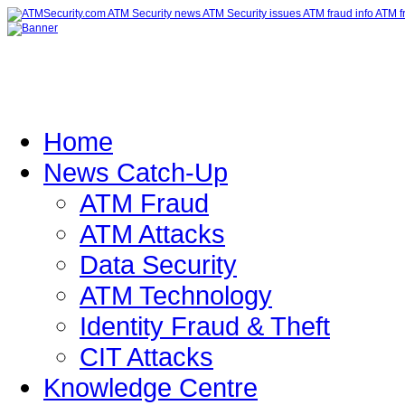
Home
News Catch-Up
ATM Fraud
ATM Attacks
Data Security
ATM Technology
Identity Fraud & Theft
CIT Attacks
Knowledge Centre