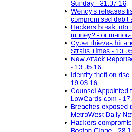
Sunday - 31.07.16
Wendy's releases lis
compromised debit a
Hackers break into 
money? - onmanora
Cyber thieves hit an
Straits Times - 13.0
New Attack Reporte
- 13.05.16
Identity theft on ri
19.03.16
Counsel Appointed t
LowCards.com - 17
Breaches exposed dat
MetroWest Daily Ne
Hackers compromise
Boston Globe - 28.1