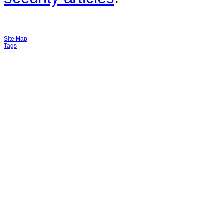
Site Map
Tags