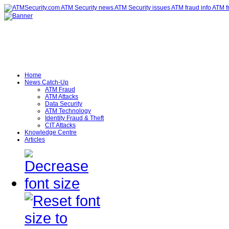
Home
News Catch-Up
ATM Fraud
ATM Attacks
Data Security
ATM Technology
Identity Fraud & Theft
CIT Attacks
Knowledge Centre
Articles