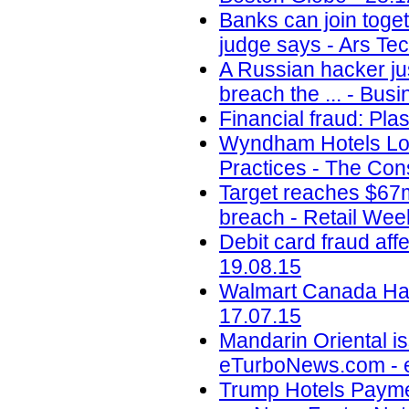
Banks can join toget
judge says - Ars Tec
A Russian hacker jus
breach the ... - Busi
Financial fraud: Pla
Wyndham Hotels Los
Practices - The Con
Target reaches $67m
breach - Retail Wee
Debit card fraud af
19.08.15
Walmart Canada Hack
17.07.15
Mandarin Oriental is
eTurboNews.com - 
Trump Hotels Payme