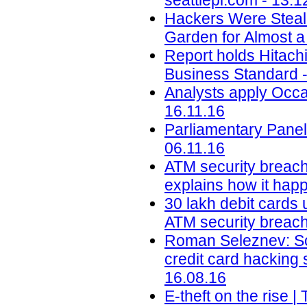
seattlepi.com - 13.1
Hackers Were Steal
Garden for Almost a
Report holds Hitachi 
Business Standard -
Analysts apply Occa
16.11.16
Parliamentary Panel
06.11.16
ATM security breach
explains how it happ
30 lakh debit cards 
ATM security breach 
Roman Seleznev: Son
credit card hacking
16.08.16
E-theft on the rise