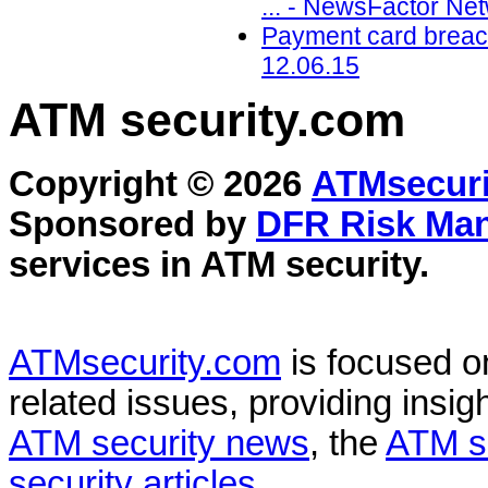
... - NewsFactor Ne
Payment card breach
12.06.15
ATM security
.com
Copyright © 2026
ATMsecuri
Sponsored by
DFR Risk Ma
services in
ATM security
.
ATMsecurity.com
is focused 
related issues, providing insigh
ATM security news
, the
ATM s
security articles
.