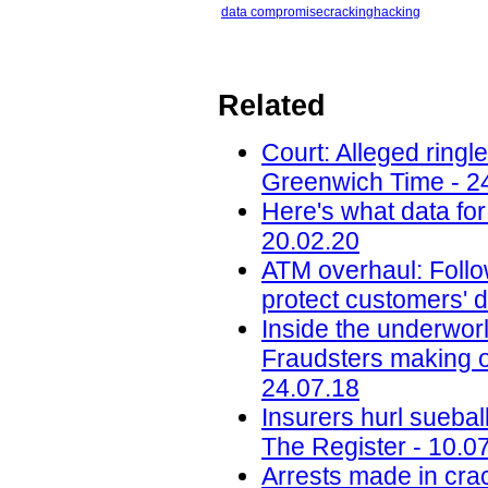
data compromise
cracking
hacking
Related
Court: Alleged ring
Greenwich Time - 2
Here's what data for
20.02.20
ATM overhaul: Follow
protect customers' d
Inside the underworl
Fraudsters making on
24.07.18
Insurers hurl sueba
The Register - 10.0
Arrests made in cra