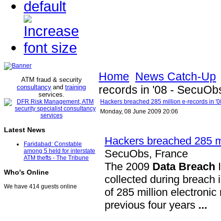
Home
News Catch-Up
ATM fraud & security
consultancy
and
training
records in '08 - SecuOb
services
.
Hackers breached 285 million e-records in '
Monday, 08 June 2009 20:06
Latest News
Hackers breached 285 mil
Faridabad: Constable
SecuObs, France
among 5 held for interstate
ATM thefts - The Tribune
The 2009
Data Breach
I
Who's Online
collected during breach 
We have 414 guests online
of 285 million electroni
previous four years
...