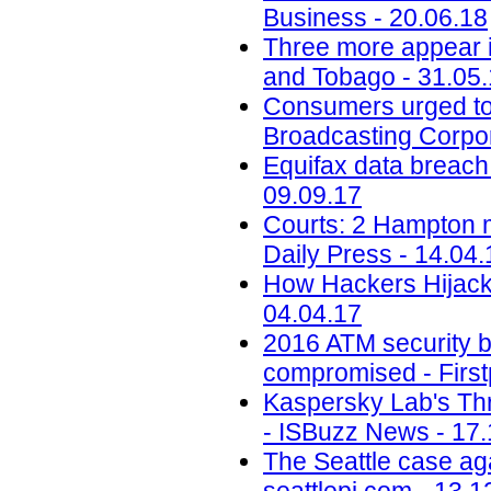
Business - 20.06.18
Three more appear i
and Tobago - 31.05
Consumers urged to b
Broadcasting Corpor
Equifax data breach c
09.09.17
Courts: 2 Hampton me
Daily Press - 14.04.
How Hackers Hijacke
04.04.17
2016 ATM security b
compromised - First
Kaspersky Lab's Thr
- ISBuzz News - 17.
The Seattle case aga