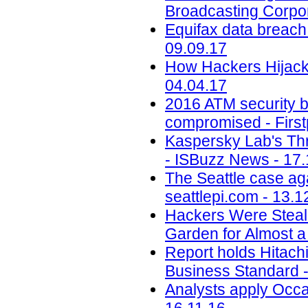
Broadcasting Corpor
Equifax data breach c
09.09.17
How Hackers Hijacke
04.04.17
2016 ATM security b
compromised - First
Kaspersky Lab's Thr
- ISBuzz News - 17.
The Seattle case aga
seattlepi.com - 13.1
Hackers Were Steal
Garden for Almost a
Report holds Hitachi 
Business Standard -
Analysts apply Occa