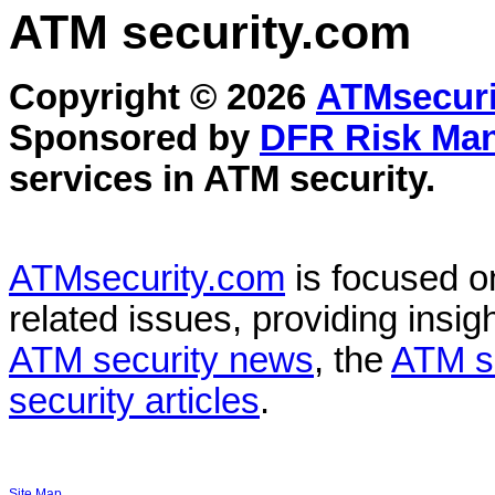
ATM security
.com
Copyright © 2026
ATMsecuri
Sponsored by
DFR Risk Ma
services in
ATM security
.
ATMsecurity.com
is focused 
related issues, providing insigh
ATM security news
, the
ATM s
security articles
.
Site Map