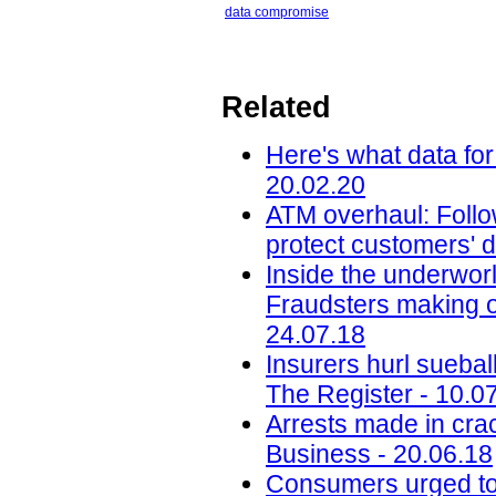
data compromise
Related
Here's what data for
20.02.20
ATM overhaul: Follow
protect customers' d
Inside the underworl
Fraudsters making on
24.07.18
Insurers hurl sueba
The Register - 10.0
Arrests made in cra
Business - 20.06.18
Consumers urged to b