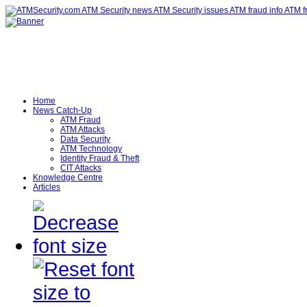
Home
News Catch-Up
ATM Fraud
ATM Attacks
Data Security
ATM Technology
Identity Fraud & Theft
CIT Attacks
Knowledge Centre
Articles