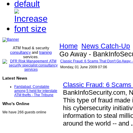
Home
News Catch-Up
ATM fraud & security
consultancy
and
training
Go Away - BankInfoSecu
services
.
Classic Fraud: 6 Scams That Don't Go Away -
Monday, 01 June 2009 07:06
Latest News
Classic Fraud: 6 Scams
Faridabad: Constable
BankInfoSecurity.com, 
among 5 held for interstate
ATM thefts - The Tribune
This type of fraud made
Who's Online
his cybersecurity initiat
We have 266 guests online
information to steal mill
around the world -- and
.