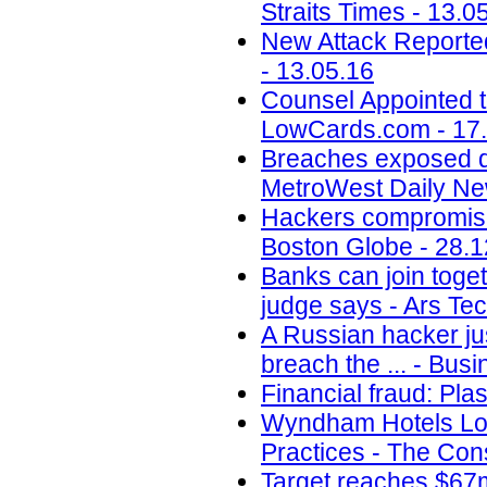
Straits Times - 13.0
New Attack Reporte
- 13.05.16
Counsel Appointed t
LowCards.com - 17
Breaches exposed dat
MetroWest Daily Ne
Hackers compromise
Boston Globe - 28.1
Banks can join toget
judge says - Ars Tec
A Russian hacker jus
breach the ... - Busi
Financial fraud: Pla
Wyndham Hotels Los
Practices - The Con
Target reaches $67m