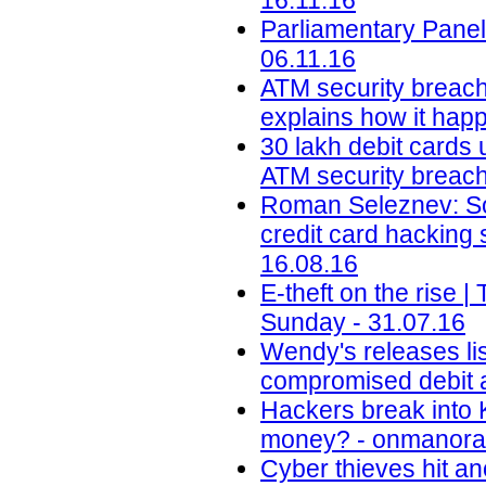
16.11.16
Parliamentary Panel
06.11.16
ATM security breach
explains how it happ
30 lakh debit cards 
ATM security breach 
Roman Seleznev: Son
credit card hacking
16.08.16
E-theft on the rise
Sunday - 31.07.16
Wendy's releases lis
compromised debit a
Hackers break into 
money? - onmanora
Cyber thieves hit an