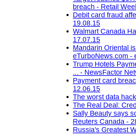
breach - Retail Wee
Debit card fraud af
19.08.15
Walmart Canada Hack
17.07.15
Mandarin Oriental is
eTurboNews.com - 
Trump Hotels Payme
... - NewsFactor Ne
Payment card breach
12.06.15
The worst data hack
The Real Deal: Cred
Sally Beauty says so
Reuters Canada - 2
Russia's Greatest 