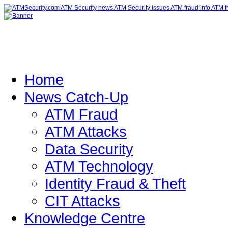
Home
News Catch-Up
ATM Fraud
ATM Attacks
Data Security
ATM Technology
Identity Fraud & Theft
CIT Attacks
Knowledge Centre