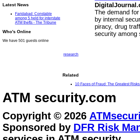
DigitalJournal
Latest News
The demand for 
Faridabad: Constable
by internal secur
among 5 held for interstate
ATM thefts - The Tribune
piracy, drug traf
Who's Online
security among 
We have 501 guests online
research
Related
10 Faces of Fraud: The Greatest Risks
ATM security
.com
Copyright © 2026
ATMsecuri
Sponsored by
DFR Risk Ma
services in
ATM security
.