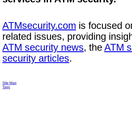
ATMsecurity.com
is focused 
related issues, providing insigh
ATM security news
, the
ATM s
security articles
.
Site Map
Tags