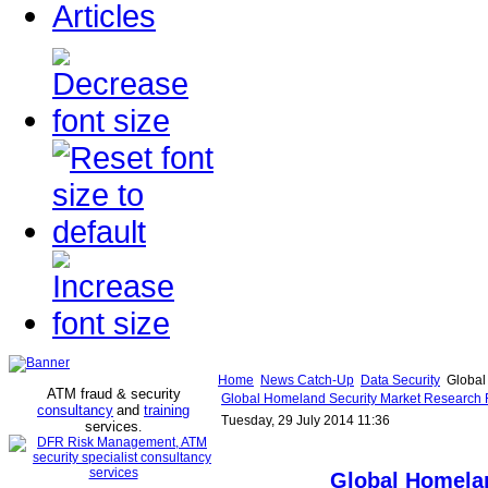
Articles
Home
News Catch-Up
Data Security
Global 
ATM fraud & security
Global Homeland Security Market Research Re
consultancy
and
training
Tuesday, 29 July 2014 11:36
services
.
Global Homela