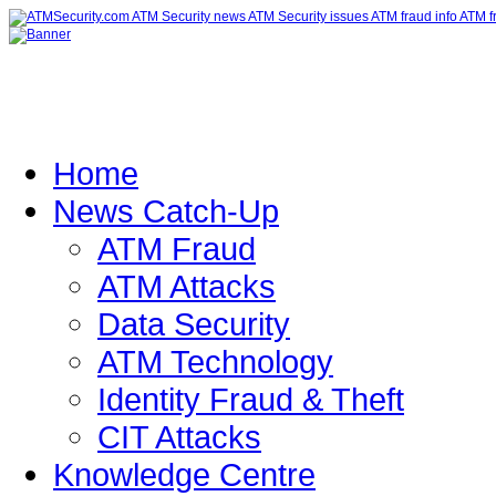
Home
News Catch-Up
ATM Fraud
ATM Attacks
Data Security
ATM Technology
Identity Fraud & Theft
CIT Attacks
Knowledge Centre