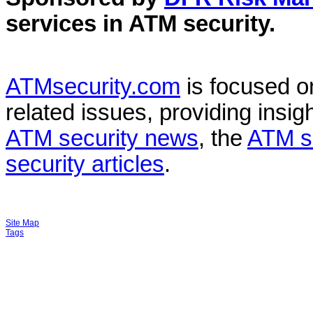
services in
ATM security
.
ATMsecurity.com
is focused 
related issues, providing insigh
ATM security news
, the
ATM s
security articles
.
Site Map
Tags