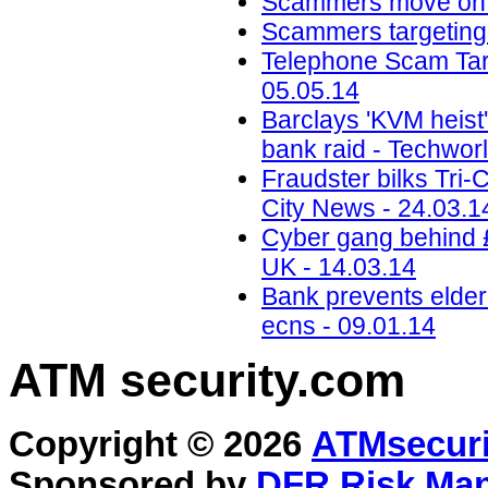
Scammers move on t
Scammers targeting M
Telephone Scam Targ
05.05.14
Barclays 'KVM heist'
bank raid - Techwor
Fraudster bilks Tri-C
City News - 24.03.1
Cyber gang behind 
UK - 14.03.14
Bank prevents elder
ecns - 09.01.14
ATM security
.com
Copyright © 2026
ATMsecuri
Sponsored by
DFR Risk Ma