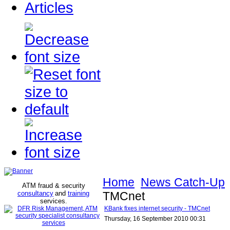
Articles
Home
News Catch-Up
ATM fraud & security
consultancy
and
training
TMCnet
services
.
KBank fixes internet security - TMCnet
Thursday, 16 September 2010 00:31