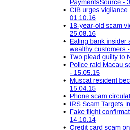
PaymentsSource - 3
CIB urges vigilance 
01.10.16
18-year-old scam vic
25.08.16
Ealing bank insider
wealthy customers -
Two plead guilty to
Police raid Macau s
- 15.05.15
Muscat resident bec
15.04.15
Phone scam circulat
IRS Scam Targets I
Fake flight confirma
14.10.14
Credit card scam on 