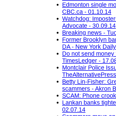
Edmonton single mot
CBC.ca - 01.10.14
Watchdog: Imposters 
Advocate - 30.09.14
Breaking news - Tuo
Former Brooklyn ban
DA - New York Daily
Do not send money to
TimesLedger - 17.0
Montclair Police Is
TheAlternativePress
Betty Lin-Fisher: G
scammers - Akron B
SCAM: Phone crook 
Lankan banks tighten
02.07.14