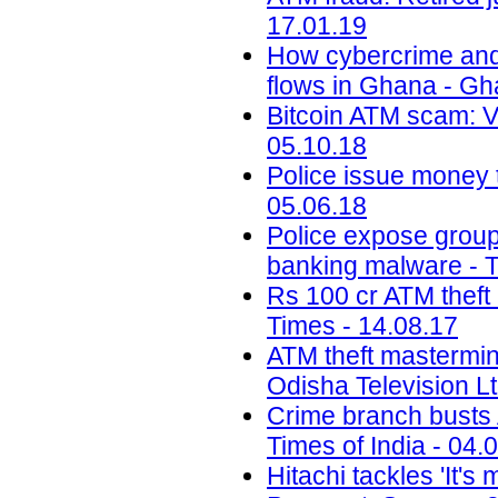
17.01.19
How cybercrime and di
flows in Ghana - G
Bitcoin ATM scam: 
05.10.18
Police issue money t
05.06.18
Police expose group 
banking malware - T
Rs 100 cr ATM theft
Times - 14.08.17
ATM theft mastermin
Odisha Television Lt
Crime branch busts A
Times of India - 04.
Hitachi tackles 'It'