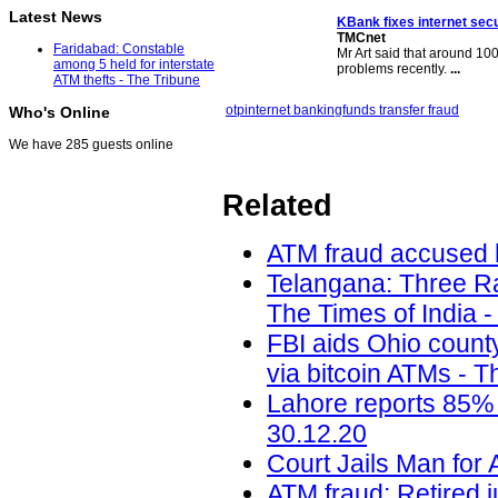
Latest News
KBank fixes internet secu
TMCnet
Faridabad: Constable
Mr Art said that around 100
among 5 held for interstate
problems recently.
...
ATM thefts - The Tribune
otp
internet banking
funds transfer fraud
Who's Online
We have 285 guests online
Related
ATM fraud accused h
Telangana: Three Ra
The Times of India -
FBI aids Ohio count
via bitcoin ATMs - T
Lahore reports 85% 
30.12.20
Court Jails Man for 
ATM fraud: Retired j