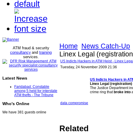
Home
News Catch-Up
ATM fraud & security
consultancy
and
training
Linex Legal (registration
services
.
US Indicts Hackers in ATM Heist - Linex Legal 
Tuesday, 24 November 2009 21:36
Latest News
US Indicts Hackers in
AT
Linex Legal (registration)
Faridabad: Constable
The Justice Department in
among 5 held for interstate
crime ring that
broke into
a
ATM thefts - The Tribune
data compromise
Who's Online
We have 381 guests online
Related