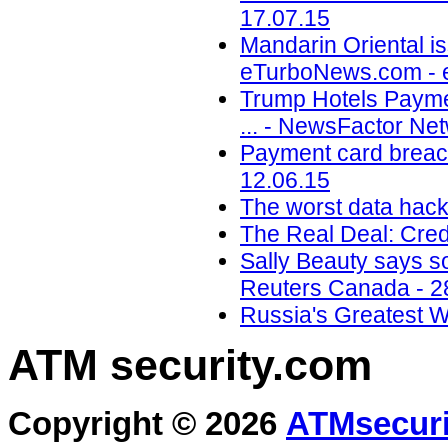
17.07.15
Mandarin Oriental is
eTurboNews.com - 
Trump Hotels Payme
... - NewsFactor Ne
Payment card breach
12.06.15
The worst data hack
The Real Deal: Cred
Sally Beauty says so
Reuters Canada - 2
Russia's Greatest 
ATM security
.com
Copyright © 2026
ATMsecuri