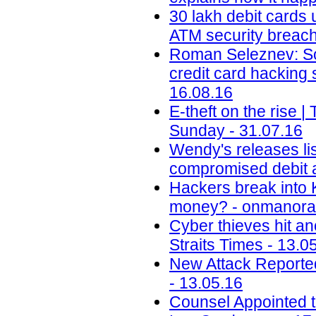
30 lakh debit cards 
ATM security breach 
Roman Seleznev: Son
credit card hacking
16.08.16
E-theft on the rise
Sunday - 31.07.16
Wendy's releases lis
compromised debit a
Hackers break into 
money? - onmanora
Cyber thieves hit an
Straits Times - 13.0
New Attack Reporte
- 13.05.16
Counsel Appointed t