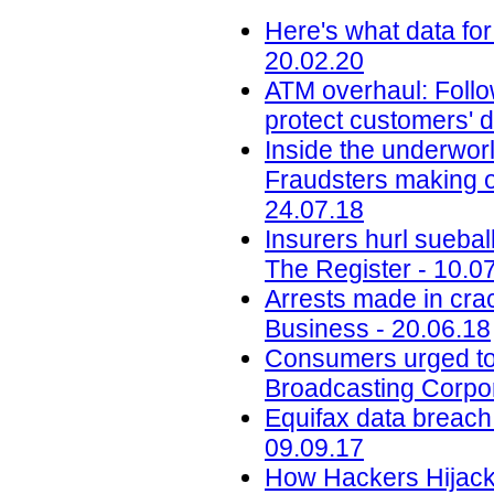
Here's what data for
20.02.20
ATM overhaul: Follow
protect customers' d
Inside the underworl
Fraudsters making on
24.07.18
Insurers hurl sueba
The Register - 10.0
Arrests made in cra
Business - 20.06.18
Consumers urged to b
Broadcasting Corpor
Equifax data breach c
09.09.17
How Hackers Hijacke