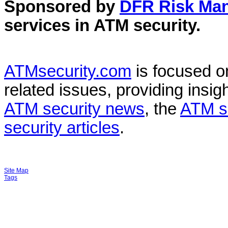
Sponsored by
DFR Risk Ma
services in
ATM security
.
ATMsecurity.com
is focused 
related issues, providing insigh
ATM security news
, the
ATM s
security articles
.
Site Map
Tags