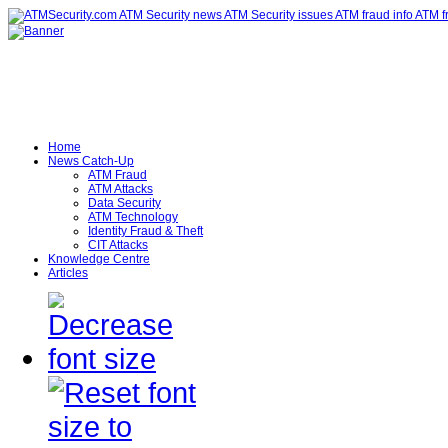
Home
News Catch-Up
ATM Fraud
ATM Attacks
Data Security
ATM Technology
Identity Fraud & Theft
CIT Attacks
Knowledge Centre
Articles