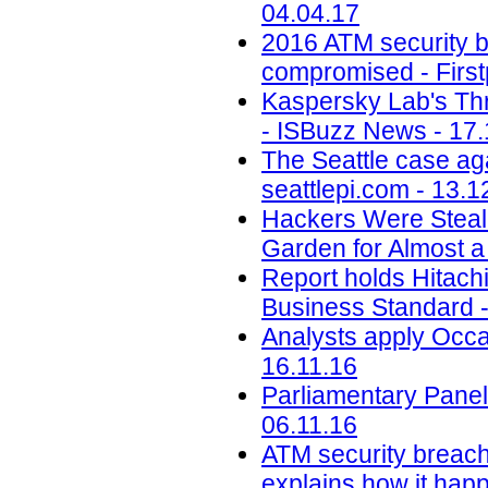
04.04.17
2016 ATM security b
compromised - First
Kaspersky Lab's Thr
- ISBuzz News - 17.
The Seattle case aga
seattlepi.com - 13.1
Hackers Were Steal
Garden for Almost a
Report holds Hitachi 
Business Standard -
Analysts apply Occa
16.11.16
Parliamentary Panel
06.11.16
ATM security breach
explains how it happ