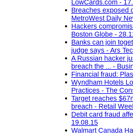
LowCards.com - 17
Breaches exposed dat
MetroWest Daily Ne
Hackers compromise
Boston Globe - 28.1
Banks can join toget
judge says - Ars Tec
A Russian hacker jus
breach the ... - Busi
Financial fraud: Pla
Wyndham Hotels Los
Practices - The Con
Target reaches $67m
breach - Retail Wee
Debit card fraud af
19.08.15
Walmart Canada Hack