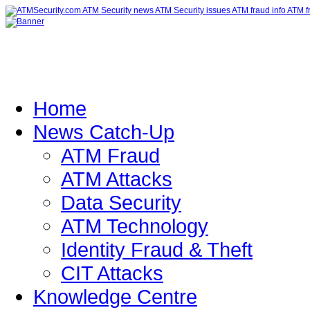
Home
News Catch-Up
ATM Fraud
ATM Attacks
Data Security
ATM Technology
Identity Fraud & Theft
CIT Attacks
Knowledge Centre