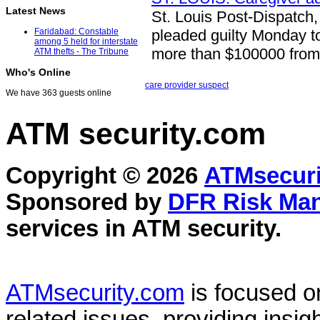
Latest News
St. Louis Post-Dispatch,
pleaded guilty Monday t
Faridabad: Constable
among 5 held for interstate
more than $100000 from
ATM thefts - The Tribune
Who's Online
care provider suspect
We have 363 guests online
ATM security
.com
Copyright © 2026
ATMsecuri
Sponsored by
DFR Risk Ma
services in
ATM security
.
ATMsecurity.com
is focused 
related issues, providing insigh