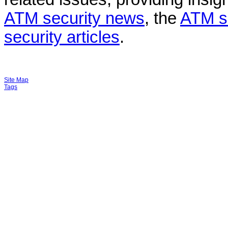
ATM security news
, the
ATM s
security articles
.
Site Map
Tags