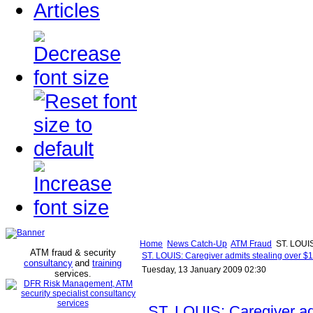
Articles
Home
News Catch-Up
ATM Fraud
ST. LOUIS:
ATM fraud & security
ST. LOUIS: Caregiver admits stealing over $1
consultancy
and
training
Tuesday, 13 January 2009 02:30
services
.
ST. LOUIS: Caregiver ad