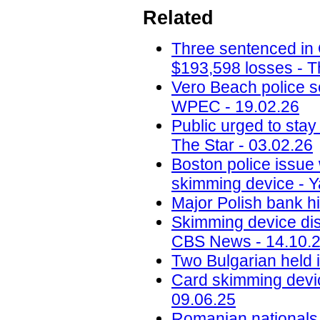
Related
Three sentenced in
$193,598 losses - T
Vero Beach police 
WPEC - 19.02.26
Public urged to stay
The Star - 03.02.26
Boston police issue 
skimming device - Y
Major Polish bank hi
Skimming device dis
CBS News - 14.10.
Two Bulgarian held 
Card skimming devic
09.06.25
Romanian nationals