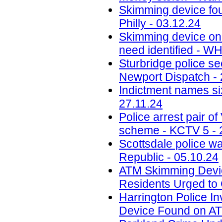
Skimming device fo
Philly - 03.12.24
Skimming device on 
need identified - W
Sturbridge police se
Newport Dispatch - 
Indictment names six
27.11.24
Police arrest pair 
scheme - KCTV 5 - 
Scottsdale police w
Republic - 05.10.24
ATM Skimming Devic
Residents Urged to 
Harrington Police In
Device Found on A