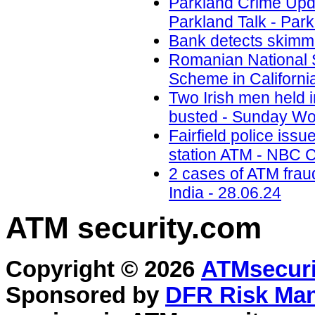
Parkland Crime Upd
Parkland Talk - Park
Bank detects skimmi
Romanian National 
Scheme in California
Two Irish men held
busted - Sunday Wor
Fairfield police iss
station ATM - NBC C
2 cases of ATM frau
India - 28.06.24
ATM security
.com
Copyright © 2026
ATMsecuri
Sponsored by
DFR Risk Ma