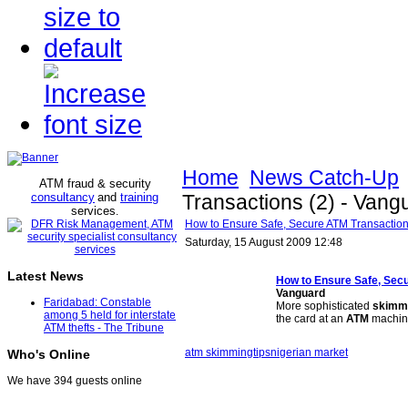
Home
News Catch-Up
ATM fraud & security
consultancy
and
training
Transactions (2) - Vang
services
.
How to Ensure Safe, Secure ATM Transaction
Saturday, 15 August 2009 12:48
Latest News
How to Ensure Safe, Sec
Vanguard
Faridabad: Constable
More sophisticated
skimm
among 5 held for interstate
the card at an
ATM
machin
ATM thefts - The Tribune
atm skimming
tips
nigerian market
Who's Online
We have 394 guests online