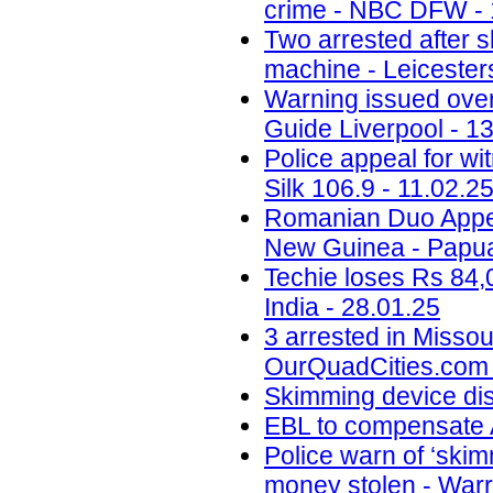
crime - NBC DFW - 
Two arrested after 
machine - Leicesters
Warning issued ove
Guide Liverpool - 1
Police appeal for wi
Silk 106.9 - 11.02.2
Romanian Duo Appea
New Guinea - Papua
Techie loses Rs 84,
India - 28.01.25
3 arrested in Misso
OurQuadCities.com 
Skimming device di
EBL to compensate A
Police warn of ‘skim
money stolen - Warr