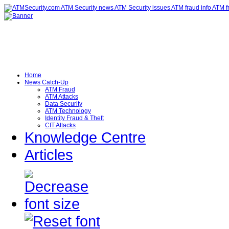
Home
News Catch-Up
ATM Fraud
ATM Attacks
Data Security
ATM Technology
Identity Fraud & Theft
CIT Attacks
Knowledge Centre
Articles