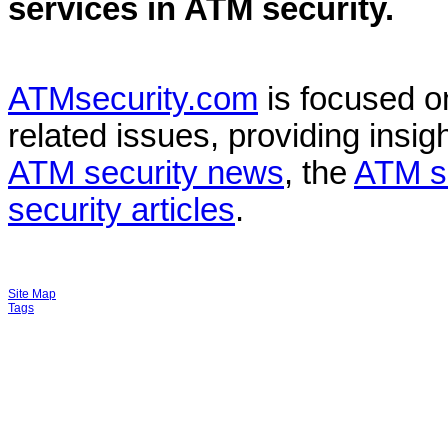
services in
ATM security
.
ATMsecurity.com
is focused 
related issues, providing insigh
ATM security news
, the
ATM s
security articles
.
Site Map
Tags