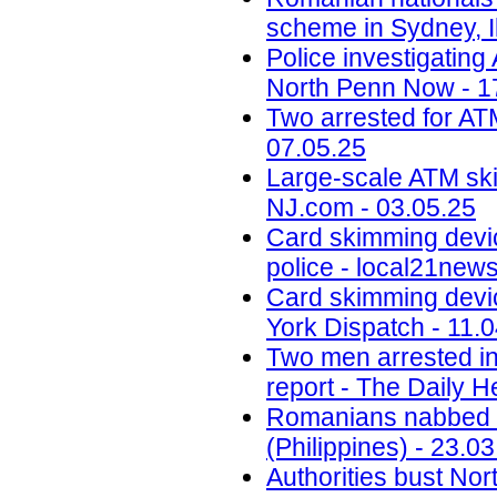
scheme in Sydney, Il
Police investigatin
North Penn Now - 1
Two arrested for AT
07.05.25
Large-scale ATM ski
NJ.com - 03.05.25
Card skimming devi
police - local21new
Card skimming devic
York Dispatch - 11.
Two men arrested in
report - The Daily H
Romanians nabbed fo
(Philippines) - 23.0
Authorities bust No