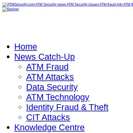
Home
News Catch-Up
ATM Fraud
ATM Attacks
Data Security
ATM Technology
Identity Fraud & Theft
CIT Attacks
Knowledge Centre