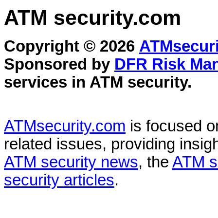
ATM security
.com
Copyright © 2026
ATMsecuri
Sponsored by
DFR Risk Ma
services in
ATM security
.
ATMsecurity.com
is focused 
related issues, providing insigh
ATM security news
, the
ATM s
security articles
.