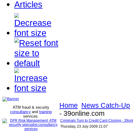
Articles
Home
News Catch-Up
ATM fraud & security
consultancy
and
training
- 39online.com
services
.
Criminals Turn to Credit Card Cloning - 39on
Thursday, 23 July 2009 21:07