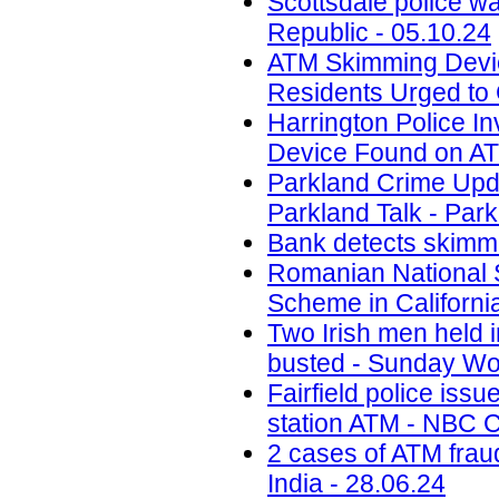
Scottsdale police w
Republic - 05.10.24
ATM Skimming Devic
Residents Urged to 
Harrington Police In
Device Found on A
Parkland Crime Upd
Parkland Talk - Park
Bank detects skimmi
Romanian National 
Scheme in California
Two Irish men held
busted - Sunday Wor
Fairfield police iss
station ATM - NBC C
2 cases of ATM frau
India - 28.06.24