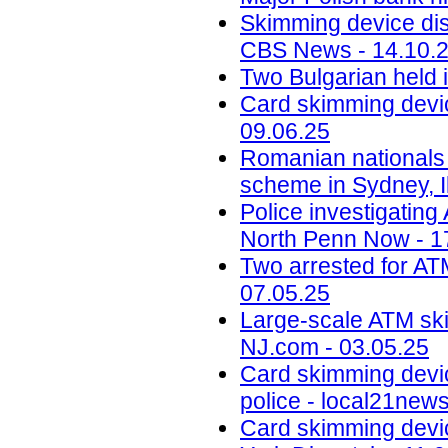
Skimming device dis
CBS News - 14.10.
Two Bulgarian held 
Card skimming devic
09.06.25
Romanian nationals
scheme in Sydney, Il
Police investigatin
North Penn Now - 1
Two arrested for AT
07.05.25
Large-scale ATM ski
NJ.com - 03.05.25
Card skimming devi
police - local21new
Card skimming devic