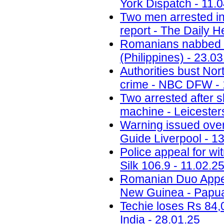
York Dispatch - 11.
Two men arrested in
report - The Daily H
Romanians nabbed fo
(Philippines) - 23.0
Authorities bust No
crime - NBC DFW - 
Two arrested after 
machine - Leicesters
Warning issued ove
Guide Liverpool - 1
Police appeal for wi
Silk 106.9 - 11.02.2
Romanian Duo Appea
New Guinea - Papua
Techie loses Rs 84,
India - 28.01.25