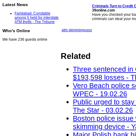
Latest News
Criminals Turn to Credit
C
39online.com
Faridabad: Constable
Have you checked your bank
among 5 held for interstate
criminals can steal your 
ATM thefts - The Tribune
atm skimming
usss
Who's Online
We have 236 guests online
Related
Three sentenced in
$193,598 losses - T
Vero Beach police 
WPEC - 19.02.26
Public urged to stay
The Star - 03.02.26
Boston police issue 
skimming device - Y
Major Polish bank hi