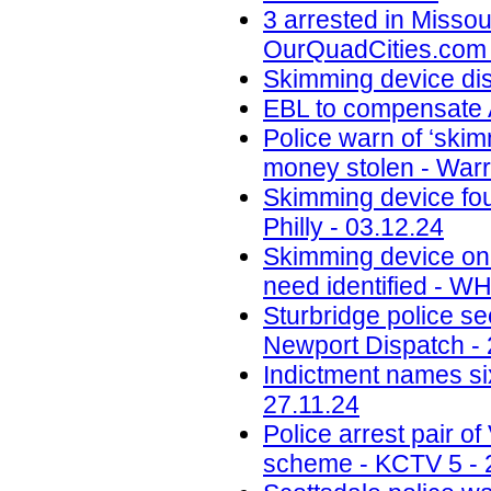
3 arrested in Misso
OurQuadCities.com 
Skimming device di
EBL to compensate A
Police warn of ‘skim
money stolen - Warr
Skimming device fo
Philly - 03.12.24
Skimming device on 
need identified - W
Sturbridge police se
Newport Dispatch - 
Indictment names six
27.11.24
Police arrest pair 
scheme - KCTV 5 - 