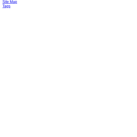
Site Map
Tags