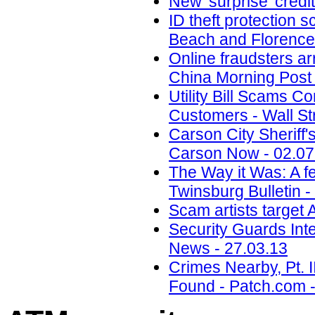
New 'surprise' credi
ID theft protection 
Beach and Florence
Online fraudsters ar
China Morning Post 
Utility Bill Scams C
Customers - Wall St
Carson City Sheriff
Carson Now - 02.07
The Way it Was: A f
Twinsburg Bulletin -
Scam artists target
Security Guards Int
News - 27.03.13
Crimes Nearby, Pt. 
Found - Patch.com -