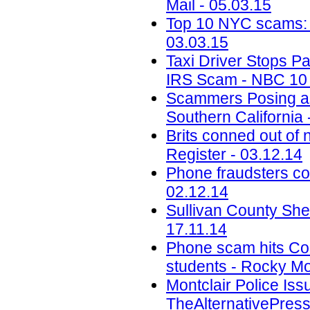
Mail - 05.03.15
Top 10 NYC scams: Pa
03.03.15
Taxi Driver Stops P
IRS Scam - NBC 10 P
Scammers Posing as
Southern California 
Brits conned out o
Register - 03.12.14
Phone fraudsters co
02.12.14
Sullivan County She
17.11.14
Phone scam hits Colo
students - Rocky Mo
Montclair Police Is
TheAlternativePress