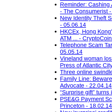
Reminder: Cashing A
- The Consumerist -
New Identity Theft
- 05.06.14
HKCEx, Hong Kong's
ATM ... - CryptoCoi
Telephone Scam Targ
05.05.14
Vineland woman los
Press of Atlantic Cit
Three online swindl
Family Line: Beware
Advocate - 22.04.14
“Surprise gift” turn
PSE&G Payment Scam
Princeton - 18.02.14