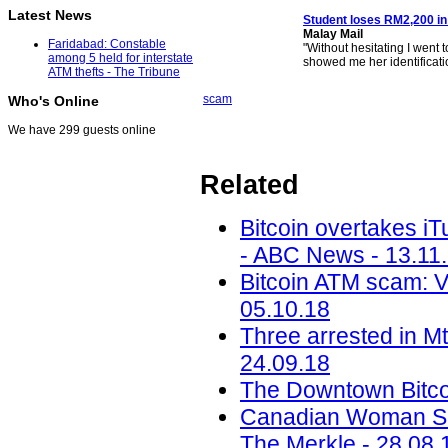
Latest News
Student loses RM2,200 in
Malay Mail
Faridabad: Constable
"Without hesitating I went 
among 5 held for interstate
showed me her identificati
ATM thefts - The Tribune
scam
Who's Online
We have 299 guests online
Related
Bitcoin overtakes i
- ABC News - 13.11
Bitcoin ATM scam: 
05.10.18
Three arrested in M
24.09.18
The Downtown Bitcoi
Canadian Woman Sc
The Merkle - 28.08.