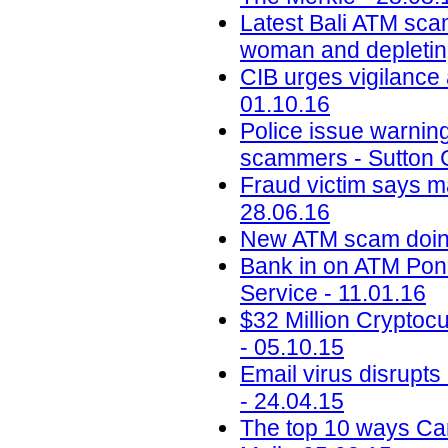
Latest Bali ATM scam
woman and depletin
CIB urges vigilance 
01.10.16
Police issue warning
scammers - Sutton C
Fraud victim says m
28.06.16
New ATM scam doing
Bank in on ATM Pon
Service - 11.01.16
$32 Million Crypto
- 05.10.15
Email virus disrupt
- 24.04.15
The top 10 ways Ca