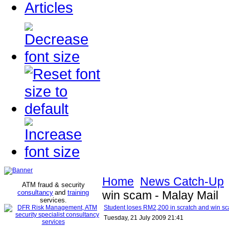
Articles
Home
News Catch-Up
ATM fraud & security
consultancy
and
training
win scam - Malay Mail
services
.
Student loses RM2,200 in scratch and win sc
Tuesday, 21 July 2009 21:41