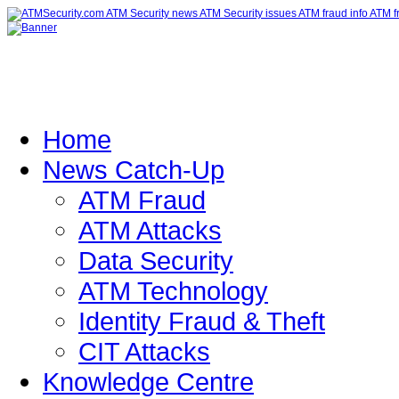
Home
News Catch-Up
ATM Fraud
ATM Attacks
Data Security
ATM Technology
Identity Fraud & Theft
CIT Attacks
Knowledge Centre