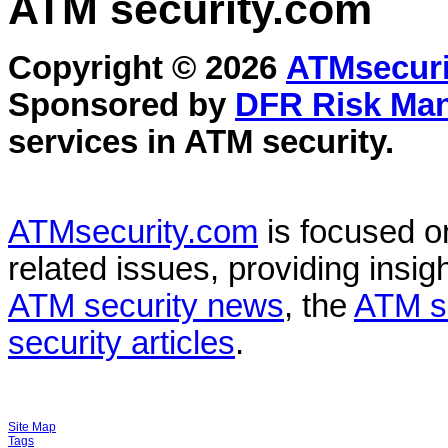
ATM security
.com
Copyright © 2026
ATMsecuri
Sponsored by
DFR Risk Ma
services in
ATM security
.
ATMsecurity.com
is focused 
related issues, providing insigh
ATM security news
, the
ATM s
security articles
.
Site Map
Tags