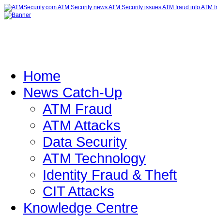
Home
News Catch-Up
ATM Fraud
ATM Attacks
Data Security
ATM Technology
Identity Fraud & Theft
CIT Attacks
Knowledge Centre