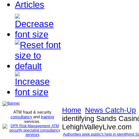
Articles
Home
News Catch-Up
ATM fraud & security
consultancy
and
training
identifying Sands Casino
services
.
LehighValleyLive.com
Authorities seek public's help in identifying