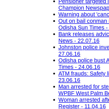
Pensioner targeted 
Champion Newspape
Warning about 'canc
Out on bail conman re
Odisha Sun Times -
Bank releases advi
News - 22.07.16
Johnston police inv
27.06.16
Odisha police bust 
Times - 24.06.16
ATM frauds: Safety l
23.06.16
Man arrested for st
WPBF West Palm Be
Woman arrested afte
Register - 11.04.16