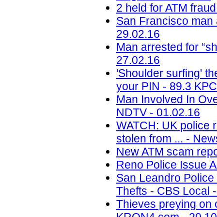
2 held for ATM frau
San Francisco man 
29.02.16
Man arrested for “sh
27.02.16
'Shoulder surfing' t
your PIN - 89.3 KPC
Man Involved In Ove
NDTV - 01.02.16
WATCH: UK police re
stolen from ... - Ne
New ATM scam repor
Reno Police Issue 
San Leandro Police 
Thefts - CBS Local 
Thieves preying on 