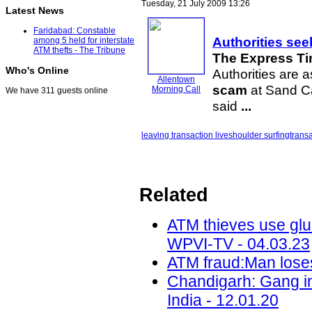
Tuesday, 21 July 2009 13:26
Latest News
Faridabad: Constable
Authorities see
among 5 held for interstate
ATM thefts - The Tribune
The Express Ti
Who's Online
Authorities are a
Allentown
scam
at Sand Ca
Morning Call
We have 311 guests online
said
...
leaving transaction live
shoulder surfing
trans
Related
ATM thieves use glue
WPVI-TV - 04.03.23
ATM fraud:Man loses
Chandigarh: Gang inv
India - 12.01.20