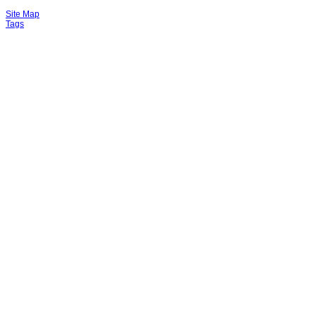
Site Map
Tags