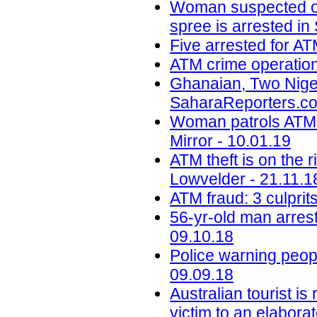
Woman suspected of 
spree is arrested in
Five arrested for AT
ATM crime operation
Ghanaian, Two Niger
SaharaReporters.co
Woman patrols ATM 
Mirror - 10.01.19
ATM theft is on the 
Lowvelder - 21.11.1
ATM fraud: 3 culprit
56-yr-old man arrest
09.10.18
Police warning peop
09.09.18
Australian tourist i
victim to an elabora