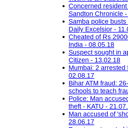
Concerned resident 
Sandton Chronicle -
Samba police busts g
Daily Excelsior - 11
Cheated of Rs 29000 
India - 08.05.18
Suspect sought in a
Citizen - 13.02.18
Mumbai: 2 arrested 
02.08.17
Bihar ATM fraud: 26-
schools to teach fra
Police: Man accused 
theft - KATU - 21.07
Man accused of 'sho
28.06.17