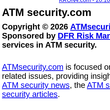
KRON4.com - 20.10
ATM security
.com
Copyright © 2026
ATMsecuri
Sponsored by
DFR Risk Ma
services in
ATM security
.
ATMsecurity.com
is focused 
related issues, providing insigh
ATM security news
, the
ATM s
security articles
.