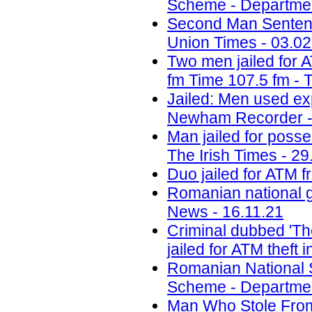
Scheme - Department
Second Man Sentenc
Union Times - 03.02
Two men jailed for 
fm Time 107.5 fm - 
Jailed: Men used ex
Newham Recorder -
Man jailed for poss
The Irish Times - 29
Duo jailed for ATM f
Romanian national g
News - 16.11.21
Criminal dubbed 'Th
jailed for ATM theft
Romanian National 
Scheme - Department
Man Who Stole Fro