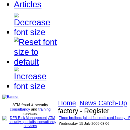
Articles
Home
News Catch-Up
ATM fraud & security
consultancy
and
training
factory - Register
services
.
Three brothers jailed for credit card factory - 
Wednesday, 15 July 2009 03:06