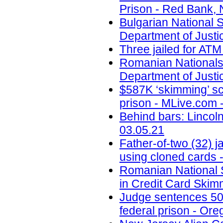
Prison - Red Bank, 
Bulgarian National
Department of Justi
Three jailed for ATM
Romanian Nationals
Department of Justi
$587K ‘skimming’ sc
prison - MLive.com 
Behind bars: Lincolns
03.05.21
Father-of-two (32) 
using cloned cards -
Romanian National S
in Credit Card Skim
Judge sentences 50-
federal prison - Ore