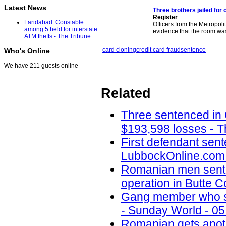
Latest News
Three brothers jailed for 
Register
Faridabad: Constable
Officers from the Metropoli
among 5 held for interstate
evidence that the room w
ATM thefts - The Tribune
card cloning
credit card fraud
sentence
Who's Online
We have 211 guests online
Related
Three sentenced in
$193,598 losses - T
First defendant sent
LubbockOnline.com 
Romanian men senten
operation in Butte 
Gang member who sc
- Sunday World - 05
Romanian gets anoth