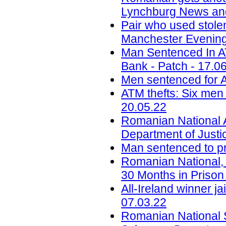
Lynchburg News and
Pair who used stole
Manchester Evening
Man Sentenced In 
Bank - Patch - 17.0
Men sentenced for A
ATM thefts: Six men 
20.05.22
Romanian National 
Department of Justi
Man sentenced to pri
Romanian National,
30 Months in Prison 
All-Ireland winner ja
07.03.22
Romanian National S