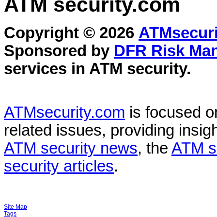
ATM security
.com
Copyright © 2026
ATMsecuri
Sponsored by
DFR Risk Ma
services in
ATM security
.
ATMsecurity.com
is focused 
related issues, providing insigh
ATM security news
, the
ATM s
security articles
.
Site Map
Tags