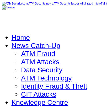
Home
News Catch-Up
ATM Fraud
ATM Attacks
Data Security
ATM Technology
Identity Fraud & Theft
CIT Attacks
Knowledge Centre