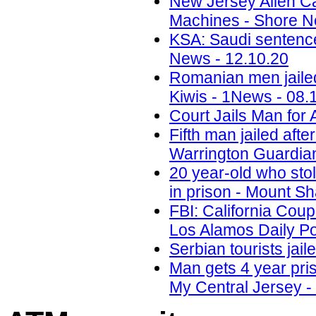
New Jersey Alien C
Machines - Shore N
KSA: Saudi sentences
News - 12.10.20
Romanian men jailed
Kiwis - 1News - 08.
Court Jails Man for 
Fifth man jailed aft
Warrington Guardian
20 year-old who sto
in prison - Mount Sh
FBI: California Cou
Los Alamos Daily Po
Serbian tourists ja
Man gets 4 year pri
My Central Jersey -