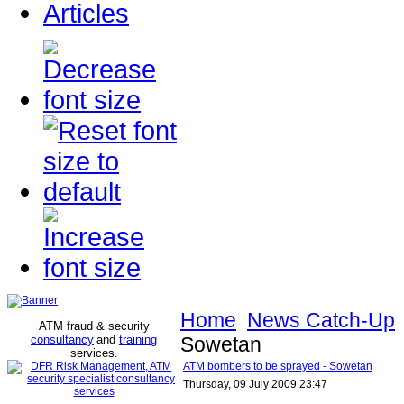
Articles
Home
News Catch-Up
ATM fraud & security
consultancy
and
training
Sowetan
services
.
ATM bombers to be sprayed - Sowetan
Thursday, 09 July 2009 23:47