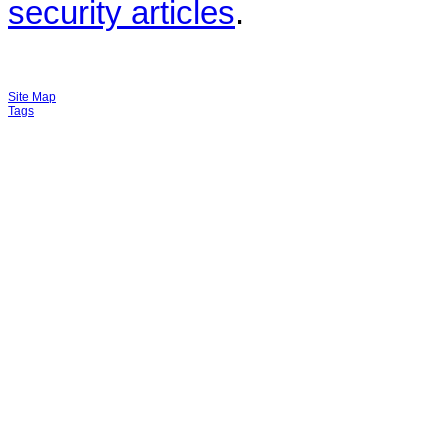
security articles
.
Site Map
Tags