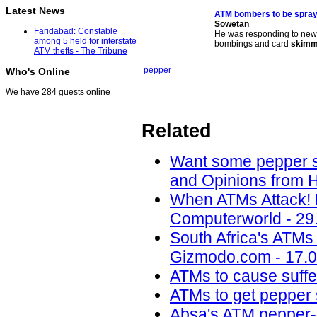
Latest News
ATM
bombers to be spra
Sowetan
Faridabad: Constable
He was responding to news
among 5 held for interstate
bombings and card
skimm
ATM thefts - The Tribune
pepper
Who's Online
We have 284 guests online
Related
Want some pepper sp
and Opinions from H
When ATMs Attack! 
Computerworld - 29
South Africa's ATMs
Gizmodo.com - 17.0
ATMs to cause suffer
ATMs to get pepper
Absa's ATM pepper-s