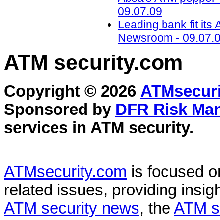
09.07.09
Leading bank fit it
Newsroom - 09.07.
ATM security
.com
Copyright © 2026
ATMsecuri
Sponsored by
DFR Risk Ma
services in
ATM security
.
ATMsecurity.com
is focused 
related issues, providing insigh
ATM security news
, the
ATM s