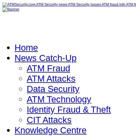
Home
News Catch-Up
ATM Fraud
ATM Attacks
Data Security
ATM Technology
Identity Fraud & Theft
CIT Attacks
Knowledge Centre