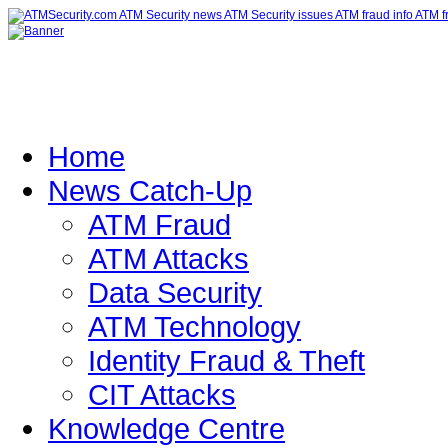
Home
News Catch-Up
ATM Fraud
ATM Attacks
Data Security
ATM Technology
Identity Fraud & Theft
CIT Attacks
Knowledge Centre