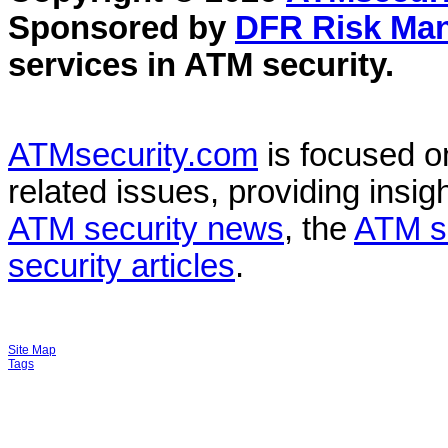
Sponsored by
DFR Risk Ma
services in
ATM security
.
ATMsecurity.com
is focused 
related issues, providing insigh
ATM security news
, the
ATM s
security articles
.
Site Map
Tags