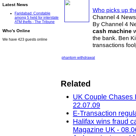
Latest News
Who picks up th
Faridabad: Constable
Channel 4 News
among 5 held for interstate
ATM thefts - The Tribune
By Channel 4 New
cash machine
w
Who's Online
the bank. Ben Ki
We have 423 guests online
transactions foo
phantom withdrawal
Related
UK Couple Chases B
22.07.09
E-Transaction regul
Halifax wins fraud ca
Magazine UK - 08.0