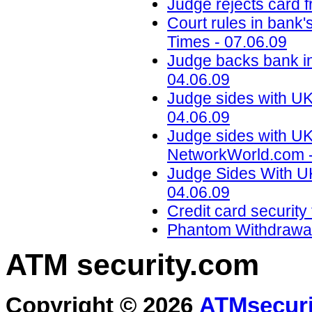
Judge rejects card f
Court rules in bank'
Times - 07.06.09
Judge backs bank i
04.06.09
Judge sides with UK
04.06.09
Judge sides with UK
NetworkWorld.com -
Judge Sides With UK
04.06.09
Credit card securit
Phantom Withdrawal
ATM security
.com
Copyright © 2026
ATMsecuri