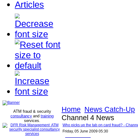
Articles
Home
News Catch-Up
ATM fraud & security
consultancy
and
training
Channel 4 News
services
.
Who picks up the tab on card fraud? - Chann
Friday, 05 June 2009 05:30