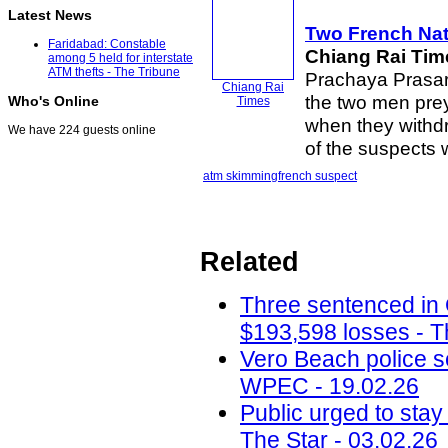
Latest News
Two French Nati
Faridabad: Constable
Chiang Rai Tim
among 5 held for interstate
ATM thefts - The Tribune
Prachaya Prasar
Chiang Rai
the two men prey
Who's Online
Times
when they withd
We have 224 guests online
of the suspects
atm skimming
french suspect
Related
Three sentenced in
$193,598 losses - T
Vero Beach police 
WPEC - 19.02.26
Public urged to stay
The Star - 03.02.26