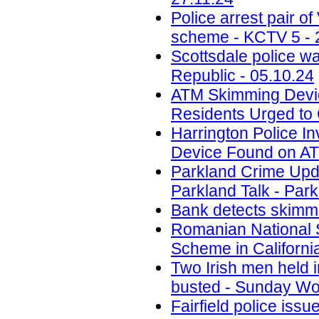
Police arrest pair 
scheme - KCTV 5 - 
Scottsdale police w
Republic - 05.10.24
ATM Skimming Devic
Residents Urged to 
Harrington Police In
Device Found on A
Parkland Crime Upd
Parkland Talk - Park
Bank detects skimmi
Romanian National 
Scheme in California
Two Irish men held
busted - Sunday Wor
Fairfield police iss