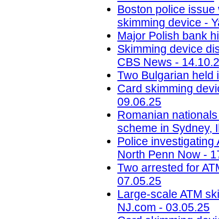
Boston police issue 
skimming device - Y
Major Polish bank hi
Skimming device dis
CBS News - 14.10.
Two Bulgarian held 
Card skimming devic
09.06.25
Romanian nationals
scheme in Sydney, Il
Police investigatin
North Penn Now - 1
Two arrested for AT
07.05.25
Large-scale ATM ski
NJ.com - 03.05.25