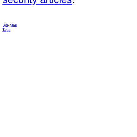
Site Map
Tags