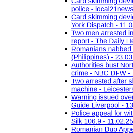
Card skimming devi
police - local21new
Card skimming devic
York Dispatch - 11.
Two men arrested in
report - The Daily H
Romanians nabbed fo
(Philippines) - 23.0
Authorities bust No
crime - NBC DFW - 
Two arrested after 
machine - Leicesters
Warning issued ove
Guide Liverpool - 1
Police appeal for wi
Silk 106.9 - 11.02.2
Romanian Duo Appea