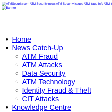
Home
News Catch-Up
ATM Fraud
ATM Attacks
Data Security
ATM Technology
Identity Fraud & Theft
CIT Attacks
Knowledge Centre