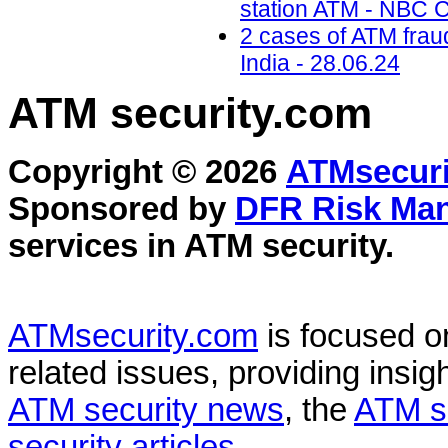
station ATM - NBC C
2 cases of ATM frau
India - 28.06.24
ATM security
.com
Copyright © 2026
ATMsecuri
Sponsored by
DFR Risk Ma
services in
ATM security
.
ATMsecurity.com
is focused 
related issues, providing insigh
ATM security news
, the
ATM s
security articles
.