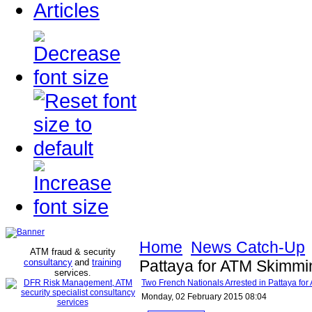
Articles
Home
News Catch-Up
ATM fraud & security
consultancy
and
training
Pattaya for ATM Skimmi
services
.
Two French Nationals Arrested in Pattaya fo
Monday, 02 February 2015 08:04