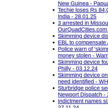
New Guinea - Papua
Techie loses Rs 84,
India - 28.01.25
3 arrested in Misso
OurQuadCities.com 
Skimming device di
EBL to compensate A
Police warn of ‘skim
money stolen - Warr
Skimming device fo
Philly - 03.12.24
Skimming device on 
need identified - W
Sturbridge police se
Newport Dispatch - 
Indictment names six
27.11.24