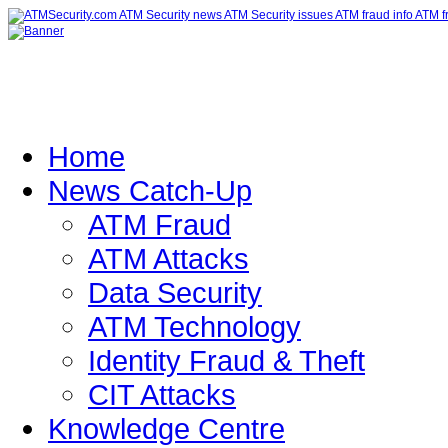
Home
News Catch-Up
ATM Fraud
ATM Attacks
Data Security
ATM Technology
Identity Fraud & Theft
CIT Attacks
Knowledge Centre