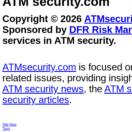
ATM security
.com
Copyright © 2026
ATMsecuri
Sponsored by
DFR Risk Ma
services in
ATM security
.
ATMsecurity.com
is focused 
related issues, providing insigh
ATM security news
, the
ATM s
security articles
.
Site Map
Tags