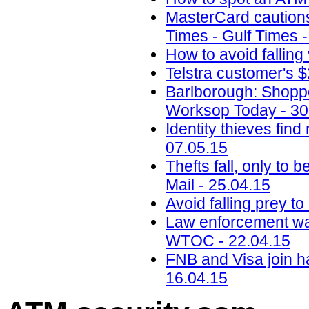
MasterCard cautions 
Times - Gulf Times 
How to avoid falling
Telstra customer's
Barlborough: Shopp
Worksop Today - 30
Identity thieves fi
07.05.15
Thefts fall, only to 
Mail - 25.04.15
Avoid falling prey t
Law enforcement war
WTOC - 22.04.15
FNB and Visa join ha
16.04.15