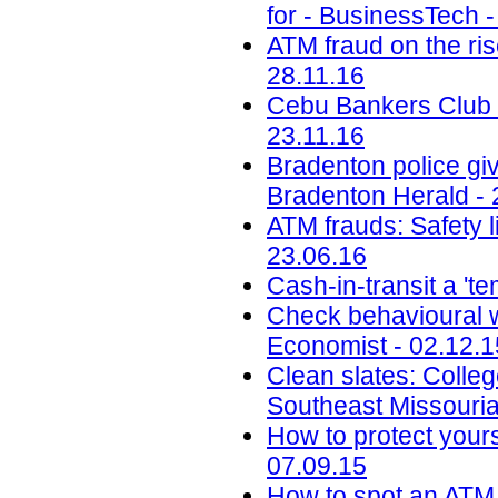
for - BusinessTech -
ATM fraud on the ris
28.11.16
Cebu Bankers Club i
23.11.16
Bradenton police giv
Bradenton Herald - 
ATM frauds: Safety l
23.06.16
Cash-in-transit a 't
Check behavioural w
Economist - 02.12.1
Clean slates: Colleg
Southeast Missouria
How to protect your
07.09.15
How to spot an AT