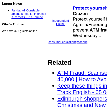
Latest News
Protect yoursel
Faridabad: Constable
Citizen
among 5 held for interstate
ATM thefts - The Tribune
Protect yourself
Independent
Agrella/Freerang
Who's Online
Online
prevent
ATM fr
We have 321 guests online
Wednesday...
consumer education
tips
sabric
Related
ATM Fraud: Scamste
40,000 | How to Avo
Keep these things i
Track English - 05.
Edinburgh shoppers
Christmas and New 