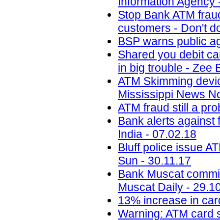
Information Agency 
Stop Bank ATM fraud
customers - Don't do
BSP warns public ag
Shared you debit ca
in big trouble - Zee
ATM Skimming devi
Mississippi News N
ATM fraud still a p
Bank alerts against 
India - 07.02.18
Bluff police issue A
Sun - 30.11.17
Bank Muscat committe
Muscat Daily - 29.1
13% increase in car
Warning: ATM card sw