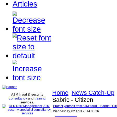
Articles
Home
News Catch-Up
ATM fraud & security
consultancy
and
training
Sabric - Citizen
services
.
Protect yourself from ATM fraud – Sabric - Cit
Wednesday, 02 April 2014 05:26