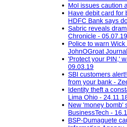
MoI issues caution a
Have debit card for
HDFC Bank says dont
Sabric reveals drama
Chronicle - 05.07.1
Police to warn Wic
JohnOGroat Journal
'Protect your PIN,' 
09.03.19
SBI customers alert
from your bank - Ze
Identity theft a con
Lima Ohio - 24.11.1
New 'money bomb' sc
BusinessTech - 16.
BSP-Dumaguete cauti