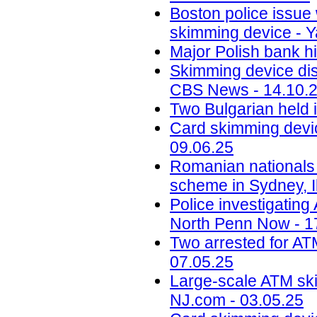
Boston police issue 
skimming device - Y
Major Polish bank hi
Skimming device dis
CBS News - 14.10.
Two Bulgarian held 
Card skimming devic
09.06.25
Romanian nationals
scheme in Sydney, Il
Police investigatin
North Penn Now - 1
Two arrested for AT
07.05.25
Large-scale ATM ski
NJ.com - 03.05.25