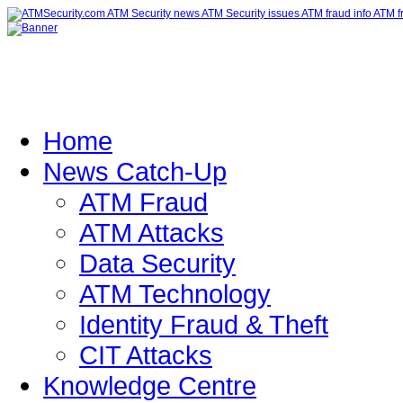
Home
News Catch-Up
ATM Fraud
ATM Attacks
Data Security
ATM Technology
Identity Fraud & Theft
CIT Attacks
Knowledge Centre