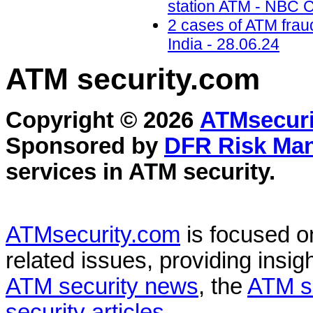
station ATM - NBC C
2 cases of ATM frau
India - 28.06.24
ATM security
.com
Copyright © 2026
ATMsecuri
Sponsored by
DFR Risk Ma
services in
ATM security
.
ATMsecurity.com
is focused 
related issues, providing insigh
ATM security news
, the
ATM s
security articles
.