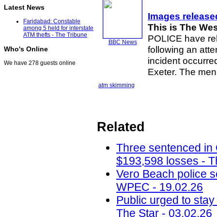
Latest News
Images release
Faridabad: Constable
This is The We
among 5 held for interstate
ATM thefts - The Tribune
POLICE have rel
BBC News
following an at
Who's Online
incident occurre
We have 278 guests online
Exeter. The men
atm skimming
Related
Three sentenced in
$193,598 losses - T
Vero Beach police 
WPEC - 19.02.26
Public urged to stay
The Star - 03.02.26