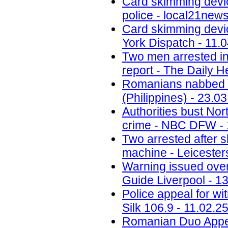
Card skimming devi
police - local21new
Card skimming devic
York Dispatch - 11.
Two men arrested in
report - The Daily H
Romanians nabbed fo
(Philippines) - 23.0
Authorities bust No
crime - NBC DFW - 
Two arrested after 
machine - Leicesters
Warning issued ove
Guide Liverpool - 1
Police appeal for wi
Silk 106.9 - 11.02.2
Romanian Duo Appea