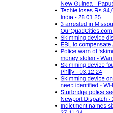
New Guinea - Papua
Techie loses Rs 84,
India - 28.01.25
3 arrested in Misso
OurQuadCities.com 
Skimming device di
EBL to compensate A
Police warn of ‘skim
money stolen - Warr
Skimming device fo
Philly - 03.12.24
Skimming device on 
need identified - W
Sturbridge police se
Newport Dispatch - 
Indictment names six
27.11.24