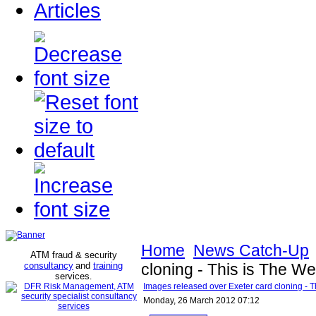
Articles
Home
News Catch-Up
ATM fraud & security
consultancy
and
training
cloning - This is The W
services
.
Images released over Exeter card cloning - T
Monday, 26 March 2012 07:12