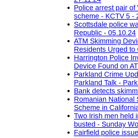
Police arrest pair 
scheme - KCTV 5 - 
Scottsdale police w
Republic - 05.10.24
ATM Skimming Devic
Residents Urged to 
Harrington Police In
Device Found on A
Parkland Crime Upd
Parkland Talk - Park
Bank detects skimmi
Romanian National 
Scheme in California
Two Irish men held
busted - Sunday Wor
Fairfield police iss