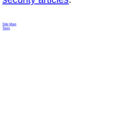
Site Map
Tags