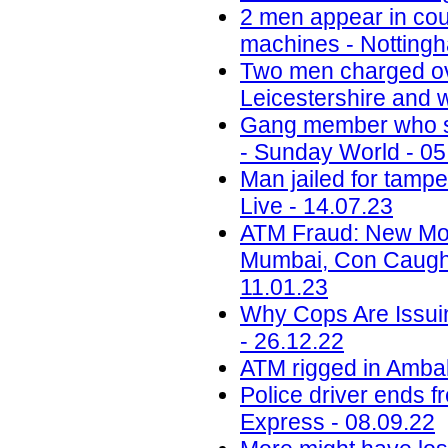
2 men appear in cou
machines - Nottingh
Two men charged ov
Leicestershire and w
Gang member who sc
- Sunday World - 05
Man jailed for tamp
Live - 14.07.23
ATM Fraud: New Mod
Mumbai, Con Caught
11.01.23
Why Cops Are Issuin
- 26.12.22
ATM rigged in Ambala
Police driver ends f
Express - 08.09.22