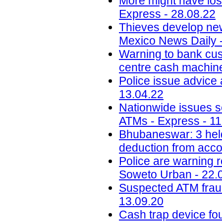
More might have los
Express - 28.08.22
Thieves develop ne
Mexico News Daily 
Warning to bank cus
centre cash machine 
Police issue advice 
13.04.22
Nationwide issues sc
ATMs - Express - 11
Bhubaneswar: 3 hel
deduction from acco
Police are warning 
Soweto Urban - 22.
Suspected ATM fraud 
13.09.20
Cash trap device f