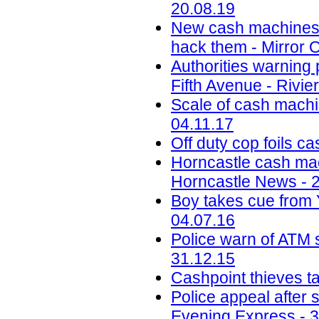
20.08.19
New cash machines wi
hack them - Mirror O
Authorities warning
Fifth Avenue - Rivi
Scale of cash machin
04.11.17
Off duty cop foils c
Horncastle cash mac
Horncastle News - 
Boy takes cue from 
04.07.16
Police warn of ATM 
31.12.15
Cashpoint thieves t
Police appeal after 
Evening Express - 