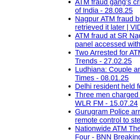
ATM fraud gang’s cr
of India - 28.08.25
Nagpur ATM fraud bus
retrieved it later |
ATM fraud at SR Nag
panel accessed with
Two Arrested for AT
Trends - 27.02.25
Ludhiana: Couple a
Times - 08.01.25
Delhi resident held 
Three men charged o
WLR FM - 15.07.24
Gurugram Police arr
remote control to st
Nationwide ATM The
Four - BNN Breaking