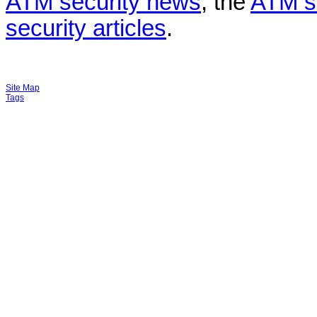
ATM security news
, the
ATM s
security articles
.
Site Map
Tags