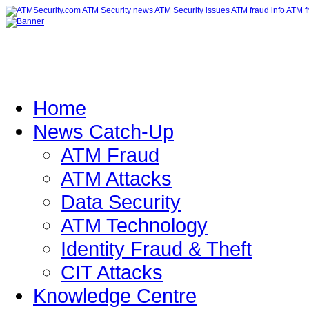
Home
News Catch-Up
ATM Fraud
ATM Attacks
Data Security
ATM Technology
Identity Fraud & Theft
CIT Attacks
Knowledge Centre