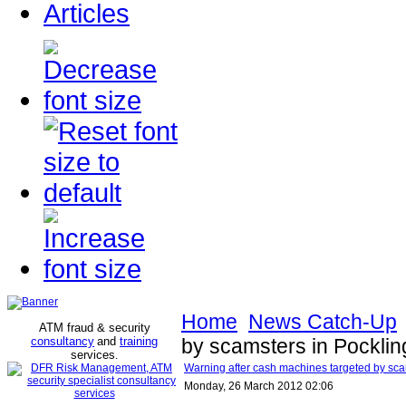
Articles
Home
News Catch-Up
ATM fraud & security
consultancy
and
training
by scamsters in Pocklin
services
.
Warning after cash machines targeted by scam
Monday, 26 March 2012 02:06