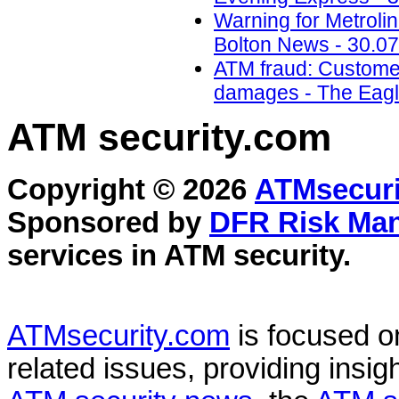
Warning for Metroli
Bolton News - 30.07
ATM fraud: Custome
damages - The Eagle
ATM security
.com
Copyright © 2026
ATMsecuri
Sponsored by
DFR Risk Ma
services in
ATM security
.
ATMsecurity.com
is focused 
related issues, providing insigh