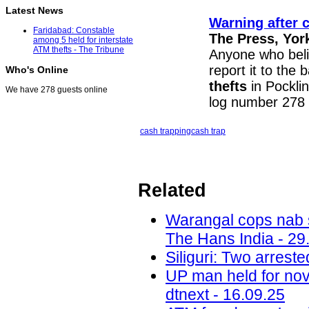
Latest News
Warning after 
Faridabad: Constable
The Press, Yor
among 5 held for interstate
ATM thefts - The Tribune
Anyone who beli
report it to the
Who's Online
thefts
in Pockli
We have 278 guests online
log number 278 
cash trapping
cash trap
Related
Warangal cops nab s
The Hans India - 29
Siliguri: Two arrest
UP man held for nov
dtnext - 16.09.25